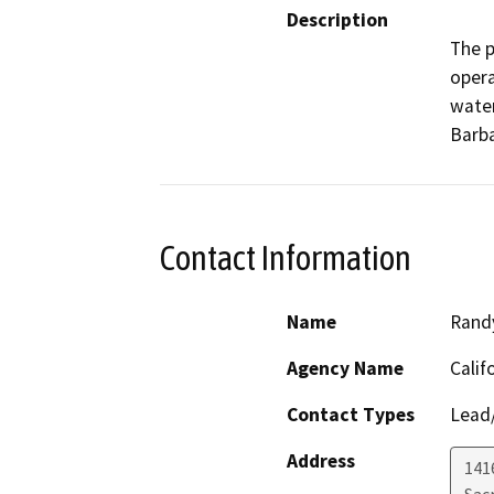
Description
The p
opera
water
Barba
Contact Information
Name
Randy
Agency Name
Calif
Contact Types
Lead/
Address
141