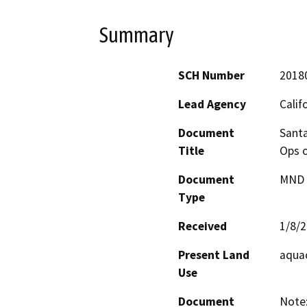
Summary
SCH Number
2018
Lead Agency
Calif
Document
Santa
Title
Ops o
Document
MND -
Type
Received
1/8/
Present Land
aquac
Use
Document
Note: