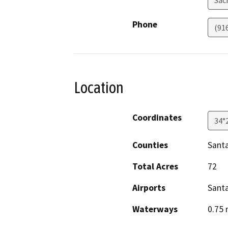
Sac
Phone
(91
Location
Coordinates
34°
Counties
Sant
Total Acres
72
Airports
Sant
Waterways
0.75 