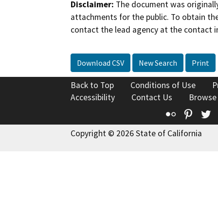
Disclaimer:
The document was originally
attachments for the public. To obtain th
contact the lead agency at the contact i
Download CSV
New Search
Print
Back to Top
Conditions of Use
P
Accessibility
Contact Us
Browse
Flickr
Pinte
T
Copyright © 2026 State of California