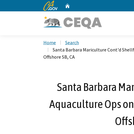
CA.gov
Home
Custom Google Search
Home
Search
Santa Barbara Mariculture Cont'd Shel
Offshore SB, CA
Santa Barbara Mari
Aquaculture Ops on
Offs