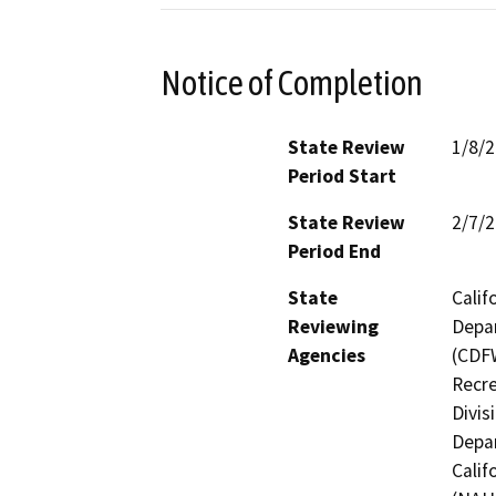
Notice of Completion
State Review
1/8/
Period Start
State Review
2/7/
Period End
State
Calif
Reviewing
Depar
Agencies
(CDFW
Recre
Divis
Depar
Calif