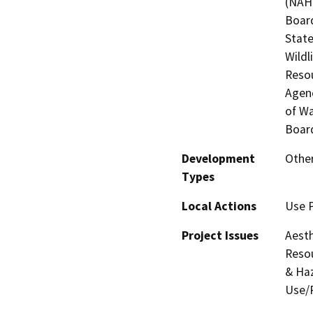
(NAHC
Board
State
Wildl
Resou
Agenc
of Wa
Board
Development
Other
Types
Local Actions
Use 
Project Issues
Aesth
Resou
& Haz
Use/P