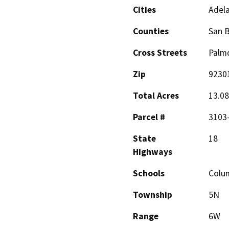
Cities
Adel
Counties
San 
Cross Streets
Palmd
Zip
9230
Total Acres
13.08
Parcel #
3103-
State
18
Highways
Schools
Colu
Township
5N
Range
6W