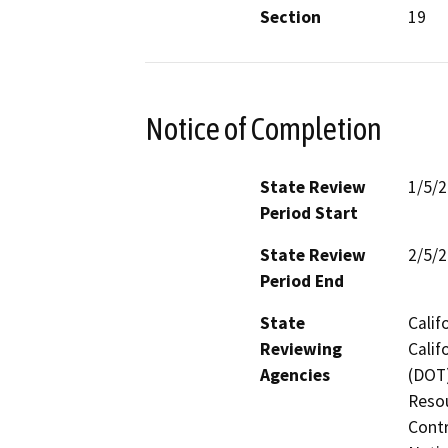
Section
19
Notice of Completion
State Review
1/5/
Period Start
State Review
2/5/
Period End
State
Calif
Reviewing
Calif
Agencies
(DOT)
Resou
Contr