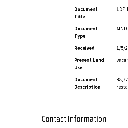
Document
LDP 
Title
Document
MND -
Type
Received
1/5/
Present Land
vacan
Use
Document
98,72
Description
resta
Contact Information