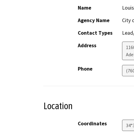
Name
Louis
Agency Name
City 
Contact Types
Lead/
Address
1160
Ade
Phone
(76
Location
Coordinates
34°