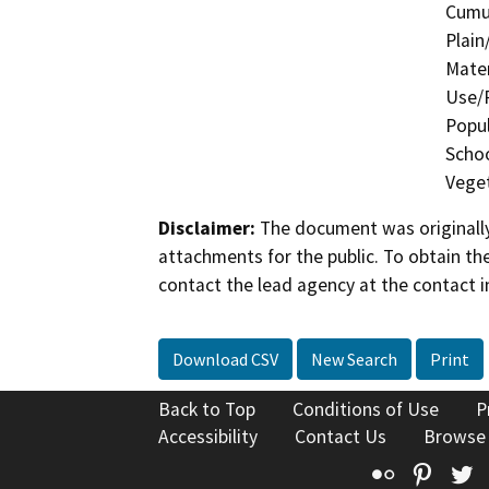
Cumul
Plain
Mater
Use/P
Popul
Schoo
Veget
Disclaimer:
The document was originally
attachments for the public. To obtain th
contact the lead agency at the contact i
Download CSV
New Search
Print
Back to Top
Conditions of Use
P
Accessibility
Contact Us
Browse
Flickr
Pinte
T