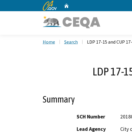
CA.gov
Home
Custom Google Search
Home
Search
LDP 17-15 and CUP 17
LDP 17-1
Summary
SCH Number
2018
Lead Agency
City 