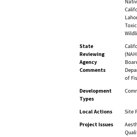
Nati
Calif
Lahon
Toxic
Wildl
State
Calif
Reviewing
(NAHC
Agency
Board
Comments
Depar
of Fi
Development
Comme
Types
Local Actions
Site 
Project Issues
Aesth
Quali