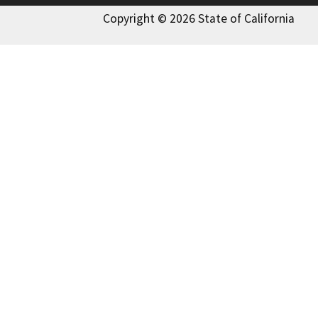
Copyright © 2026 State of California