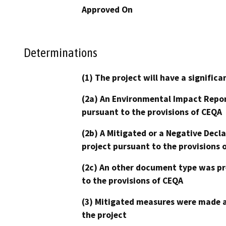
Approved On
Determinations
(1) The project will have a signifi
(2a) An Environmental Impact Repor
pursuant to the provisions of CEQA
(2b) A Mitigated or a Negative Decl
project pursuant to the provisions 
(2c) An other document type was pr
to the provisions of CEQA
(3) Mitigated measures were made a
the project