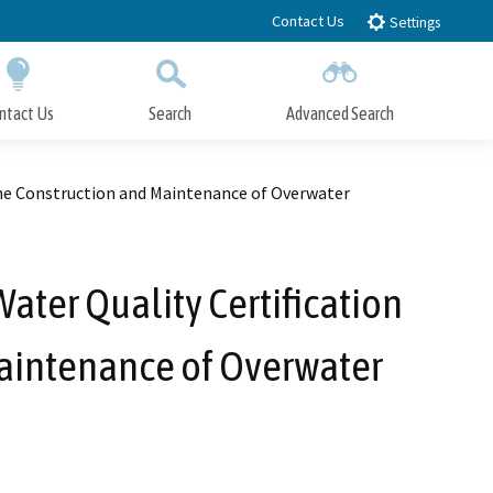
Contact Us
Settings
ntact Us
Search
Advanced Search
Submit
Close Search
the Construction and Maintenance of Overwater
ter Quality Certification
Maintenance of Overwater