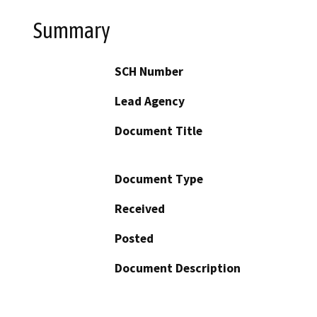
Summary
SCH Number
Lead Agency
Document Title
Document Type
Received
Posted
Document Description