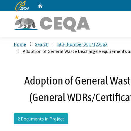
CA.gov
Home
Custom Google Search
Home
Search
SCH Number 2017122062
Adoption of General Waste Discharge Requirements an
Adoption of General Wast
(General WDRs/Certifica
2 Documents in Project