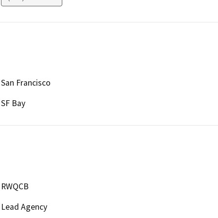
San Francisco
SF Bay
RWQCB
Lead Agency