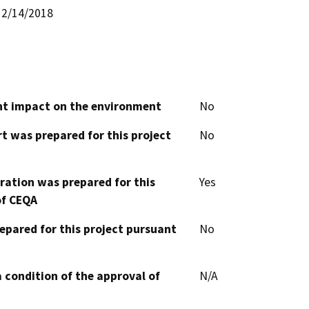
2/14/2018
cant impact on the environment
No
t was prepared for this project
No
aration was prepared for this
Yes
of CEQA
epared for this project pursuant
No
 condition of the approval of
N/A