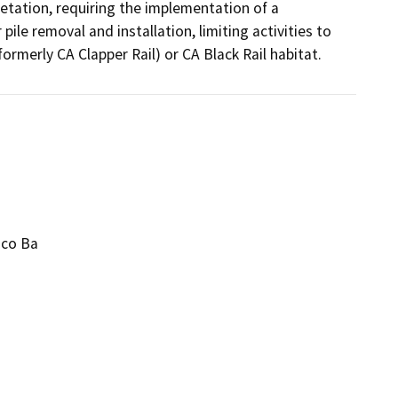
etation, requiring the implementation of a 
le removal and installation, limiting activities to 
rmerly CA Clapper Rail) or CA Black Rail habitat.
sco Ba