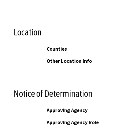
Location
Counties
Other Location Info
Notice of Determination
Approving Agency
Approving Agency Role