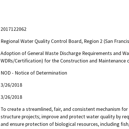
2017122062
Regional Water Quality Control Board, Region 2 (San Franci
Adoption of General Waste Discharge Requirements and Wate
WDRs/Certification) for the Construction and Maintenance 
NOD - Notice of Determination
3/26/2018
3/26/2018
To create a streamlined, fair, and consistent mechanism for 
structure projects; improve and protect water quality by r
and ensure protection of biological resources, including fish