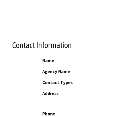
Contact Information
Name
Agency Name
Contact Types
Address
Phone