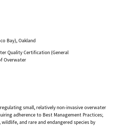
sco Bay), Oakland
r Quality Certification (General
of Overwater
regulating small, relatively non-invasive overwater 
equiring adherence to Best Management Practices; 
, wildlife, and rare and endangered species by 