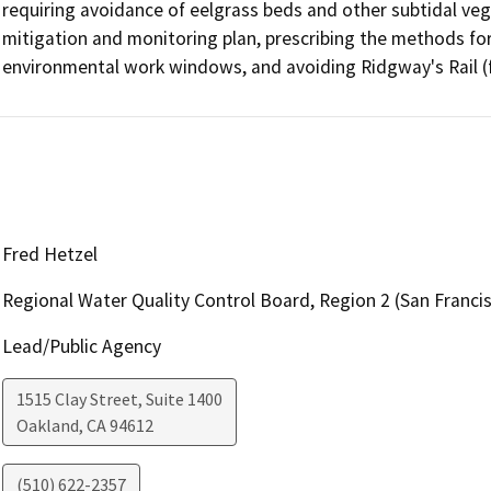
requiring avoidance of eelgrass beds and other subtidal veg
mitigation and monitoring plan, prescribing the methods for pi
environmental work windows, and avoiding Ridgway's Rail (fo
Fred Hetzel
Regional Water Quality Control Board, Region 2 (San Franci
Lead/Public Agency
1515 Clay Street, Suite 1400
Oakland
,
CA
94612
(510) 622-2357