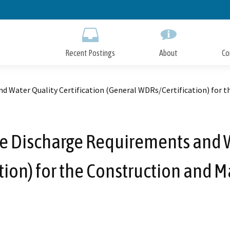
Skip
to
Main
Content
Recent Postings
About
Co
d Water Quality Certification (General WDRs/Certification) for 
e Discharge Requirements and Wa
tion) for the Construction and 