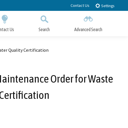
Contact Us
Settings
ntact Us
Search
Advanced Search
Submit
Close Search
er Quality Certification
Maintenance Order for Waste
ertification