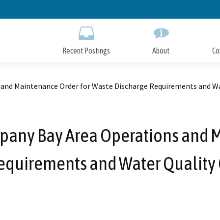
Skip
to
Main
Content
Recent Postings
About
Co
 and Maintenance Order for Waste Discharge Requirements and Wat
ompany Bay Area Operations and 
equirements and Water Quality C