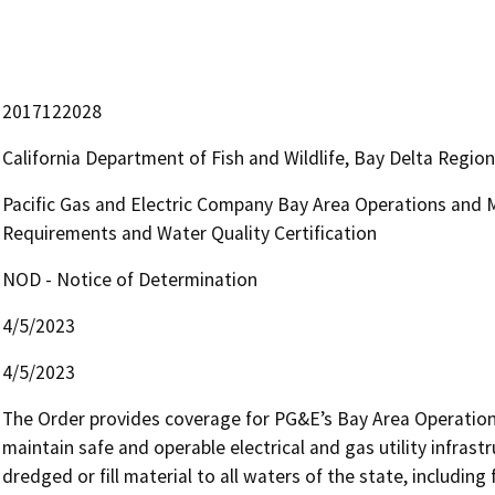
2017122028
California Department of Fish and Wildlife, Bay Delta Regio
Pacific Gas and Electric Company Bay Area Operations and 
Requirements and Water Quality Certification
NOD - Notice of Determination
4/5/2023
4/5/2023
The Order provides coverage for PG&E’s Bay Area Operation 
maintain safe and operable electrical and gas utility infrast
dredged or fill material to all waters of the state, including