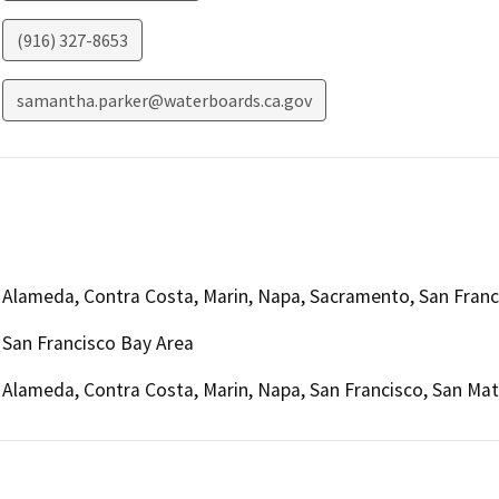
(916) 327-8653
samantha.parker@waterboards.ca.gov
Alameda, Contra Costa, Marin, Napa, Sacramento, San Franc
San Francisco Bay Area
Alameda, Contra Costa, Marin, Napa, San Francisco, San Ma