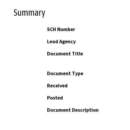
Summary
SCH Number
Lead Agency
Document Title
Document Type
Received
Posted
Document Description