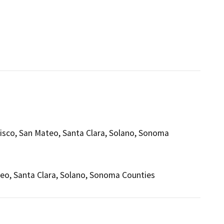
isco, San Mateo, Santa Clara, Solano, Sonoma
teo, Santa Clara, Solano, Sonoma Counties