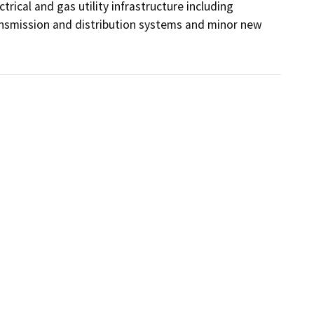
rical and gas utility infrastructure including 
nsmission and distribution systems and minor new 