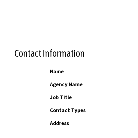
Contact Information
Name
Agency Name
Job Title
Contact Types
Address