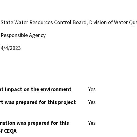
State Water Resources Control Board, Division of Water Qua
Responsible Agency
4/4/2023
cant impact on the environment
Yes
t was prepared for this project
Yes
aration was prepared for this
Yes
of CEQA