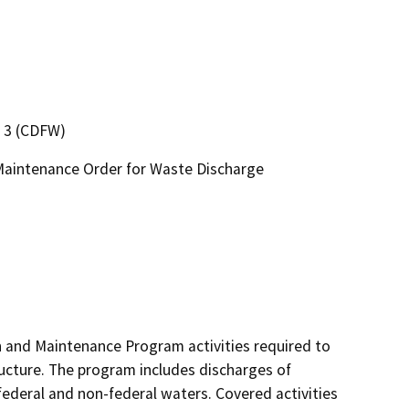
n 3 (CDFW)
Maintenance Order for Waste Discharge
and Maintenance Program activities required to 
ructure. The program includes discharges of 
 federal and non-federal waters. Covered activities 