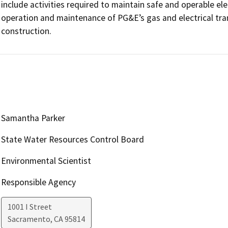
include activities required to maintain safe and operable elect
operation and maintenance of PG&E’s gas and electrical tra
construction.
Samantha Parker
State Water Resources Control Board
Environmental Scientist
Responsible Agency
1001 I Street
Sacramento
,
CA
95814