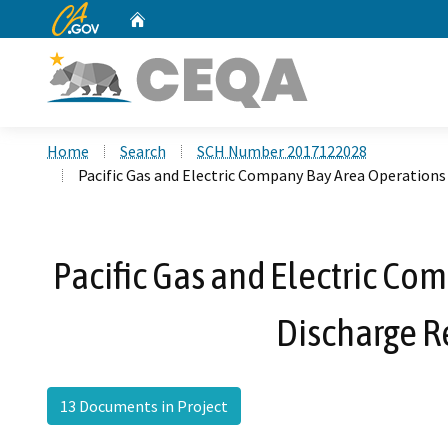
CA.gov
Home
Custom Google Search
Home
Search
SCH Number 2017122028
Pacific Gas and Electric Company Bay Area Operations
Pacific Gas and Electric C
Discharge R
13 Documents in Project