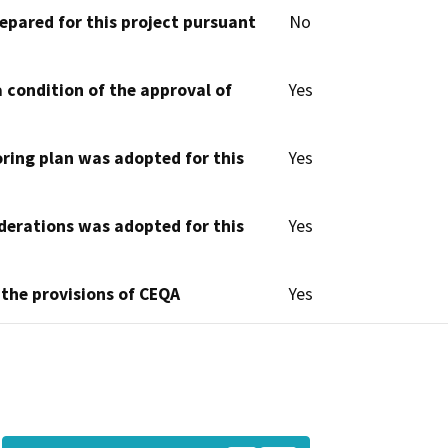
epared for this project pursuant
No
 condition of the approval of
Yes
oring plan was adopted for this
Yes
derations was adopted for this
Yes
 the provisions of CEQA
Yes