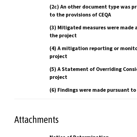
(2c) An other document type was pr
to the provisions of CEQA
(3) Mitigated measures were made a
the project
(4) A mitigation reporting or monit
project
(5) A Statement of Overriding Consi
project
(6) Findings were made pursuant to
Attachments