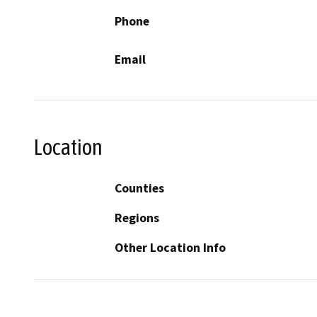
Phone
Email
Location
Counties
Regions
Other Location Info