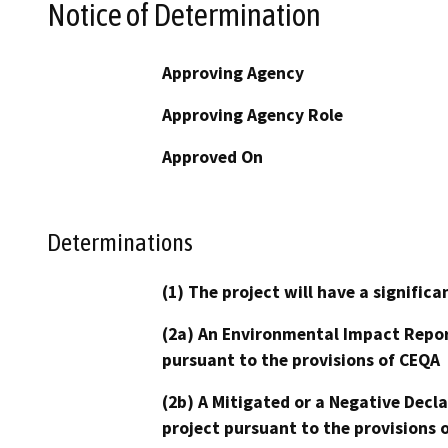
Notice of Determination
Approving Agency
Approving Agency Role
Approved On
Determinations
(1) The project will have a signifi
(2a) An Environmental Impact Repor
pursuant to the provisions of CEQA
(2b) A Mitigated or a Negative Decl
project pursuant to the provisions 