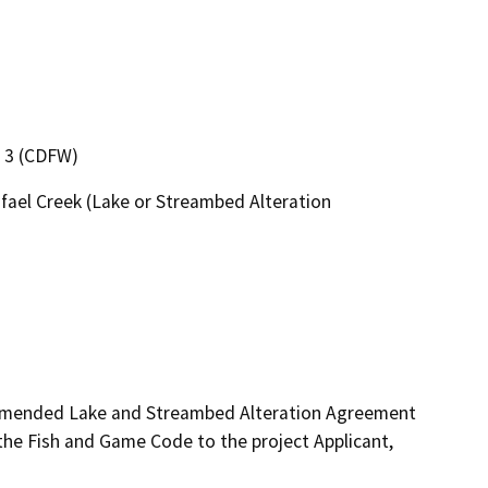
n 3 (CDFW)
afael Creek (Lake or Streambed Alteration
 amended Lake and Streambed Alteration Agreement 
e Fish and Game Code to the project Applicant, 