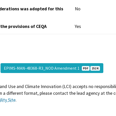
derations was adopted for this
No
 the provisions of CEQA
Yes
EPIMS-MAN-48368-R3_NOD Amendment 1
PDF
252 K
and Use and Climate Innovation (LCI) accepts no responsibilit
 a different format, please contact the lead agency at the 
lity Site
.