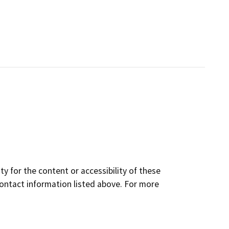
y for the content or accessibility of these
contact information listed above. For more