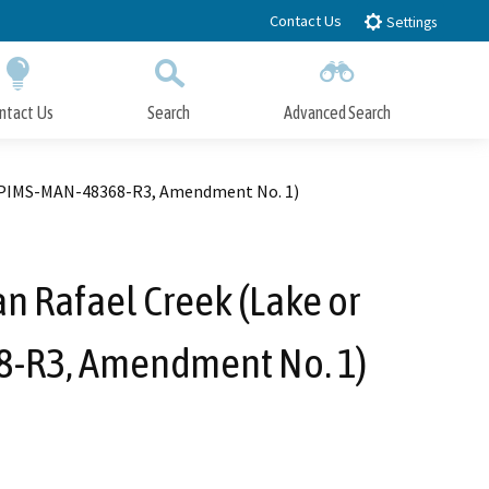
Contact Us
Settings
ntact Us
Search
Advanced Search
Submit
Close Search
. EPIMS-MAN-48368-R3, Amendment No. 1)
an Rafael Creek (Lake or
8-R3, Amendment No. 1)