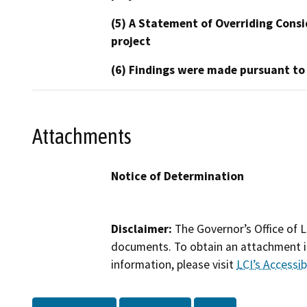
(5) A Statement of Overriding Consi
project
(6) Findings were made pursuant to
Attachments
Notice of Determination
Disclaimer:
The Governor’s Office of L
documents. To obtain an attachment in
information, please visit
LCI’s Accessibi