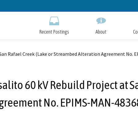
Skip
to
Main
Content
Recent Postings
About
Co
at San Rafael Creek (Lake or Streambed Alteration Agreement No
lito 60 kV Rebuild Project at S
Agreement No. EPIMS-MAN-4836