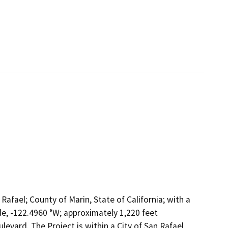
 Rafael; County of Marin, State of California; with a
e, -122.4960 °W; approximately 1,220 feet
levard. The Project is within a City of San Rafael