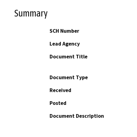
Summary
SCH Number
Lead Agency
Document Title
Document Type
Received
Posted
Document Description