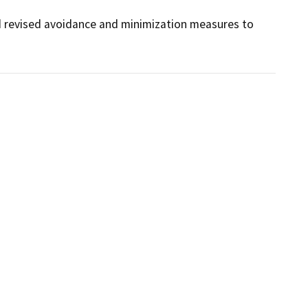
 revised avoidance and minimization measures to 