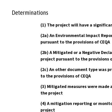
Determinations
(1) The project will have a signifi
(2a) An Environmental Impact Repor
pursuant to the provisions of CEQA
(2b) A Mitigated or a Negative Decl
project pursuant to the provisions 
(2c) An other document type was pr
to the provisions of CEQA
(3) Mitigated measures were made a
the project
(4) A mitigation reporting or monit
project