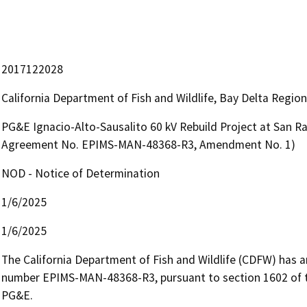
2017122028
California Department of Fish and Wildlife, Bay Delta Regio
PG&E Ignacio-Alto-Sausalito 60 kV Rebuild Project at San R
Agreement No. EPIMS-MAN-48368-R3, Amendment No. 1)
NOD - Notice of Determination
1/6/2025
1/6/2025
The California Department of Fish and Wildlife (CDFW) has
number EPIMS-MAN-48368-R3, pursuant to section 1602 of th
PG&E.
