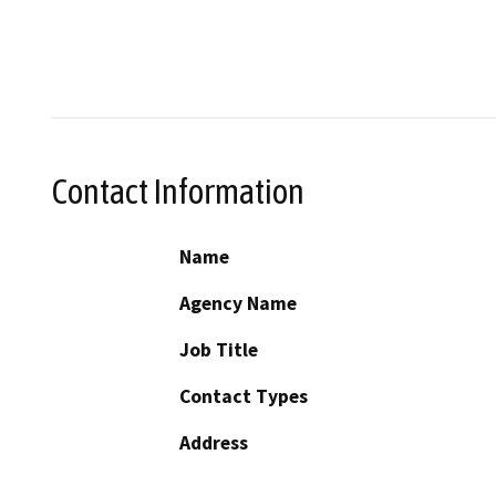
Contact Information
Name
Agency Name
Job Title
Contact Types
Address