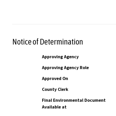
Notice of Determination
Approving Agency
Approving Agency Role
Approved On
County Clerk
Final Environmental Document
Available at