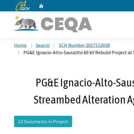
CA.gov
Home
Custom Google Search
Home
Search
SCH Number 2017122028
PG&E Ignacio-Alto-Sausalito 60 kV Rebuild Project 
PG&E Ignacio-Alto-Sausa
Streambed Alteration 
13 Documents in Project