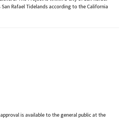
 San Rafael Tidelands according to the California
pproval is available to the general public at the