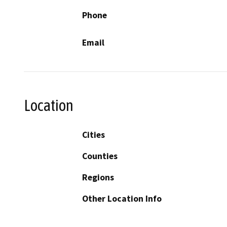
Phone
Email
Location
Cities
Counties
Regions
Other Location Info