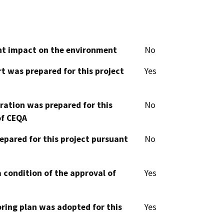
cant impact on the environment
No
t was prepared for this project
Yes
aration was prepared for this
No
of CEQA
epared for this project pursuant
No
 condition of the approval of
Yes
oring plan was adopted for this
Yes