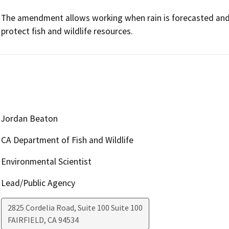
The amendment allows working when rain is forecasted and
protect fish and wildlife resources.
Jordan Beaton
CA Department of Fish and Wildlife
Environmental Scientist
Lead/Public Agency
2825 Cordelia Road, Suite 100 Suite 100
FAIRFIELD
,
CA
94534