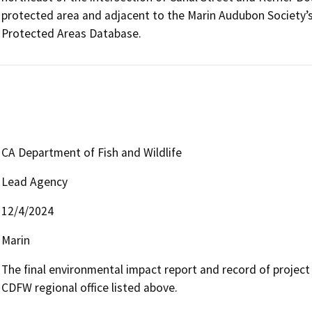
protected area and adjacent to the Marin Audubon Society’s
Protected Areas Database.
CA Department of Fish and Wildlife
Lead Agency
12/4/2024
Marin
The final environmental impact report and record of project a
CDFW regional office listed above.