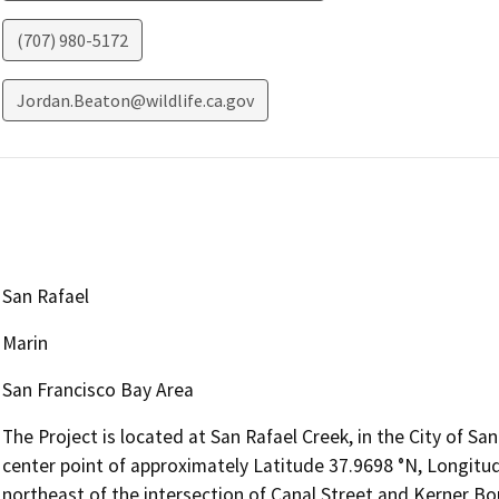
(707) 980-5172
Jordan.Beaton@wildlife.ca.gov
San Rafael
Marin
San Francisco Bay Area
The Project is located at San Rafael Creek, in the City of San
center point of approximately Latitude 37.9698 °N, Longitud
northeast of the intersection of Canal Street and Kerner Bou