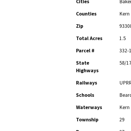
Cities
Baker
Counties
Kern
Zip
9330
Total Acres
1.5
Parcel #
332-
State
58/1
Highways
Railways
UPRR
Schools
Beard
Waterways
Kern 
Township
29