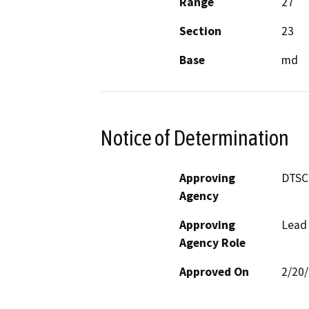
Range
27
Section
23
Base
md
Notice of Determination
Approving
DTSC
Agency
Approving
Lead
Agency Role
Approved On
2/20