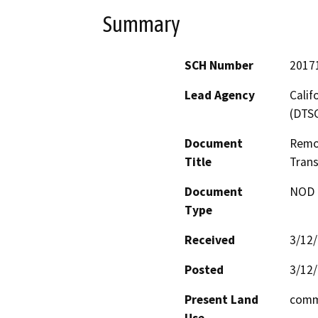
Summary
SCH Number
2017
Lead Agency
Calif
(DTS
Document
Remov
Title
Trans
Document
NOD -
Type
Received
3/12
Posted
3/12
Present Land
comm