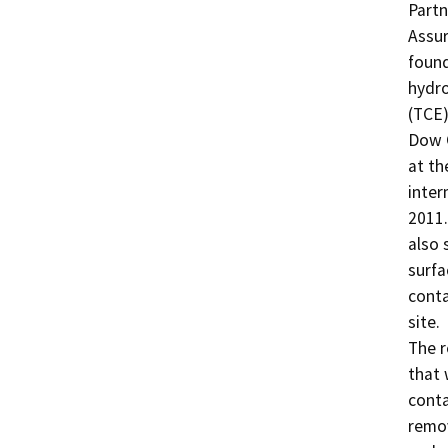
Partn
Assur
found
hydro
(TCE)
Dow C
at th
inter
2011.
also 
surfa
conta
site.

The r
that 
conta
remov