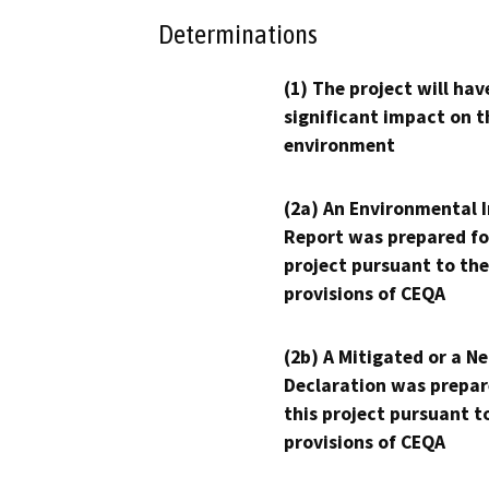
Determinations
(1) The project will hav
significant impact on t
environment
(2a) An Environmental 
Report was prepared fo
project pursuant to the
provisions of CEQA
(2b) A Mitigated or a N
Declaration was prepar
this project pursuant t
provisions of CEQA