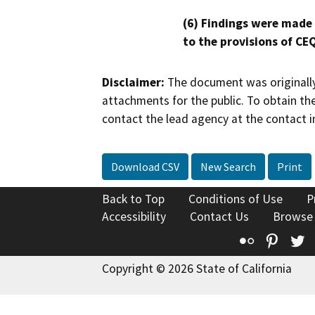
(6) Findings were made
to the provisions of CE
Disclaimer:
The document was originally
attachments for the public. To obtain th
contact the lead agency at the contact i
Download CSV
New Search
Print
Back to Top
Conditions of Use
P
Accessibility
Contact Us
Browse
Flickr
Pinte
T
Copyright © 2026 State of California