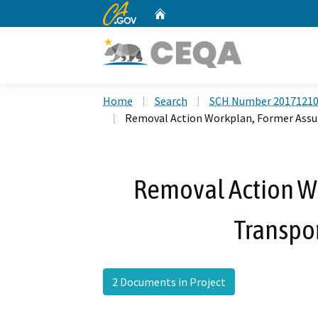
CA.gov
Home
Custom Google Search
Home
Search
SCH Number 2017121
Removal Action Workplan, Former Assur
Removal Action W
Transpor
2 Documents in Project