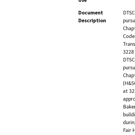
Use
Document
DTSC 
Description
pursu
Chapt
Code 
Trans
3228 
DTSC 
pursu
Chapt
(H&SC
at 32
appro
Baker
build
durin
Fair 