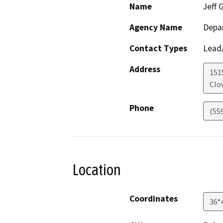
Name
Jeff 
Agency Name
Depar
Contact Types
Lead/
Address
151
Clov
Phone
(55
Location
Coordinates
36°