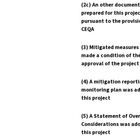
(2c) An other document
prepared for this proje
pursuant to the provisi
CEQA
(3) Mitigated measures
made a condition of th
approval of the project
(4) A mitigation reporti
monitoring plan was ad
this project
(5) A Statement of Over
Considerations was ado
this project