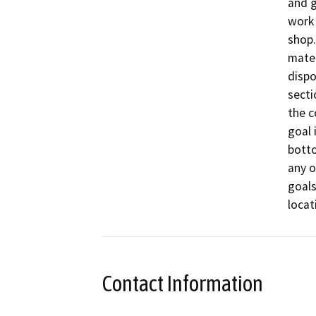
and g
work 
shop.
mater
dispo
secti
the c
goal 
botto
any o
goals
Contact Information