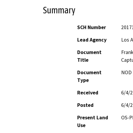
Summary
SCH Number
2017
Lead Agency
Los 
Document
Frank
Title
Captu
Document
NOD -
Type
Received
6/4/
Posted
6/4/
Present Land
OS-P
Use