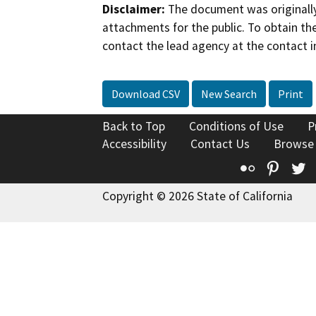
Disclaimer:
The document was originally
attachments for the public. To obtain th
contact the lead agency at the contact i
Download CSV
New Search
Print
Back to Top
Conditions of Use
P
Accessibility
Contact Us
Browse
Flickr
Pinte
T
Copyright © 2026 State of California