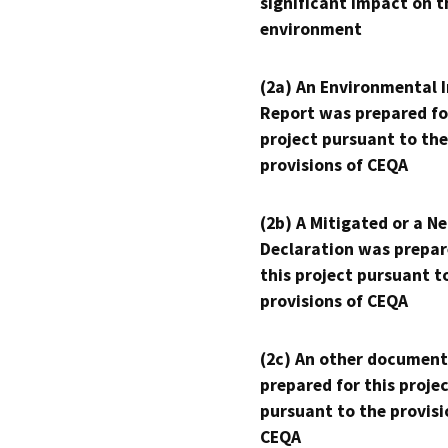
significant impact on t
environment
(2a) An Environmental 
Report was prepared fo
project pursuant to the
provisions of CEQA
(2b) A Mitigated or a N
Declaration was prepar
this project pursuant t
provisions of CEQA
(2c) An other document
prepared for this proje
pursuant to the provisi
CEQA