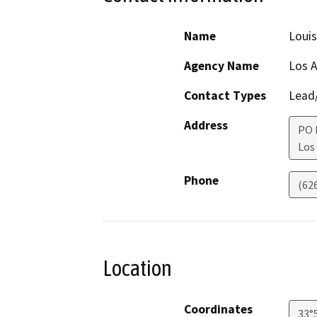
Name
Loui
Agency Name
Los 
Contact Types
Lead/
Address
PO 
Los
Phone
(62
Location
Coordinates
33°