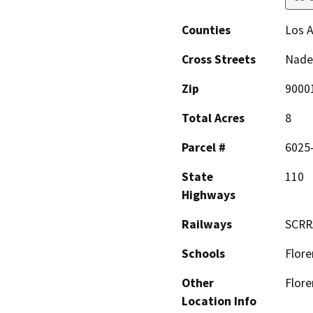
Counties
Los 
Cross Streets
Nade
Zip
9000
Total Acres
8
Parcel #
6025
State
110
Highways
Railways
SCRR
Schools
Flore
Other
Flore
Location Info