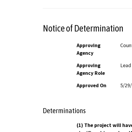
Notice of Determination
Approving
Count
Agency
Approving
Lead
Agency Role
Approved On
5/29
Determinations
(1) The project will hav