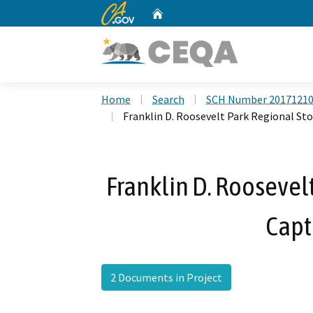
CA.gov
Home
Custom Google Search
Home
Search
SCH Number 2017121
Franklin D. Roosevelt Park Regional S
Franklin D. Roosevel
Capt
2 Documents in Project