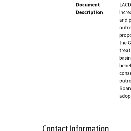
Document
LACDP
Description
incre
and p
outre
propo
the G
treat
basin
benef
conse
outre
Board
adop
Contact Information