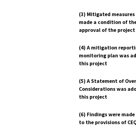
(3) Mitigated measures
made a condition of th
approval of the project
(4) A mitigation reporti
monitoring plan was ad
this project
(5) A Statement of Over
Considerations was ado
this project
(6) Findings were made
to the provisions of CE