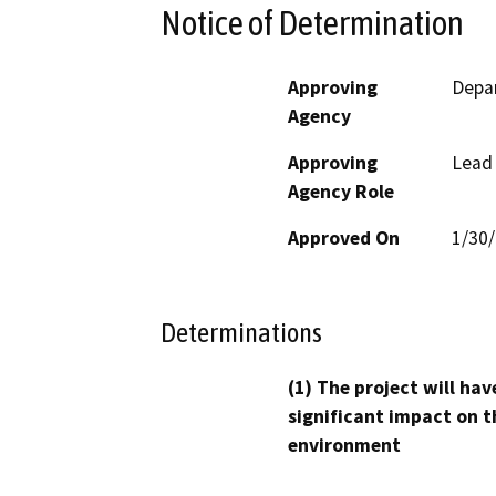
Notice of Determination
Approving
Depar
Agency
Approving
Lead
Agency Role
Approved On
1/30
Determinations
(1) The project will hav
significant impact on t
environment