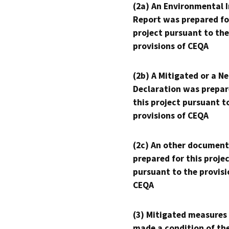
(2a) An Environmental 
Report was prepared fo
project pursuant to the
provisions of CEQA
(2b) A Mitigated or a N
Declaration was prepar
this project pursuant t
provisions of CEQA
(2c) An other document
prepared for this proje
pursuant to the provisi
CEQA
(3) Mitigated measures
made a condition of th