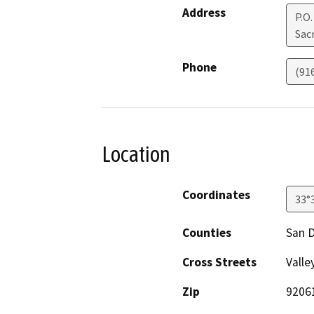
Address
P.O
Sac
Phone
(91
Location
Coordinates
33°
Counties
San 
Cross Streets
Valle
Zip
9206