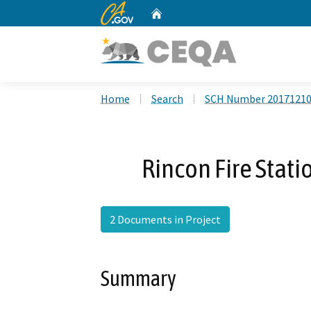
CA.gov
Home
Custom Google Search
Home
Search
SCH Number 2017121
Rincon Fire Stat
2 Documents in Project
Summary