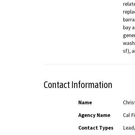
relat
repla
barra
bay a
gener
wash 
sf), 
Contact Information
Name
Chris
Agency Name
Cal F
Contact Types
Lead/