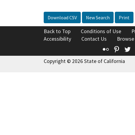
Download CSV
New Search
Print
Back to Top
Conditions of Use
P
Accessibility
Contact Us
Browse
Flickr
Pinte
T
Copyright © 2026 State of California