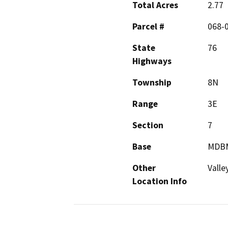
Total Acres
2.77
Parcel #
068-
State
76
Highways
Township
8N
Range
3E
Section
7
Base
MDB
Other
Valle
Location Info