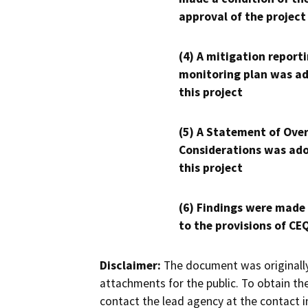
approval of the project
(4) A mitigation reporti
monitoring plan was ad
this project
(5) A Statement of Over
Considerations was ado
this project
(6) Findings were made
to the provisions of CE
Disclaimer:
The document was originally
attachments for the public. To obtain th
contact the lead agency at the contact i