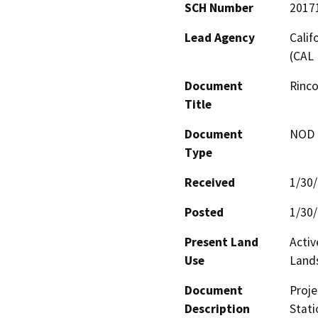
SCH Number
2017
Lead Agency
Calif
(CAL 
Document
Rinco
Title
Document
NOD -
Type
Received
1/30
Posted
1/30
Present Land
Activ
Use
Land
Document
Proje
Description
Stati