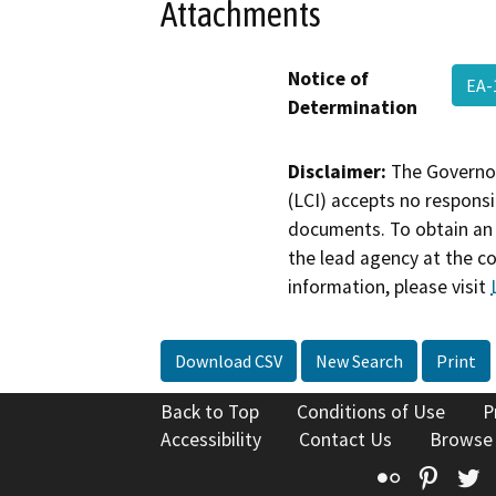
Attachments
Notice of
EA-
Determination
Disclaimer:
The Governor
(LCI) accepts no responsib
documents. To obtain an 
the lead agency at the c
information, please visit
Download CSV
New Search
Print
Back to Top
Conditions of Use
P
Accessibility
Contact Us
Browse
Flickr
Pinte
T