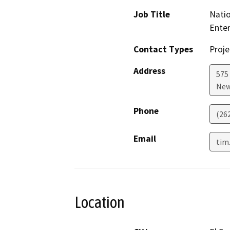
Job Title
Natio
Ente
Contact Types
Proje
Address
575 
New
Phone
(26
Email
tim
Location