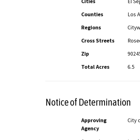
Cities
El S
Counties
Los 
Regions
City
Cross Streets
Rose
Zip
9024
Total Acres
6.5
Notice of Determination
Approving
City 
Agency