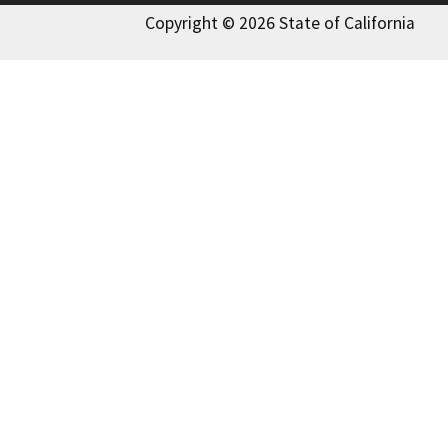
Copyright © 2026 State of California