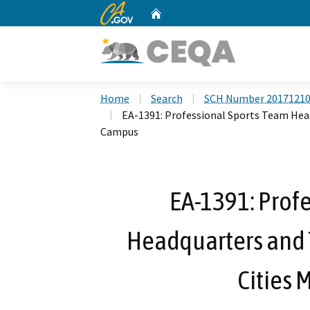
CA.gov
Home
Custom Google Search
Home
Search
SCH Number 2017121
EA-1391: Professional Sports Team Headq
Campus
EA-1391: Prof
Headquarters and T
Cities