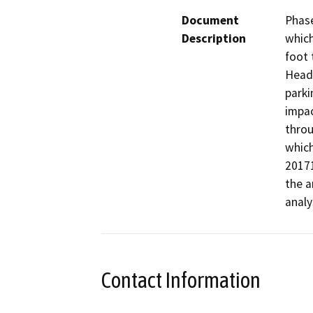
Document
Phase
Description
which
foot 
Headq
parki
impac
throu
which
20171
the a
analy
Contact Information