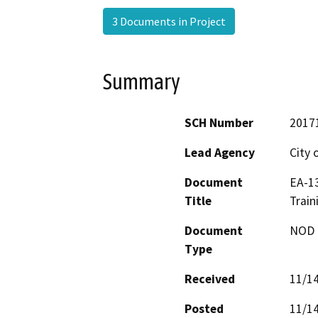
3 Documents in Project
Summary
SCH Number
2017
Lead Agency
City 
Document
EA-13
Title
Train
Document
NOD -
Type
Received
11/1
Posted
11/1