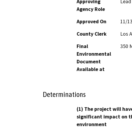
Approving
Lead
Agency Role
Approved On
11/1
County Clerk
Los 
Final
350 M
Environmental
Document
Available at
Determinations
(1) The project will hav
significant impact on t
environment