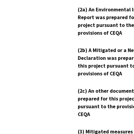
(2a) An Environmental 
Report was prepared fo
project pursuant to the
provisions of CEQA
(2b) A Mitigated or a N
Declaration was prepar
this project pursuant t
provisions of CEQA
(2c) An other document
prepared for this proje
pursuant to the provisi
CEQA
(3) Mitigated measures