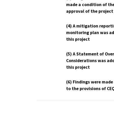
made a condition of th
approval of the project
(4) A mitigation reporti
monitoring plan was ad
this project
(5) A Statement of Over
Considerations was ado
this project
(6) Findings were made
to the provisions of CE