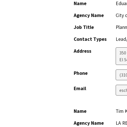
Name
Edua
Agency Name
City 
Job Title
Plan
Contact Types
Lead/
Address
350
El 
Phone
(31
Email
esc
Name
Tim 
Agency Name
LA R