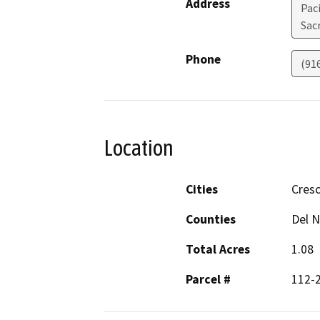
Address
Pac
Sac
Phone
(91
Location
Cities
Cresc
Counties
Del N
Total Acres
1.08
Parcel #
112-2