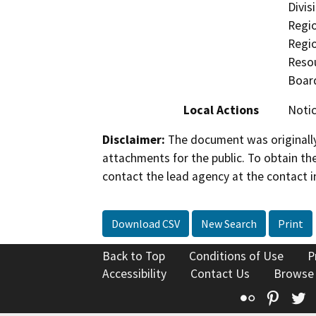
Divis
Regio
Regi
Resou
Boar
Local Actions
Notic
Disclaimer:
The document was originally
attachments for the public. To obtain th
contact the lead agency at the contact i
Download CSV
New Search
Print
Back to Top
Conditions of Use
P
Accessibility
Contact Us
Browse
Flickr
Pinte
T