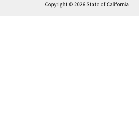
Copyright © 2026 State of California