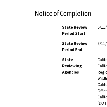
Notice of Completion
State Review
5/11
Period Start
State Review
6/11
Period End
State
Calif
Reviewing
Calif
Agencies
Regio
Wildl
Calif
Offic
Calif
(DOT)