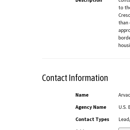
Description
conta
to th
Cresc
than 
appro
borde
housi
Contact Information
Name
Arvad
Agency Name
U.S. 
Contact Types
Lead/