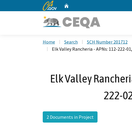
CA.gov
Home
Custom Google Search
Home
Search
SCH Number 201712
Elk Valley Rancheria - APNs: 112-222-01
Elk Valley Rancheri
222-02
2 Documents in Project