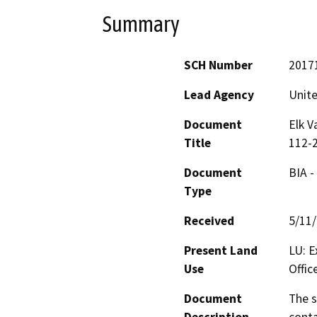
Summary
SCH Number
2017
Lead Agency
Unite
Document
Elk V
Title
112-
Document
BIA -
Type
Received
5/11
Present Land
LU: E
Use
Offic
Document
The s