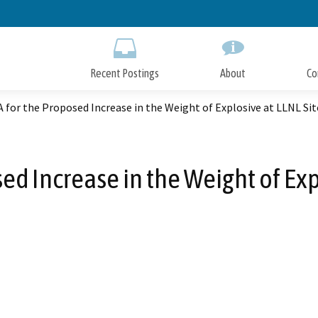
Skip
to
Main
Content
Recent Postings
About
Co
A for the Proposed Increase in the Weight of Explosive at LLNL Sit
sed Increase in the Weight of Exp