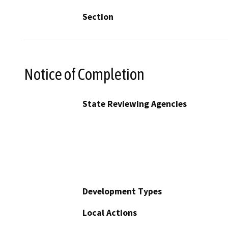
Section
Notice of Completion
State Reviewing Agencies
Development Types
Local Actions