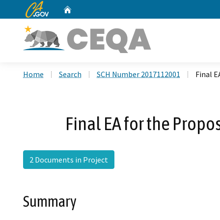
CA.gov
Home
Custom Google Search
Home
Search
SCH Number 2017112001
Final E
Final EA for the Propo
2 Documents in Project
Summary