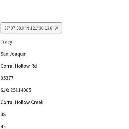
37°37'58.9"N 121°30'13.8"W
Tracy
San Joaquin
Corral Hollow Rd
95377
SJX: 25114005
Corral Hollow Creek
3S
4E