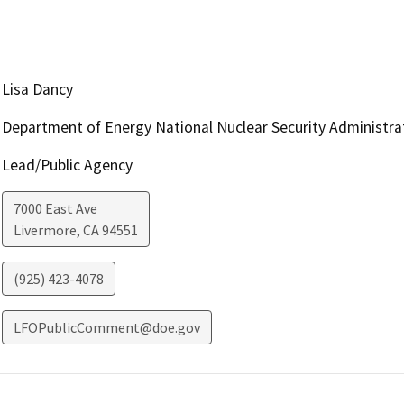
Lisa Dancy
Department of Energy National Nuclear Security Administra
Lead/Public Agency
7000 East Ave
Livermore
,
CA
94551
(925) 423-4078
LFOPublicComment@doe.gov