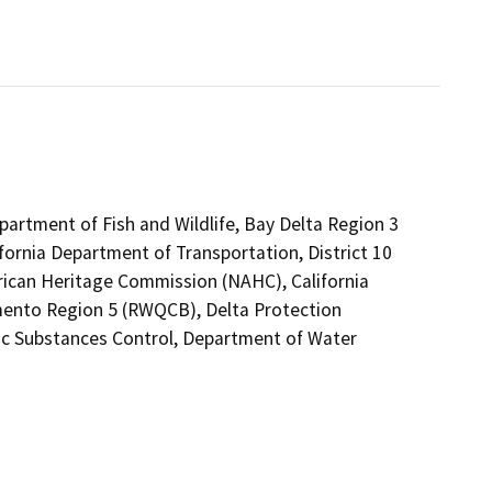
epartment of Fish and Wildlife, Bay Delta Region 3
fornia Department of Transportation, District 10
rican Heritage Commission (NAHC), California
amento Region 5 (RWQCB), Delta Protection
ic Substances Control, Department of Water