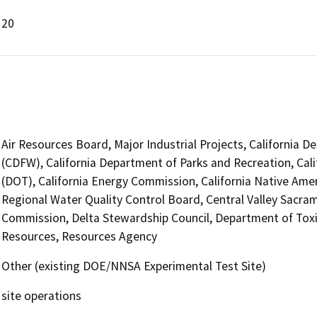
20
Air Resources Board, Major Industrial Projects, California D
(CDFW), California Department of Parks and Recreation, Cali
(DOT), California Energy Commission, California Native Ame
Regional Water Quality Control Board, Central Valley Sacr
Commission, Delta Stewardship Council, Department of Tox
Resources, Resources Agency
Other (existing DOE/NNSA Experimental Test Site)
site operations