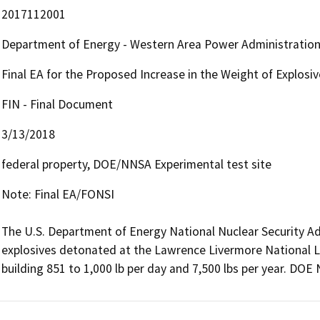
2017112001
Department of Energy - Western Area Power Administratio
Final EA for the Proposed Increase in the Weight of Explosiv
FIN - Final Document
3/13/2018
federal property, DOE/NNSA Experimental test site
Note: Final EA/FONSI

The U.S. Department of Energy National Nuclear Security Ad
explosives detonated at the Lawrence Livermore National La
building 851 to 1,000 lb per day and 7,500 lbs per year. DOE