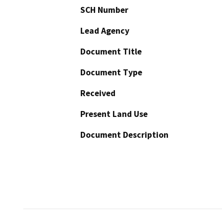
SCH Number
Lead Agency
Document Title
Document Type
Received
Present Land Use
Document Description