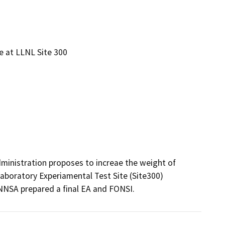
n
e at LLNL Site 300
ministration proposes to increae the weight of 
boratory Experiamental Test Site (Site300) 
 NNSA prepared a final EA and FONSI.