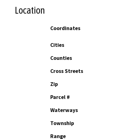
Location
Coordinates
Cities
Counties
Cross Streets
Zip
Parcel #
Waterways
Township
Range