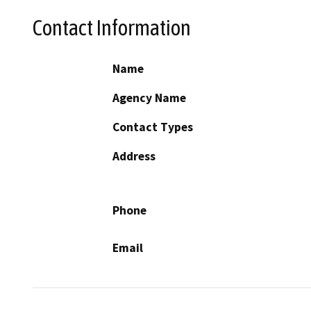
Contact Information
Name
Agency Name
Contact Types
Address
Phone
Email