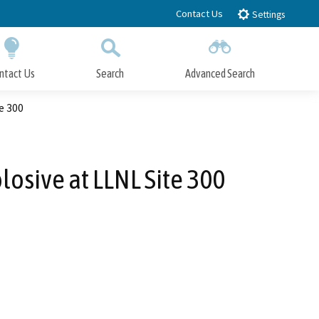
Contact Us
Settings
ntact Us
Search
Advanced Search
Submit
Close Search
e 300
losive at LLNL Site 300