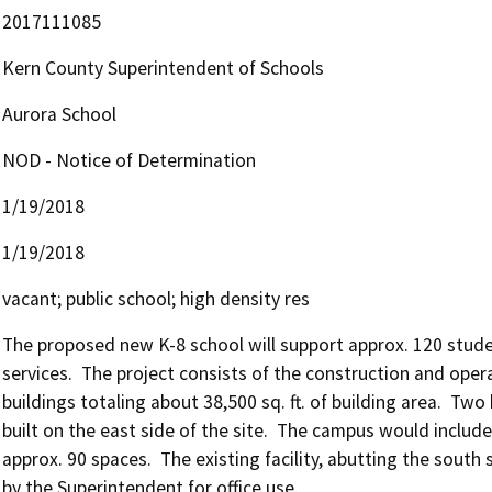
2017111085
Kern County Superintendent of Schools
Aurora School
NOD - Notice of Determination
1/19/2018
1/19/2018
vacant; public school; high density res
The proposed new K-8 school will support approx. 120 studen
services.  The project consists of the construction and oper
buildings totaling about 38,500 sq. ft. of building area.  Two
built on the east side of the site.  The campus would include
approx. 90 spaces.  The existing facility, abutting the south 
by the Superintendent for office use.