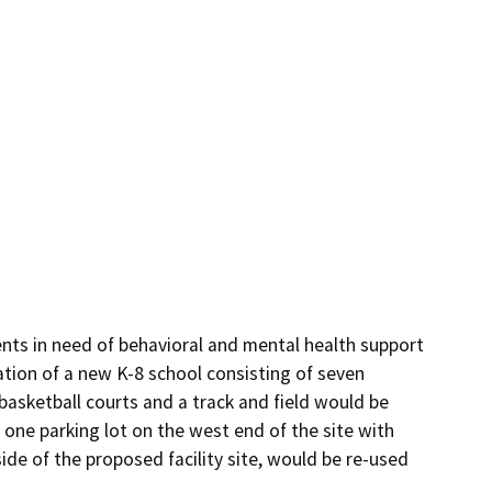
ts in need of behavioral and mental health support 
ation of a new K-8 school consisting of seven 
 basketball courts and a track and field would be 
 one parking lot on the west end of the site with 
side of the proposed facility site, would be re-used 