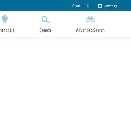
Contact Us
Settings
ntact Us
Search
Advanced Search
Submit
Close Search