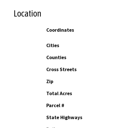
Location
Coordinates
Cities
Counties
Cross Streets
Zip
Total Acres
Parcel #
State Highways