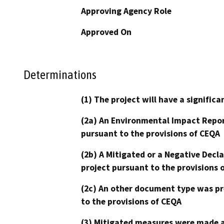
Approving Agency Role
Approved On
Determinations
(1) The project will have a signifi
(2a) An Environmental Impact Repor
pursuant to the provisions of CEQA
(2b) A Mitigated or a Negative Decl
project pursuant to the provisions 
(2c) An other document type was pr
to the provisions of CEQA
(3) Mitigated measures were made a