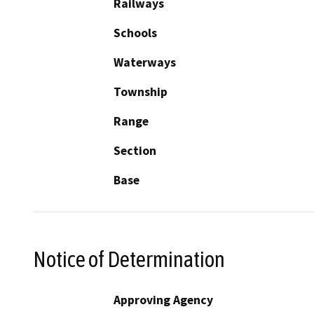
Railways
Schools
Waterways
Township
Range
Section
Base
Notice of Determination
Approving Agency