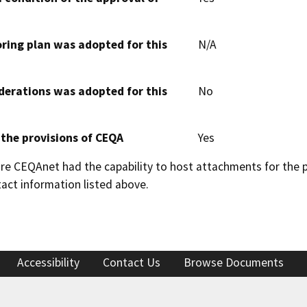
oring plan was adopted for this
N/A
derations was adopted for this
No
 the provisions of CEQA
Yes
 CEQAnet had the capability to host attachments for the pub
act information listed above.
Accessibility
Contact Us
Browse Documents