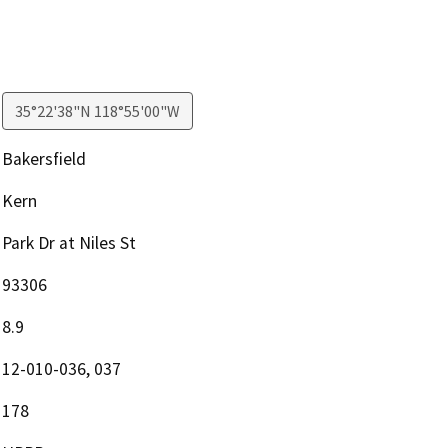
35°22'38"N 118°55'00"W
Bakersfield
Kern
Park Dr at Niles St
93306
8.9
12-010-036, 037
178