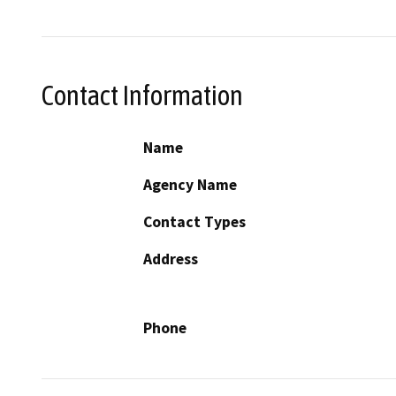
Contact Information
Name
Agency Name
Contact Types
Address
Phone