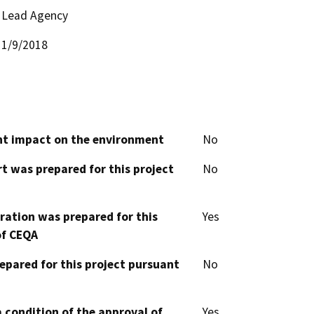
Lead Agency
1/9/2018
cant impact on the environment
No
t was prepared for this project
No
aration was prepared for this
Yes
of CEQA
epared for this project pursuant
No
 condition of the approval of
Yes