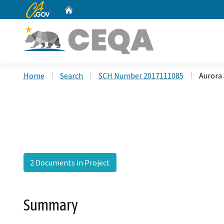
CA.gov
Home
Custom Google Search
Home
Search
SCH Number 2017111085
Aurora
2 Documents in Project
Summary