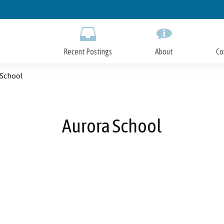
Skip
to
Main
Content
Recent Postings
About
Co
 School
Aurora School