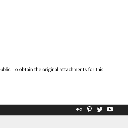
lic. To obtain the original attachments for this
Flickr
Pinterest
Twitter
YouT