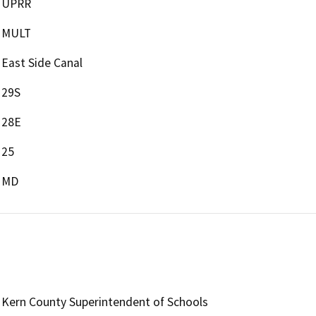
UPRR
MULT
East Side Canal
29S
28E
25
MD
Kern County Superintendent of Schools