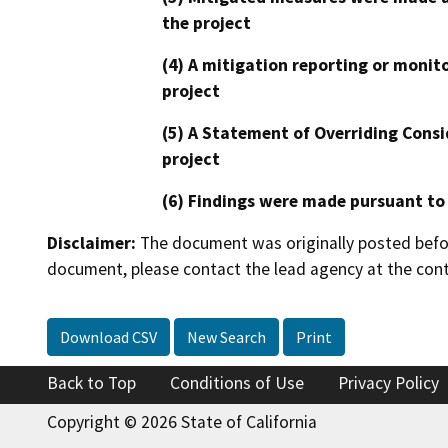
the project
(4) A mitigation reporting or monit
project
(5) A Statement of Overriding Consi
project
(6) Findings were made pursuant to
Disclaimer:
The document was originally posted before
document, please contact the lead agency at the cont
Download CSV
New Search
Print
Back to Top
Conditions of Use
Privacy Policy
Copyright © 2026 State of California