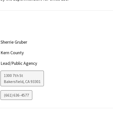
Sherrie Gruber
Kern County
Lead/Public Agency
1300 7th St
Bakersfield
,
CA
93301
(661) 636-4577