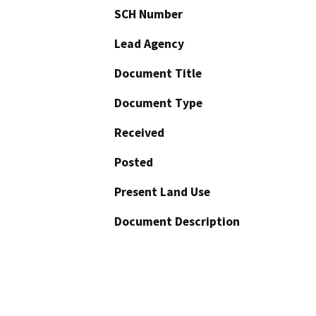
SCH Number
Lead Agency
Document Title
Document Type
Received
Posted
Present Land Use
Document Description