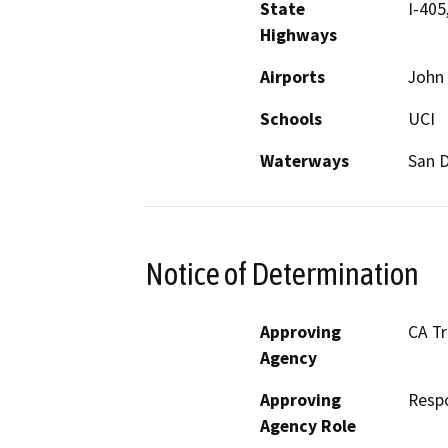
State
I-405
Highways
Airports
John 
Schools
UCI
Waterways
San 
Notice of Determination
Approving
CA T
Agency
Approving
Resp
Agency Role