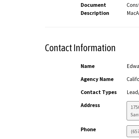
Document
Const
Description
MacAr
Contact Information
Name
Edwa
Agency Name
Calif
Contact Types
Lead/
Address
1750
San
Phone
(65