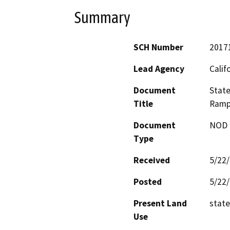
Summary
SCH Number
2017
Lead Agency
Calif
Document
State
Title
Ramp
Document
NOD -
Type
Received
5/22
Posted
5/22
Present Land
state
Use