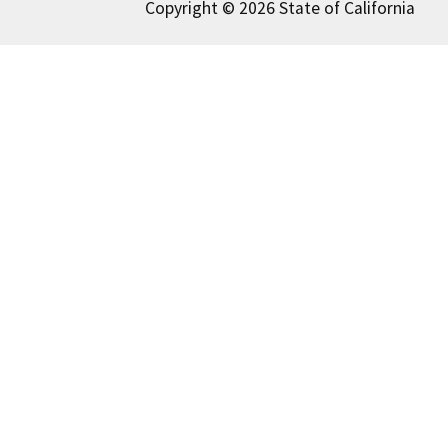
Copyright © 2026 State of California