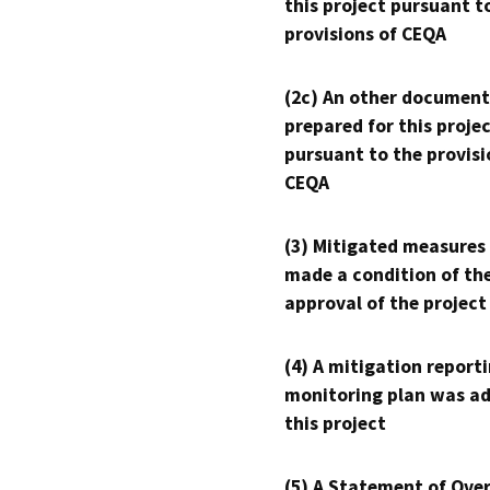
this project pursuant t
provisions of CEQA
(2c) An other document
prepared for this proje
pursuant to the provisi
CEQA
(3) Mitigated measures
made a condition of th
approval of the project
(4) A mitigation reporti
monitoring plan was ad
this project
(5) A Statement of Over