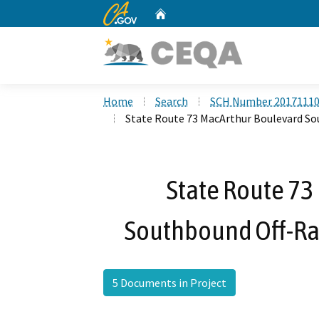
CA.gov
Home
Custom Google Search
Home
Search
SCH Number 2017111
State Route 73 MacArthur Boulevard S
State Route 73
Southbound Off-R
5 Documents in Project