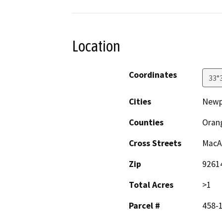
Location
Coordinates
33°
Cities
Newp
Counties
Oran
Cross Streets
MacAr
Zip
9261
Total Acres
>1
Parcel #
458-1