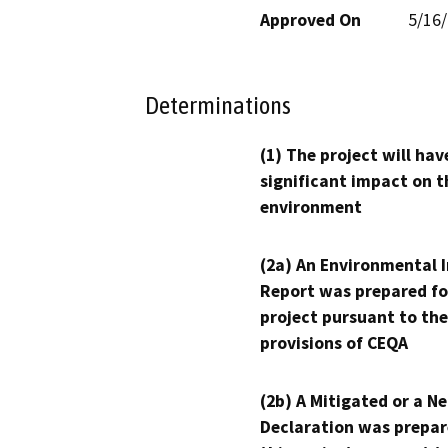
Approved On
5/16
Determinations
(1) The project will hav
significant impact on t
environment
(2a) An Environmental 
Report was prepared fo
project pursuant to the
provisions of CEQA
(2b) A Mitigated or a N
Declaration was prepar