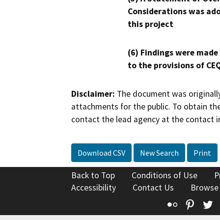
Considerations was ado
this project
(6) Findings were made
to the provisions of CE
Disclaimer:
The document was originally
attachments for the public. To obtain th
contact the lead agency at the contact i
Download CSV
New Search
Print
Back to Top
Conditions of Use
P
Accessibility
Contact Us
Browse
Flickr
Pinte
T