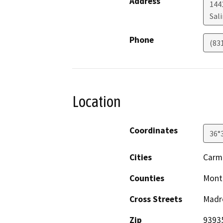
Address
1441
Sal
Phone
(83
Location
Coordinates
36°
Cities
Carm
Counties
Mont
Cross Streets
Madre
Zip
9393