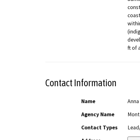
const
coast
withi
(indi
devel
ft of
Contact Information
Name
Anna
Agency Name
Mont
Contact Types
Lead/