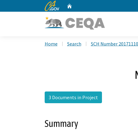
CA.gov
Home
Custom Google Search
Home
Search
SCH Number 2017111
3 Documents in Project
Summary