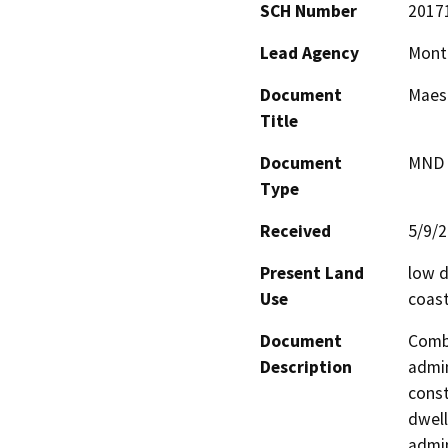
SCH Number
2017
Lead Agency
Mont
Document
Maest
Title
Document
MND -
Type
Received
5/9/
Present Land
low d
Use
coast
Document
Combi
Description
admin
const
dwell
admin