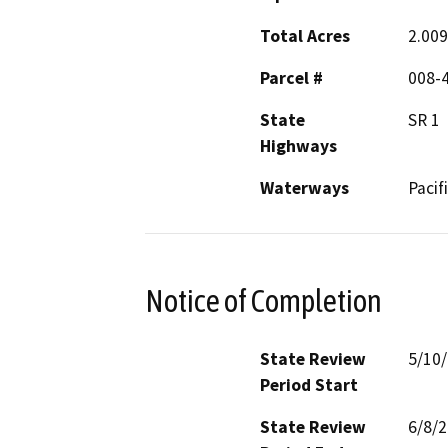
Total Acres
2.009
Parcel #
008-
State
SR 1
Highways
Waterways
Pacif
Notice of Completion
State Review
5/10
Period Start
State Review
6/8/