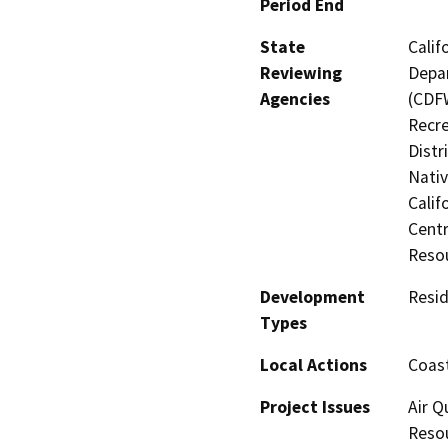
Period End
State
Calif
Reviewing
Depar
Agencies
(CDFW
Recre
Distr
Nati
Calif
Centr
Reso
Development
Resid
Types
Local Actions
Coast
Project Issues
Air Q
Resou