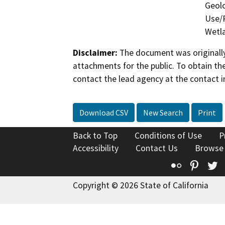
Geolo
Use/P
Wetla
Disclaimer:
The document was originally
attachments for the public. To obtain th
contact the lead agency at the contact i
Download CSV
New Search
Print
Back to Top
Conditions of Use
P
Accessibility
Contact Us
Browse
Flickr
Pinte
T
Copyright © 2026 State of California