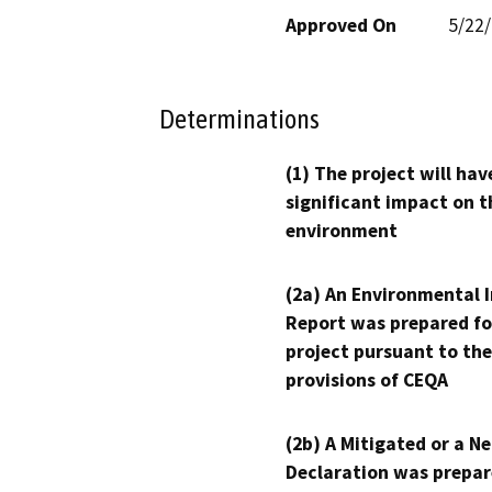
Approved On
5/22
Determinations
(1) The project will hav
significant impact on t
environment
(2a) An Environmental 
Report was prepared fo
project pursuant to the
provisions of CEQA
(2b) A Mitigated or a N
Declaration was prepar