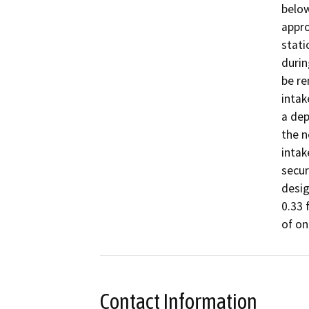
below
appro
stati
durin
be re
intak
a dep
the n
intak
secur
desig
0.33 
Contact Information