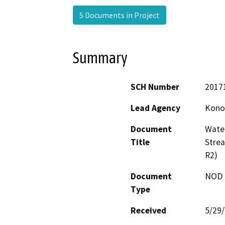
5 Documents in Project
Summary
SCH Number
2017
Lead Agency
Konoc
Document
Water
Title
Stre
R2)
Document
NOD -
Type
Received
5/29