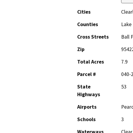
Cities
Clear
Counties
Lake
Cross Streets
Ball 
Zip
9542
Total Acres
7.9
Parcel #
040-
State
53
Highways
Airports
Pearc
Schools
3
Waterways
Clear