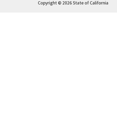
Copyright © 2026 State of California