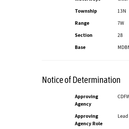
Township
13N
Range
7W
Section
28
Base
MDB
Notice of Determination
Approving
CDF
Agency
Approving
Lead
Agency Role