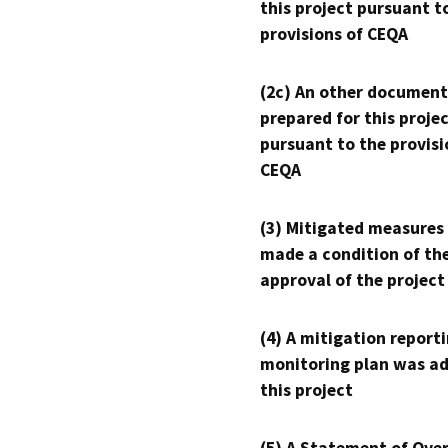
this project pursuant t
provisions of CEQA
(2c) An other document
prepared for this proje
pursuant to the provisi
CEQA
(3) Mitigated measures
made a condition of th
approval of the project
(4) A mitigation reporti
monitoring plan was ad
this project