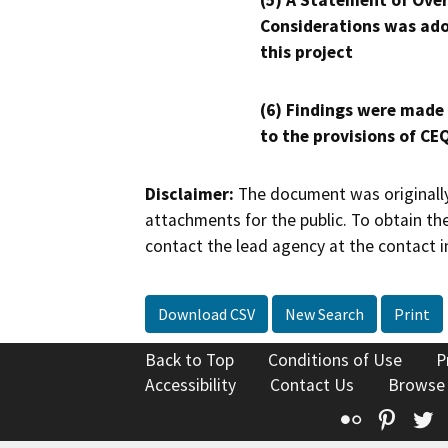
(5) A Statement of Over
Considerations was ado
this project
(6) Findings were made
to the provisions of CE
Disclaimer:
The document was originally
attachments for the public. To obtain th
contact the lead agency at the contact i
Download CSV
New Search
Print
Back to Top
Conditions of Use
P
Accessibility
Contact Us
Browse
Flickr
Pinte
T