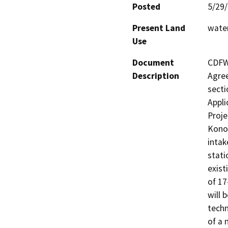
Posted
5/29
Present Land
water
Use
Document
CDFW 
Description
Agree
secti
Appli
Proje
Konoc
intak
stati
exist
of 17
will 
techn
of a 