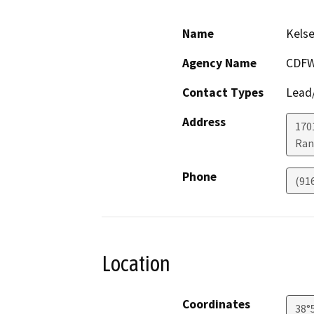
Name
Kelse
Agency Name
CDF
Contact Types
Lead/
Address
170
Ran
Phone
(91
Location
Coordinates
38°