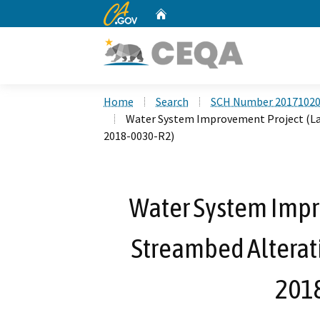
CA.gov
Home
Custom Google Search
Home
Search
SCH Number 2017102
Water System Improvement Project (La
2018-0030-R2)
Water System Impr
Streambed Alterat
201