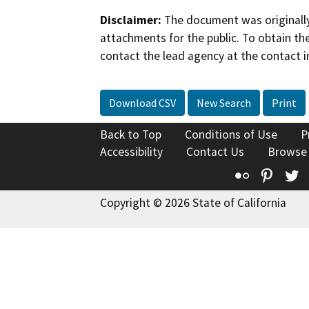
Disclaimer:
The document was originally
attachments for the public. To obtain th
contact the lead agency at the contact i
Download CSV
New Search
Print
Back to Top
Conditions of Use
P
Accessibility
Contact Us
Browse
Flickr
Pinte
T
Copyright © 2026 State of California