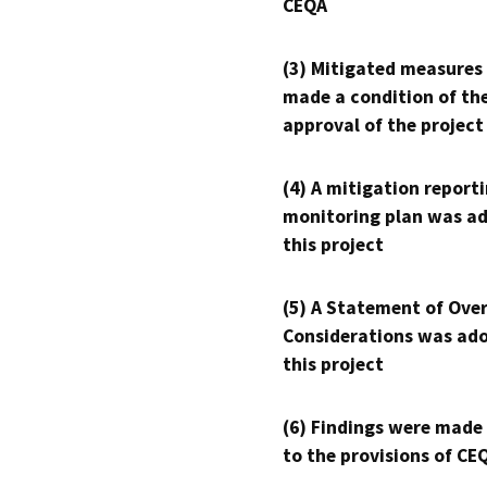
CEQA
(3) Mitigated measures
made a condition of th
approval of the project
(4) A mitigation reporti
monitoring plan was ad
this project
(5) A Statement of Over
Considerations was ado
this project
(6) Findings were made
to the provisions of CE