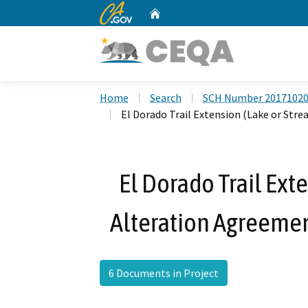
CA.gov
Home
Custom Google Search
Home
Search
SCH Number 2017102
El Dorado Trail Extension (Lake or St
El Dorado Trail Ext
Alteration Agreeme
6 Documents in Project