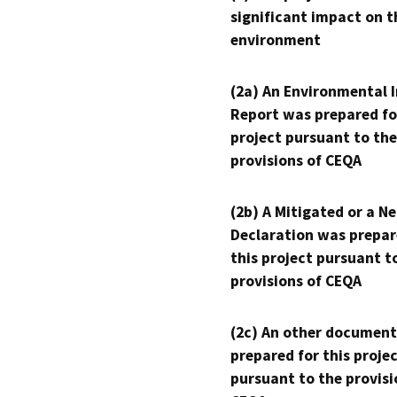
significant impact on t
environment
(2a) An Environmental 
Report was prepared fo
project pursuant to the
provisions of CEQA
(2b) A Mitigated or a N
Declaration was prepar
this project pursuant t
provisions of CEQA
(2c) An other document
prepared for this proje
pursuant to the provisi