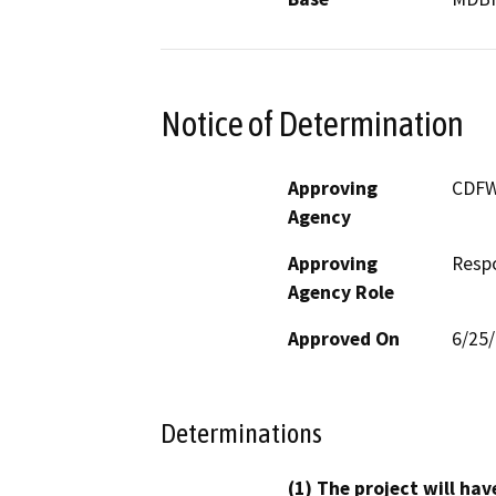
Notice of Determination
Approving
CDF
Agency
Approving
Resp
Agency Role
Approved On
6/25
Determinations
(1) The project will hav