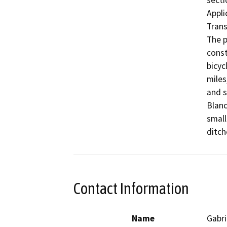
secti
Appli
Trans
The p
const
bicyc
miles
and s
Blanc
small
ditch
Contact Information
Name
Gabri