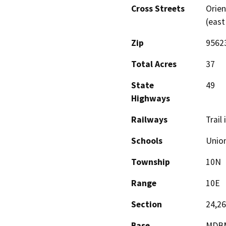
Cross Streets
Orien
(east
Zip
9562
Total Acres
37
State
49
Highways
Railways
Trail 
Schools
Unio
Township
10N
Range
10E
Section
24,26
Base
MDB