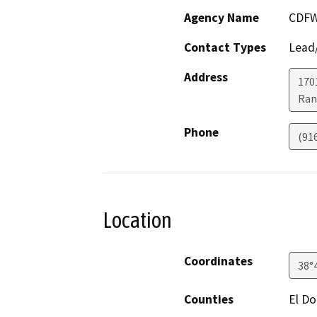
Agency Name
CDF
Contact Types
Lead/
Address
170
Ran
Phone
(91
Location
Coordinates
38°
Counties
El D