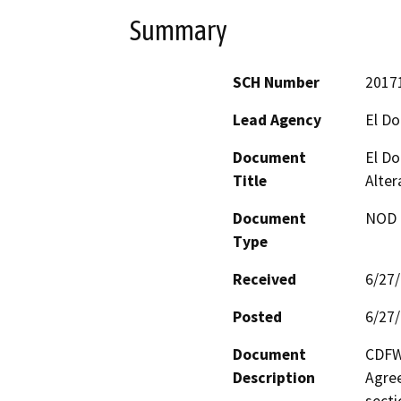
Summary
SCH Number
2017
Lead Agency
El D
Document
El Do
Title
Alter
Document
NOD -
Type
Received
6/27
Posted
6/27
Document
CDFW 
Description
Agree