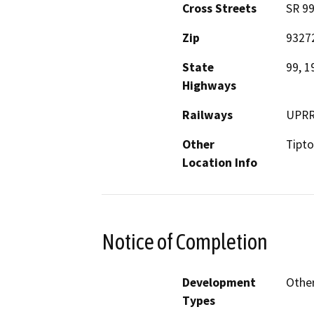
Cross Streets
SR 99
Zip
9327
State
99, 1
Highways
Railways
UPR
Other
Tipt
Location Info
Notice of Completion
Development
Other
Types