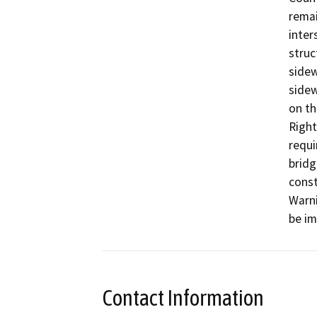
remai
inter
struc
sidew
sidewa
on th
Right
requi
bridg
const
Warni
be i
Contact Information