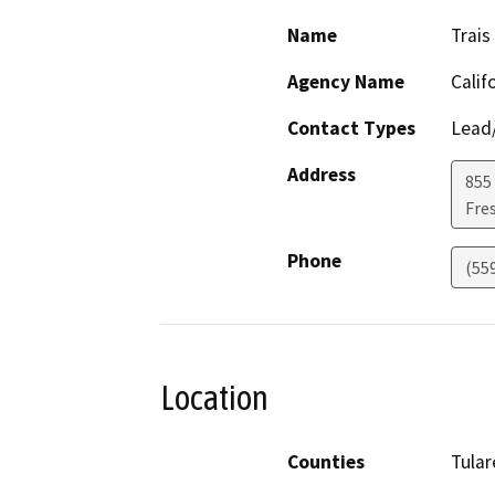
Name
Trais
Agency Name
Calif
Contact Types
Lead/
Address
855 
Fre
Phone
(55
Location
Counties
Tular