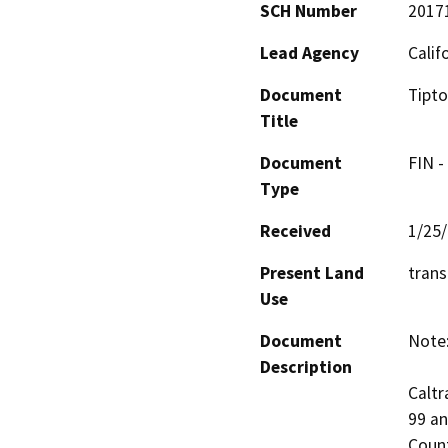
SCH Number
2017
Lead Agency
Calif
Document
Tipto
Title
Document
FIN -
Type
Received
1/25
Present Land
trans
Use
Document
Note:
Description
Caltr
99 an
Count