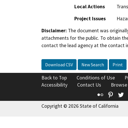
Local Actions
Trans
Project Issues
Haza
Disclaimer:
The document was originally
attachments for the public. To obtain th
contact the lead agency at the contact i
Download CSV
New Search
Print
Back to Top
Conditions of Use
P
Accessibility
Contact Us
Browse
Flickr
Pinte
T
Copyright © 2026 State of California