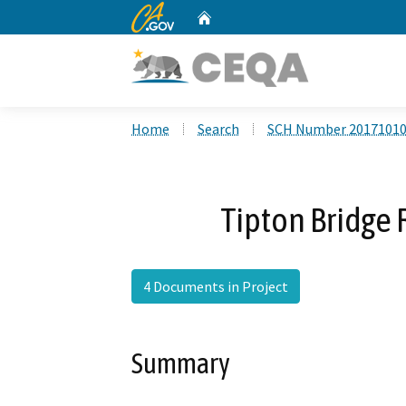
CA.gov
Home
Custom Google Search
Home
Search
SCH Number 2017101
Tipton Bridge
4 Documents in Project
Summary