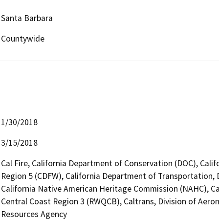
Santa Barbara
Countywide
1/30/2018
3/15/2018
Cal Fire, California Department of Conservation (DOC), Calif
Region 5 (CDFW), California Department of Transportation, Di
California Native American Heritage Commission (NAHC), Cal
Central Coast Region 3 (RWQCB), Caltrans, Division of Aerona
Resources Agency