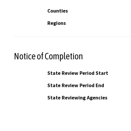
Counties
Regions
Notice of Completion
State Review Period Start
State Review Period End
State Reviewing Agencies