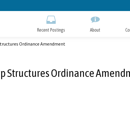
Skip
to
Main
Content
Recent Postings
About
Co
tructures Ordinance Amendment
p Structures Ordinance Amend