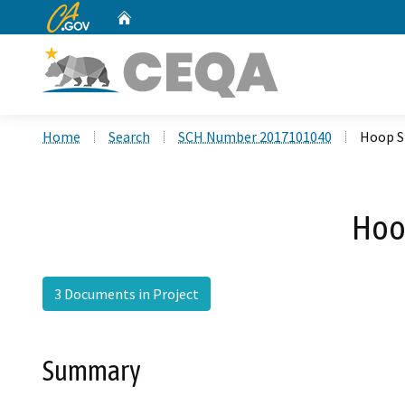
CA.gov
Home
Custom Google Search
Home
Search
SCH Number 2017101040
Hoop S
Hoo
3 Documents in Project
Summary