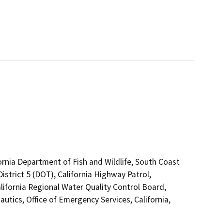
ornia Department of Fish and Wildlife, South Coast
strict 5 (DOT), California Highway Patrol,
ifornia Regional Water Quality Control Board,
utics, Office of Emergency Services, California,