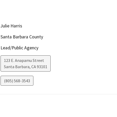
Julie Harris
Santa Barbara County
Lead/Public Agency
123 E. Anapamu Street
Santa Barbara
,
CA
93101
(805) 568-3543