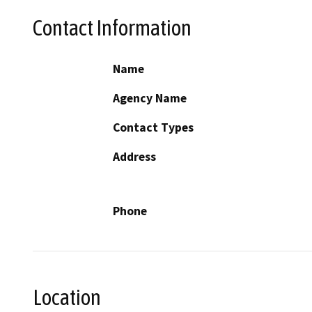
Contact Information
Name
Agency Name
Contact Types
Address
Phone
Location