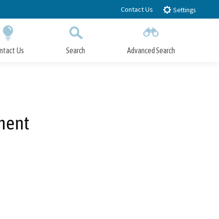
Contact Us
Settings
ntact Us
Search
Advanced Search
Submit
Close Search
ment