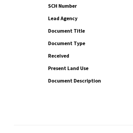
SCH Number
Lead Agency
Document Title
Document Type
Received
Present Land Use
Document Description