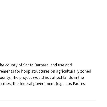
 county of Santa Barbara land use and 
rements for hoop structures on agriculturally zoned 
unty. The project would not affect lands in the 
 cities, the federal government (e.g., Los Padres 