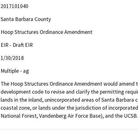
2017101040
Santa Barbara County
Hoop Structures Ordinance Amendment
EIR - Draft EIR
1/30/2018
Multiple - ag
The Hoop Structures Ordinance Amendment would amend the
development code to revise and clarify the permitting requi
lands in the inland, unincorporated areas of Santa Barbara co
coastal zone, or lands under the jurisdiction of incorporated
National Forest, Vandenberg Air Force Base), and the UCSB.