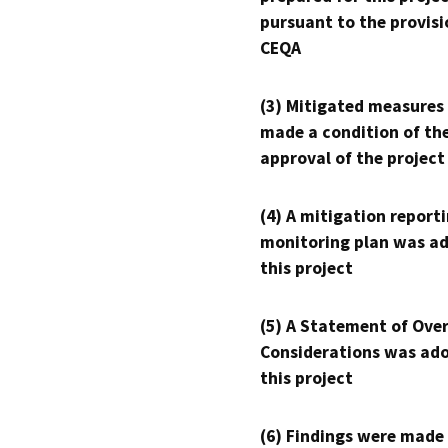
pursuant to the provisi
CEQA
(3) Mitigated measures
made a condition of th
approval of the project
(4) A mitigation reporti
monitoring plan was ad
this project
(5) A Statement of Over
Considerations was ado
this project
(6) Findings were made