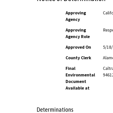
Approving
Calif
Agency
Approving
Resp
Agency Role
Approved On
5/18
County Clerk
Alam
Final
Caltr
Environmental
9461
Document
Available at
Determinations