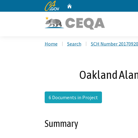
CA.gov
Home
Custom Google Search
Home
Search
SCH Number 2017092
Oakland Alam
6 Documents in Project
Summary