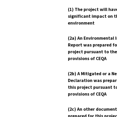
(1) The project will hav
significant impact on t
environment
(2a) An Environmental 
Report was prepared fo
project pursuant to the
provisions of CEQA
(2b) A Mitigated or a N
Declaration was prepar
this project pursuant t
provisions of CEQA
(2c) An other document
prepared for this proje