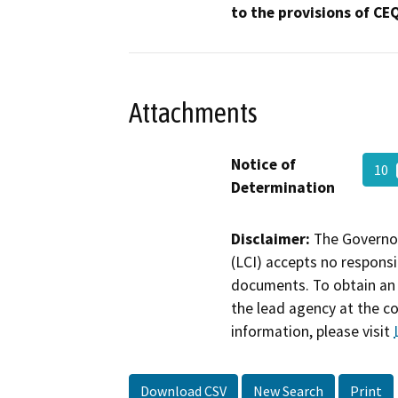
to the provisions of CE
Attachments
Notice of
10
Determination
Disclaimer:
The Governor
(LCI) accepts no responsib
documents. To obtain an 
the lead agency at the c
information, please visit
Download CSV
New Search
Print