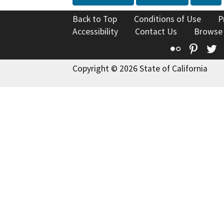
Back to Top
Conditions of Use
P
Accessibility
Contact Us
Browse
Flickr
Pinte
T
Copyright © 2026 State of California