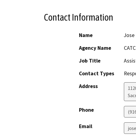
Contact Information
Name
Jose
Agency Name
CATC
Job Title
Assis
Contact Types
Resp
Address
112
Sac
Phone
(91
Email
jos