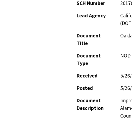
SCH Number
2017
Lead Agency
Calif
(DOT
Document
Oakla
Title
Document
NOD -
Type
Received
5/26
Posted
5/26
Document
Impro
Description
Alame
Count