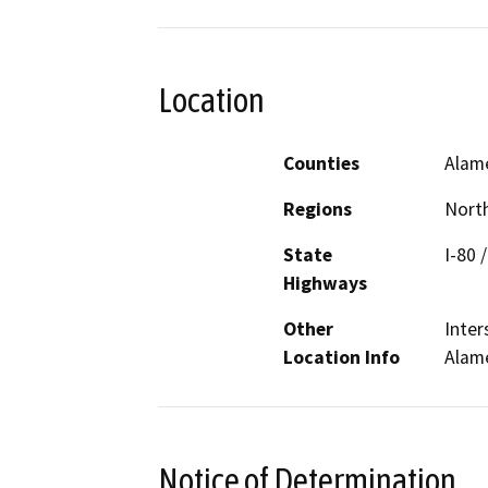
Location
Counties
Alam
Regions
North
State
I-80 
Highways
Other
Inter
Location Info
Alam
Notice of Determination