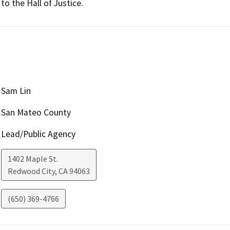
to the Hall of Justice.
Sam Lin
San Mateo County
Lead/Public Agency
1402 Maple St.
Redwood City
,
CA
94063
(650) 369-4766