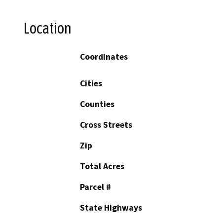
Location
Coordinates
Cities
Counties
Cross Streets
Zip
Total Acres
Parcel #
State Highways