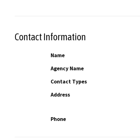
Contact Information
Name
Agency Name
Contact Types
Address
Phone