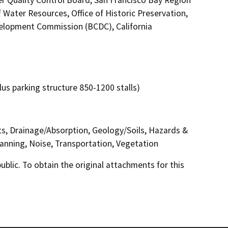
 Water Resources, Office of Historic Preservation,
elopment Commission (BCDC), California
plus parking structure 850-1200 stalls)
cts, Drainage/Absorption, Geology/Soils, Hazards &
anning, Noise, Transportation, Vegetation
lic. To obtain the original attachments for this