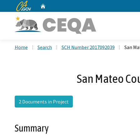
CA.gov
Home
Custom Google Search
Home
Search
SCH Number 2017092039
San Ma
San Mateo Co
2 Documents in Project
Summary