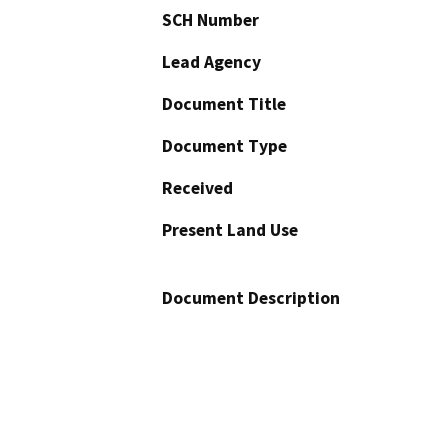
SCH Number
Lead Agency
Document Title
Document Type
Received
Present Land Use
Document Description