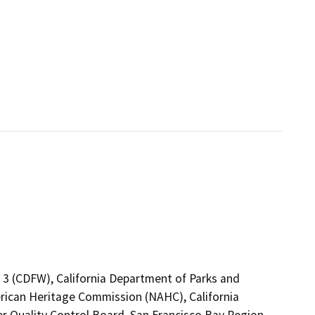
n 3 (CDFW), California Department of Parks and
erican Heritage Commission (NAHC), California
er Quality Control Board, San Francisco Bay Region