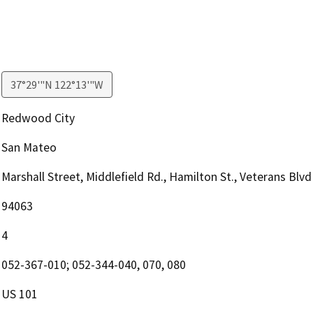
37°29'"N 122°13'"W
Redwood City
San Mateo
Marshall Street, Middlefield Rd., Hamilton St., Veterans Blvd
94063
4
052-367-010; 052-344-040, 070, 080
US 101