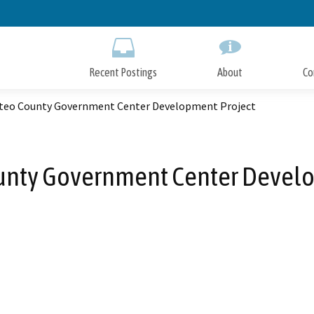
Skip
to
Main
Content
Recent Postings
About
Co
teo County Government Center Development Project
unty Government Center Develo