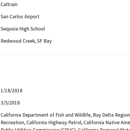
Caltrain
San Carlos Airport
Sequoia High School
Redwood Creek, SF Bay
1/18/2018
3/5/2018
California Department of Fish and Wildlife, Bay Delta Regio
Recreation, California Highway Patrol, California Native Am
Public Utilities Commission (CPUC), California Regional Wat