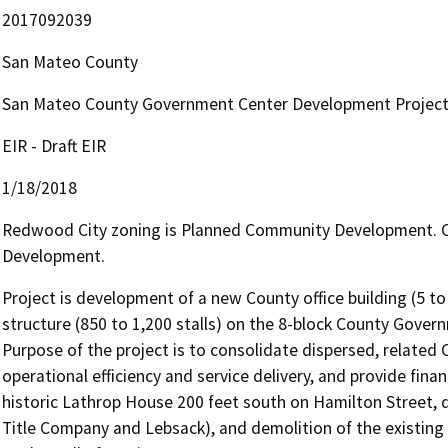
2017092039
San Mateo County
San Mateo County Government Center Development Projec
EIR - Draft EIR
1/18/2018
Redwood City zoning is Planned Community Development. Ci
Development.
Project is development of a new County office building (5 to 7
structure (850 to 1,200 stalls) on the 8-block County Gove
Purpose of the project is to consolidate dispersed, related C
operational efficiency and service delivery, and provide financ
historic Lathrop House 200 feet south on Hamilton Street, d
Title Company and Lebsack), and demolition of the existing tr