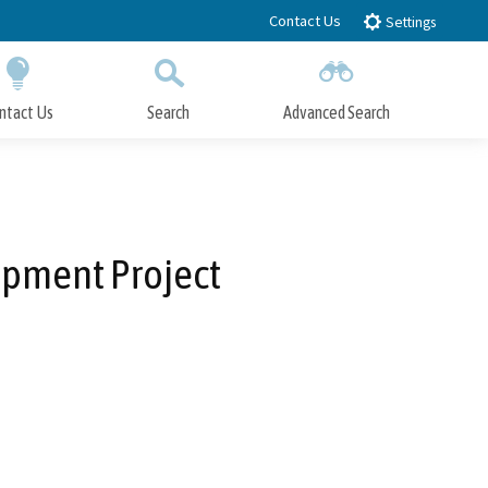
Contact Us
Settings
ntact Us
Search
Advanced Search
Submit
Close Search
pment Project