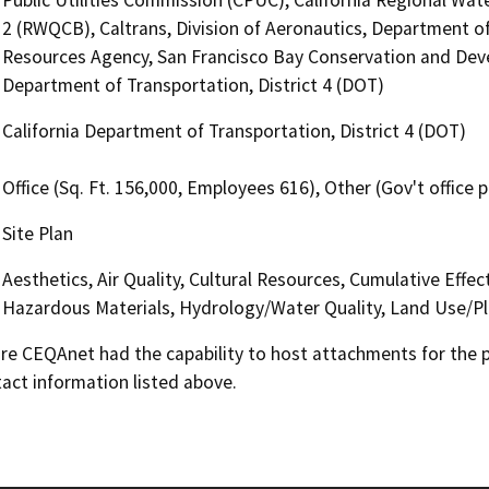
2 (RWQCB), Caltrans, Division of Aeronautics, Department of
Resources Agency, San Francisco Bay Conservation and Dev
Department of Transportation, District 4 (DOT)
California Department of Transportation, District 4 (DOT)
Office (Sq. Ft. 156,000, Employees 616), Other (Gov't office 
Site Plan
Aesthetics, Air Quality, Cultural Resources, Cumulative Effe
Hazardous Materials, Hydrology/Water Quality, Land Use/Pl
 CEQAnet had the capability to host attachments for the pub
act information listed above.