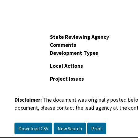
State Reviewing Agency
Comments
Development Types
Local Actions
Project Issues
Disclaimer:
The document was originally posted before
document, please contact the lead agency at the cont
Download CSV
New Search
Print