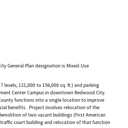
t
ty General Plan designation is Mixed-Use
 levels; 121,000 to 156,000 sq. ft.) and parking 
rnment Center Campus in downtown Redwood City.  
ounty functions into a single location to improve 
ial benefits.  Project involves relocation of the 
emolition of two vacant buildings (First American 
affic court building and relocation of that function 