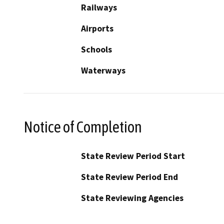
Railways
Airports
Schools
Waterways
Notice of Completion
State Review Period Start
State Review Period End
State Reviewing Agencies