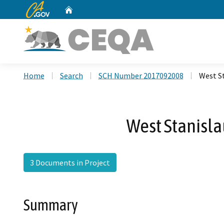
CA.gov
Home
Custom Google Search
Home
Search
SCH Number 2017092008
West St
West Stanislau
3 Documents in Project
Summary