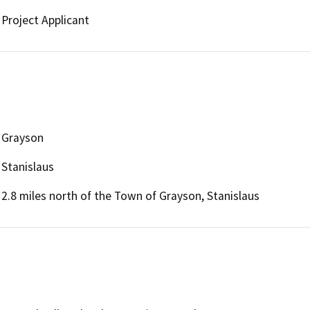
Project Applicant
Grayson
Stanislaus
2.8 miles north of the Town of Grayson, Stanislaus