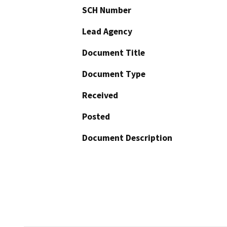
SCH Number
Lead Agency
Document Title
Document Type
Received
Posted
Document Description