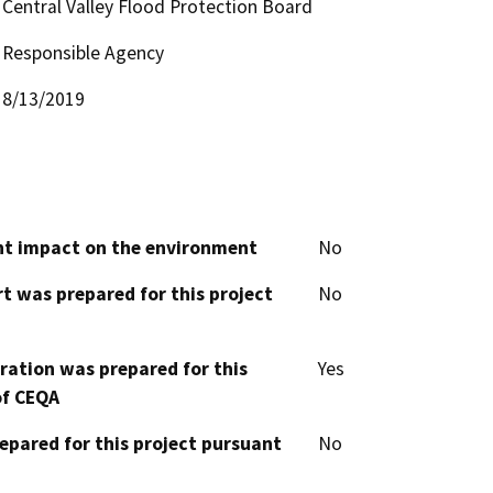
Central Valley Flood Protection Board
Responsible Agency
8/13/2019
cant impact on the environment
No
t was prepared for this project
No
aration was prepared for this
Yes
of CEQA
epared for this project pursuant
No