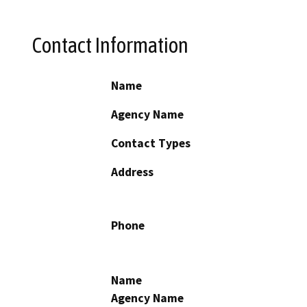
Contact Information
Name
Agency Name
Contact Types
Address
Phone
Name
Agency Name