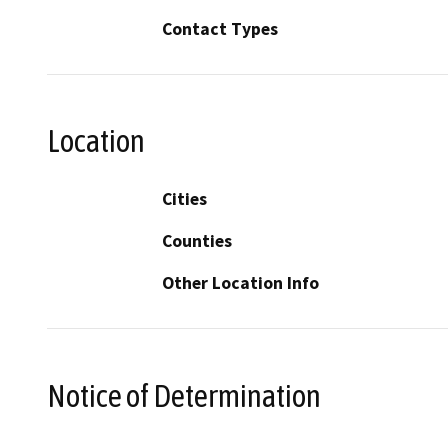
Contact Types
Location
Cities
Counties
Other Location Info
Notice of Determination