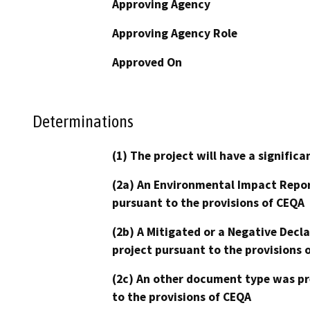
Approving Agency
Approving Agency Role
Approved On
Determinations
(1) The project will have a signifi
(2a) An Environmental Impact Repor
pursuant to the provisions of CEQA
(2b) A Mitigated or a Negative Decl
project pursuant to the provisions 
(2c) An other document type was pr
to the provisions of CEQA