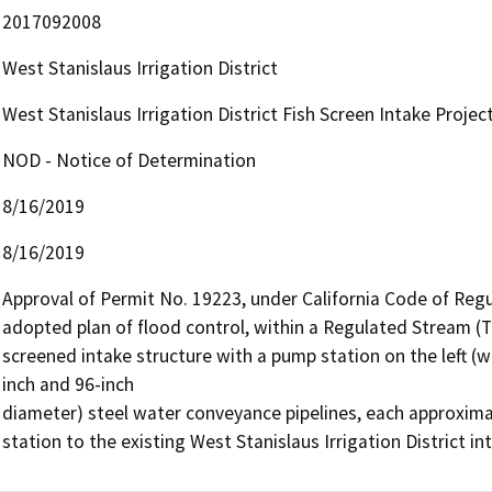
2017092008
West Stanislaus Irrigation District
West Stanislaus Irrigation District Fish Screen Intake Projec
NOD - Notice of Determination
8/16/2019
8/16/2019
Approval of Permit No. 19223, under California Code of Regula
adopted plan of flood control, within a Regulated Stream (Table
screened intake structure with a pump station on the left (
inch and 96-inch

diameter) steel water conveyance pipelines, each approxima
station to the existing West Stanislaus Irrigation District in