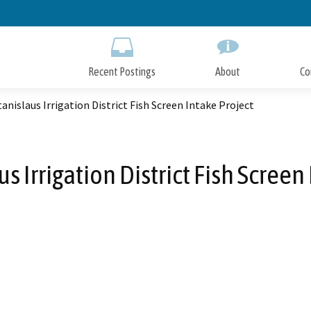
Skip
to
Main
Content
Recent Postings
About
Co
anislaus Irrigation District Fish Screen Intake Project
s Irrigation District Fish Screen