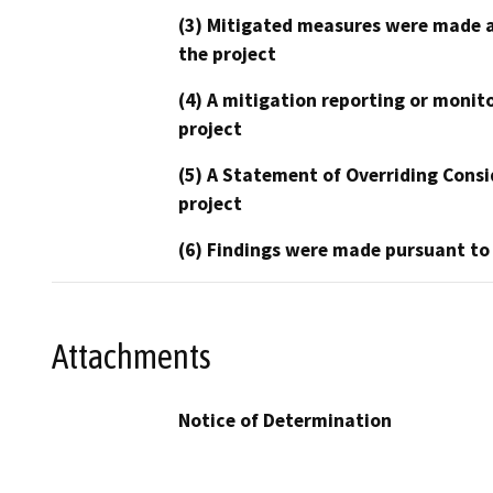
(3) Mitigated measures were made a
the project
(4) A mitigation reporting or monit
project
(5) A Statement of Overriding Consi
project
(6) Findings were made pursuant to
Attachments
Notice of Determination