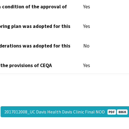
 condition of the approval of
Yes
oring plan was adopted for this
Yes
derations was adopted for this
No
 the provisions of CEQA
Yes
2017012008_UC Davis Health Davis Clinic Final NOD
PDF
886 K