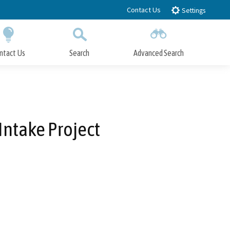
Contact Us
Settings
ntact Us
Search
Advanced Search
Submit
Close Search
 Intake Project