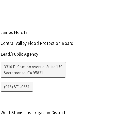
James Herota
Central Valley Flood Protection Board
Lead/Public Agency
3310 El Camino Avenue, Suite 170
Sacramento
,
CA
95821
(916) 571-0651
West Stanislaus Irrigation District