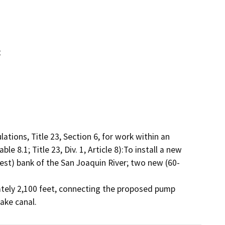
t
tions, Title 23, Section 6, for work within an 
 8.1; Title 23, Div. 1, Article 8):To install a new 
west) bank of the San Joaquin River; two new (60-
tely 2,100 feet, connecting the proposed pump 
take canal.