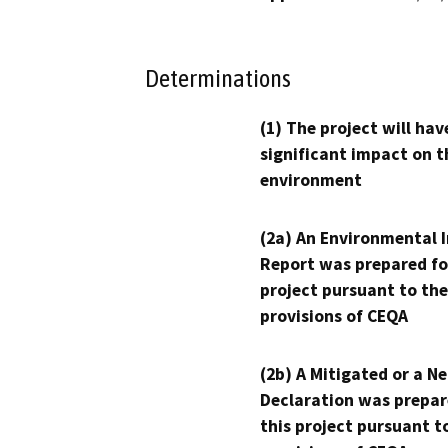
Determinations
(1) The project will hav
significant impact on t
environment
(2a) An Environmental 
Report was prepared fo
project pursuant to the
provisions of CEQA
(2b) A Mitigated or a N
Declaration was prepar
this project pursuant t