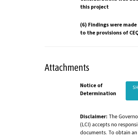
this project
(6) Findings were made
to the provisions of CE
Attachments
Notice of
SH
Determination
Disclaimer:
The Governor
(LCI) accepts no responsib
documents. To obtain an 