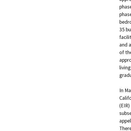
phase
phase
bedro
35 bu
facil
and a
of th
appro
livin
gradu
In Ma
Calif
(EIR)
subse
appel
There