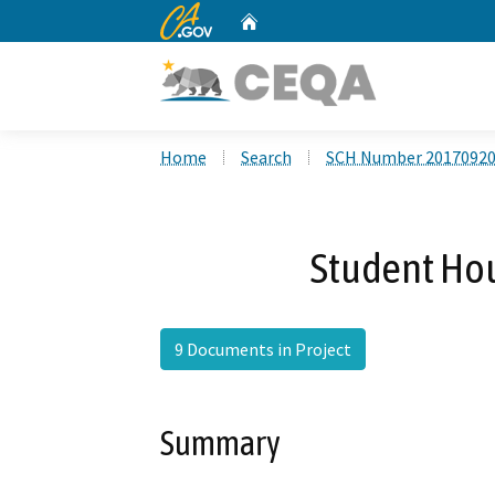
CA.gov
Home
Custom Google Search
Home
Search
SCH Number 2017092
Student Hou
9 Documents in Project
Summary