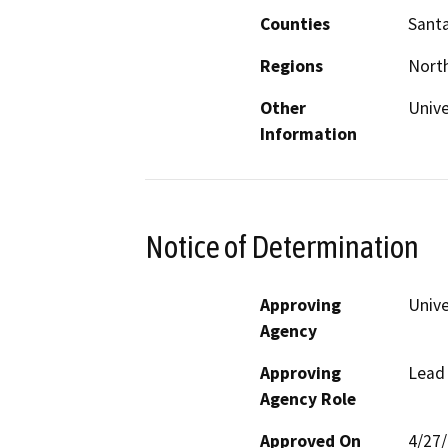
Counties
Santa
Regions
North
Other
Unive
Information
Notice of Determination
Approving
Unive
Agency
Approving
Lead
Agency Role
Approved On
4/27