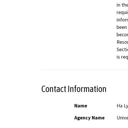
in th
requi
infor
been 
becom
Resou
Secti
Contact Information
Name
Ha L
Agency Name
Unive