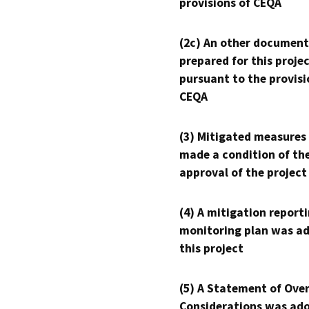
provisions of CEQA
(2c) An other document
prepared for this proje
pursuant to the provisi
CEQA
(3) Mitigated measures
made a condition of th
approval of the project
(4) A mitigation reporti
monitoring plan was ad
this project
(5) A Statement of Over
Considerations was ado