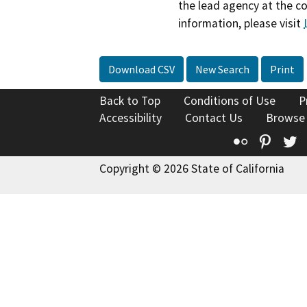
the lead agency at the c
information, please visit
Download CSV
New Search
Print
Back to Top
Conditions of Use
P
Accessibility
Contact Us
Browse
Flickr
Pinte
T
Copyright © 2026 State of California