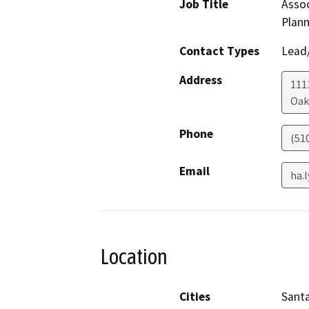
Job Title
Assoc
Plann
Contact Types
Lead/
Address
111
Oak
Phone
(51
Email
ha.
Location
Cities
Santa