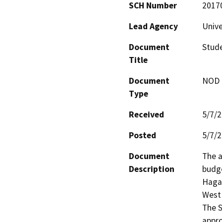
SCH Number
2017
Lead Agency
Unive
Document
Stude
Title
Document
NOD -
Type
Received
5/7/
Posted
5/7/
Document
The a
Description
budge
Hagar
West 
The S
appro