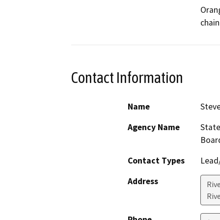
Orang
chain
Contact Information
Name
Steve
Agency Name
State
Boar
Contact Types
Lead/
Address
Rive
Riv
Phone