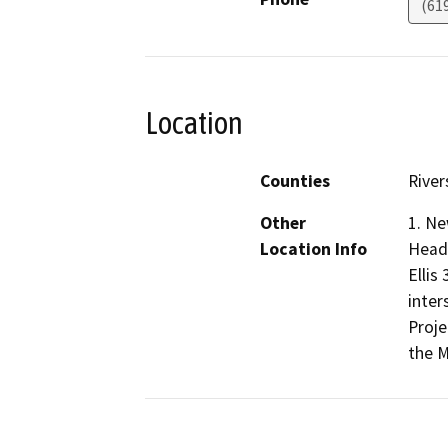
(61
Location
Counties
River
Other
1. Ne
Location Info
Headl
Ellis
inter
Proje
the M