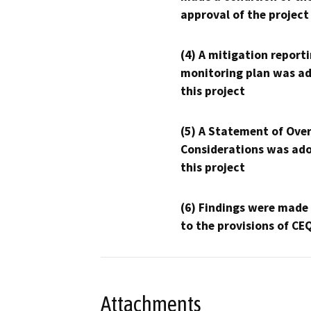
approval of the project
(4) A mitigation reporti
monitoring plan was ad
this project
(5) A Statement of Over
Considerations was ado
this project
(6) Findings were made
to the provisions of CE
Attachments