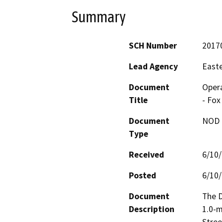
Summary
SCH Number
2017
Lead Agency
Easte
Document
Opera
Title
- Fox
Document
NOD -
Type
Received
6/10
Posted
6/10
Document
The D
Description
1.0-m