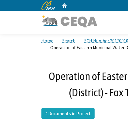
CA.gov
Home
Custom Google Search
Home
Search
SCH Number 2017091
Operation of Eastern Municipal Water Dis
Operation of Easter
(District) - Fox
4 Documents in Project