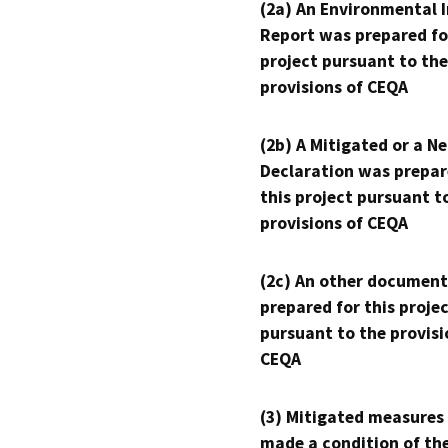
(2a) An Environmental 
Report was prepared fo
project pursuant to the
provisions of CEQA
(2b) A Mitigated or a N
Declaration was prepar
this project pursuant t
provisions of CEQA
(2c) An other document
prepared for this proje
pursuant to the provisi
CEQA
(3) Mitigated measures
made a condition of th