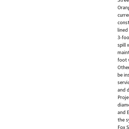
Stree
Orang
curre
const
lined
3-foo
spill
maint
foot 
Other
be in
servi
and d
Proje
diame
and E
the s
Fox S