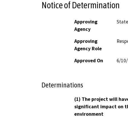
Notice of Determination
Approving
Stat
Agency
Approving
Resp
Agency Role
Approved On
6/10
Determinations
(1) The project will hav
significant impact on t
environment