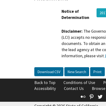
Notice of
201
Determination
Disclaimer:
The Governor
(LCI) accepts no responsib
documents. To obtain an 
the lead agency at the c
information, please visit
Download CSV
New Search
Print
Back to Top
Conditions of Use
P
Accessibility
Contact Us
Browse
Flickr
Pinte
T