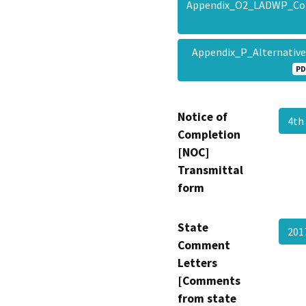
Appendix_O2_LADWP_Conc
Appendix_P_Alternativ
PD
Notice of
4th
Completion
[NOC]
Transmittal
form
State
201
Comment
Letters
[Comments
from state