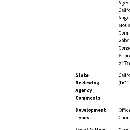
Agenc
Calif
Angel
Mount
Commi
Gabri
Conse
Board
of Tr
State
Calif
Reviewing
(DOT
Agency
Comments
Development
Offic
Types
Comme
Local Actions
Gener