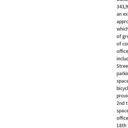
343,9
an ex
appro
which
of gr
of co
offic
inclu
Stree
parki
space
bicyc
provi
2nd t
space
offic
18th 