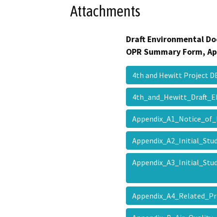
Attachments
Draft Environmental Do
OPR Summary Form, Ap
4th and Hewitt Project
4th_and_Hewitt_Draft_
Appendix_A1_Notice_of
Appendix_A2_Initial_St
Appendix_A3_Initial_S
Appendix_A4_Related_P