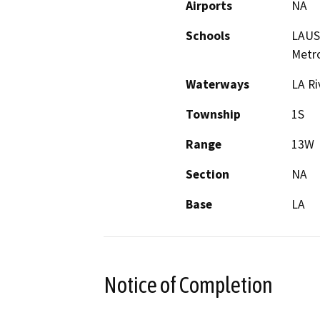
Airports
NA
Schools
LAUSD
Metro
Waterways
LA Ri
Township
1S
Range
13W
Section
NA
Base
LA
Notice of Completion