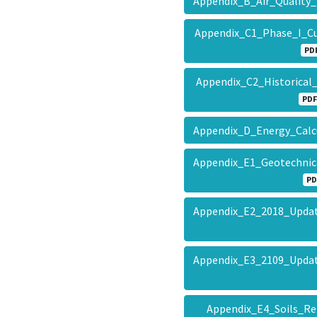
Appendix_B_Air_Quality
Appendix_C1_Phase_I_C
PD
Appendix_C2_Historical
PDF
Appendix_D_Energy_Cal
Appendix_E1_Geotechnic
PD
Appendix_E2_2018_Updat
Appendix_E3_2109_Updat
Appendix_E4_Soils_R