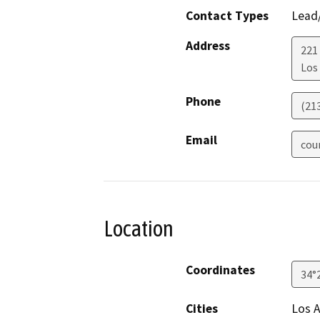
Contact Types
Lead/
Address
221
Los
Phone
(21
Email
cou
Location
Coordinates
34°
Cities
Los 