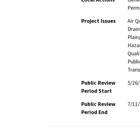
Permi
Project Issues
Air Q
Drain
Plain
Hazar
Quali
Publi
Trans
Public Review
5/26
Period Start
Public Review
7/11
Period End