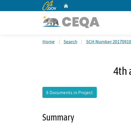
CA.gov
Home
Custom Google Search
Home
Search
SCH Number 2017091
4th 
6 Documents in Project
Summary