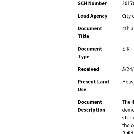
SCH Number
2017
Lead Agency
City 
Document
4th a
Title
Document
EIR -
Type
Received
5/24
Present Land
Heavy
Use
Document
The 4
Description
demol
stora
the c
Build