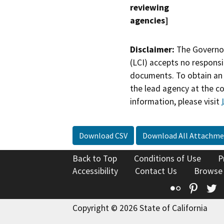
reviewing
agencies]
Disclaimer:
The Governor
(LCI) accepts no responsib
documents. To obtain an 
the lead agency at the c
information, please visit
Download CSV
Download All Attachme
Back to Top
Conditions of Use
P
Accessibility
Contact Us
Browse
Flickr
Pinte
T
Copyright © 2026 State of California