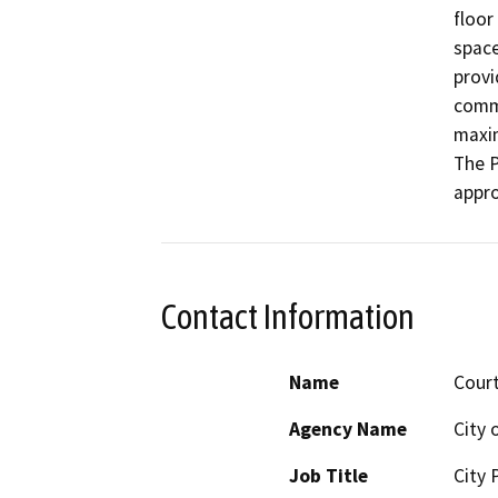
floor
space
provi
comme
maxim
The P
appro
Contact Information
Name
Cour
Agency Name
City 
Job Title
City 