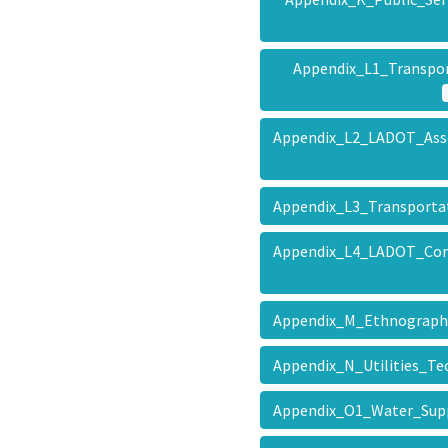
Appendix_L1_Transpo
Appendix_L2_LADOT_Ass
Appendix_L3_Transport
Appendix_L4_LADOT_Conc
Appendix_M_Ethnograp
Appendix_N_Utilities_T
Appendix_O1_Water_Su