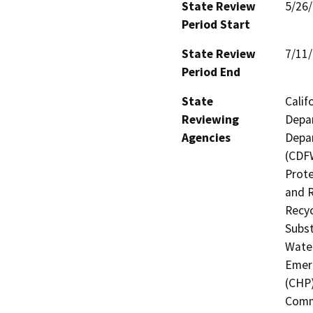
State Review
5/26
Period Start
State Review
7/11
Period End
State
Calif
Reviewing
Depar
Agencies
Depar
(CDFW
Prote
and R
Recyc
Subst
Water
Emerg
(CHP)
Commi