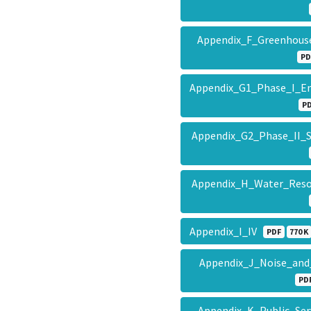
Appendix_F_Greenhous
PD
Appendix_G1_Phase_I_E
P
Appendix_G2_Phase_II_S
Appendix_H_Water_Reso
Appendix_I_IV
PDF
770 K
Appendix_J_Noise_and
PD
Appendix_K_Public_Se