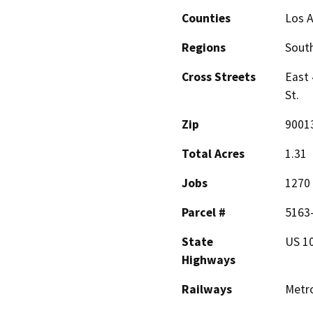
Counties
Los 
Regions
South
Cross Streets
East 
St.
Zip
9001
Total Acres
1.31
Jobs
1270
Parcel #
5163-
State
US 10
Highways
Railways
Metr