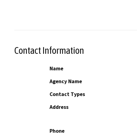
Contact Information
Name
Agency Name
Contact Types
Address
Phone