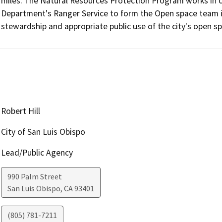
miles. The Natural Resources Protection Program works in cl
Department's Ranger Service to form the Open space team in
stewardship and appropriate public use of the city's open s
Robert Hill
City of San Luis Obispo
Lead/Public Agency
990 Palm Street
San Luis Obispo
,
CA
93401
(805) 781-7211