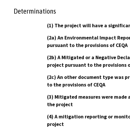
Determinations
(1) The project will have a signifi
(2a) An Environmental Impact Repor
pursuant to the provisions of CEQA
(2b) A Mitigated or a Negative Decl
project pursuant to the provisions 
(2c) An other document type was pr
to the provisions of CEQA
(3) Mitigated measures were made a
the project
(4) A mitigation reporting or monit
project