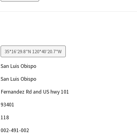
35°16'29.8"N 120°40'20.7"W
San Luis Obispo
San Luis Obispo
Fernandez Rd and US hwy 101
93401
118
002-491-002