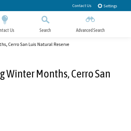
Contact Us
Settings
ntact Us
Search
Advanced Search
Submit
Close Search
hs, Cerro San Luis Natural Reserve
g Winter Months, Cerro San