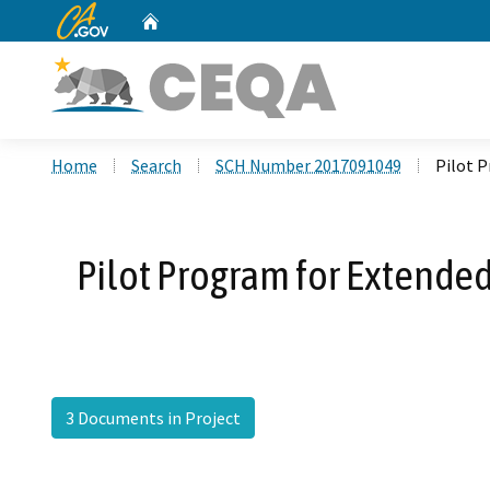
CA.gov
Home
Custom Google Search
Home
Search
SCH Number 2017091049
Pilot P
Pilot Program for Extende
3 Documents in Project