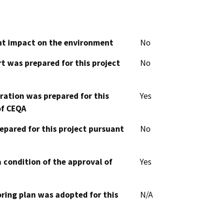
cant impact on the environment
No
t was prepared for this project
No
aration was prepared for this
Yes
of CEQA
epared for this project pursuant
No
 condition of the approval of
Yes
oring plan was adopted for this
N/A