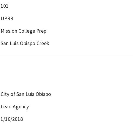
101
UPRR
Mission College Prep
San Luis Obispo Creek
City of San Luis Obispo
Lead Agency
1/16/2018