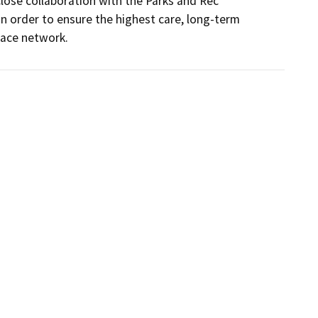
ose collaboration with the Parks and Rec 
 order to ensure the highest care, long-term 
pace network.