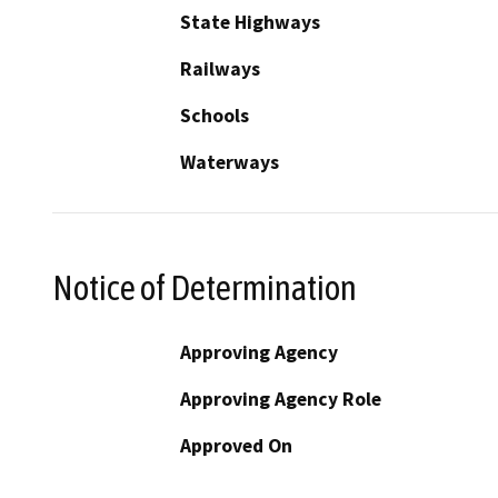
State Highways
Railways
Schools
Waterways
Notice of Determination
Approving Agency
Approving Agency Role
Approved On