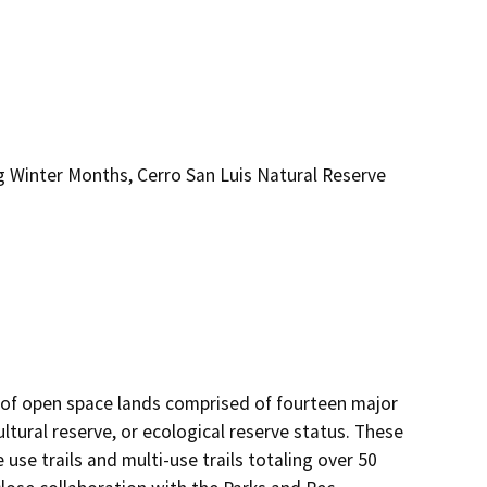
 Winter Months, Cerro San Luis Natural Reserve
 of open space lands comprised of fourteen major 
ltural reserve, or ecological reserve status. These 
 use trails and multi-use trails totaling over 50 