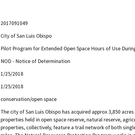
2017091049
City of San Luis Obispo
Pilot Program for Extended Open Space Hours of Use During
NOD - Notice of Determination
1/25/2018
1/25/2018
conservation/open space
The city of San Luis Obispo has acquired approx 3,850 acres
properties held in open space reserve, natural reserve, agricu
properties, collectively, feature a trail network of both single