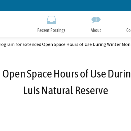
Skip
to
Main
Content
Recent Postings
About
Co
rogram for Extended Open Space Hours of Use During Winter Mont
d Open Space Hours of Use Durin
Luis Natural Reserve