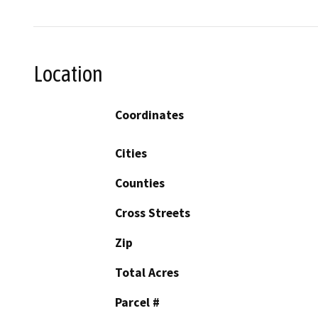
Location
Coordinates
Cities
Counties
Cross Streets
Zip
Total Acres
Parcel #