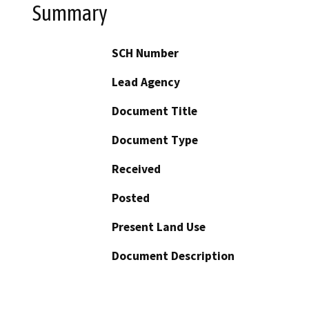
Summary
SCH Number
Lead Agency
Document Title
Document Type
Received
Posted
Present Land Use
Document Description