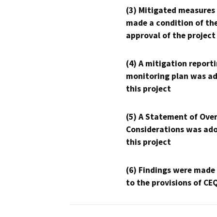
(3) Mitigated measures
made a condition of th
approval of the project
(4) A mitigation reporti
monitoring plan was ad
this project
(5) A Statement of Over
Considerations was ado
this project
(6) Findings were made
to the provisions of CE