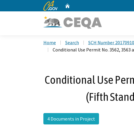
CA.gov
Home
Custom Google Search
Home
Search
SCH Number 2017091
Conditional Use Permit No. 3562, 3563 a
Conditional Use Perm
(Fifth Stan
4 Documents in Project