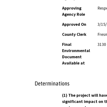
Approving
Resp
Agency Role
Approved On
3/15
County Clerk
Fres
Final
3130 
Environmental
Document
Available at
Determinations
(1) The project will hav
significant impact on t