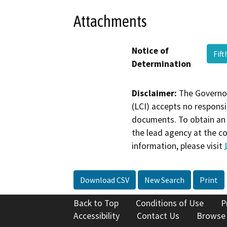
Attachments
Notice of
Fif
Determination
Disclaimer:
The Governor
(LCI) accepts no responsib
documents. To obtain an 
the lead agency at the c
information, please visit
Download CSV
New Search
Print
Back to Top
Conditions of Use
P
Accessibility
Contact Us
Browse