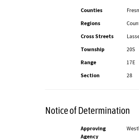
Counties
Fres
Regions
Coun
Cross Streets
Lass
Township
20S
Range
17E
Section
28
Notice of Determination
Approving
Westl
Agency