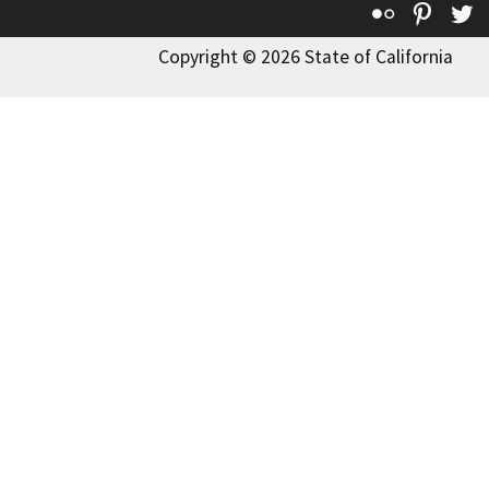
Flickr
Pinte
T
Copyright © 2026 State of California