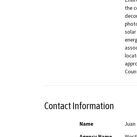
Envir
the c
decom
photo
solar
energ
assoc
locat
appro
Count
Contact Information
Name
Juan
Agency Name
Westl