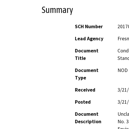
Summary
SCH Number
2017
Lead Agency
Fres
Document
Condi
Title
Stand
Document
NOD -
Type
Received
3/21
Posted
3/21
Document
Uncla
Description
No. 3