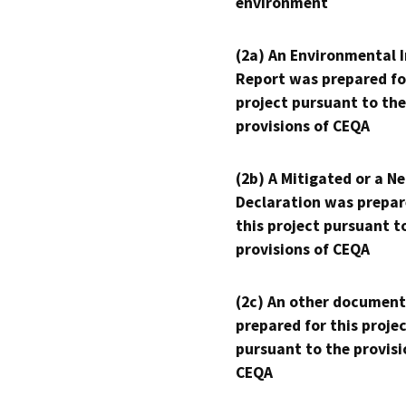
environment
(2a) An Environmental 
Report was prepared fo
project pursuant to the
provisions of CEQA
(2b) A Mitigated or a N
Declaration was prepar
this project pursuant t
provisions of CEQA
(2c) An other document
prepared for this proje
pursuant to the provisi
CEQA