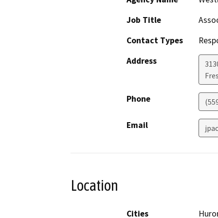
Job Title
Assoc
Contact Types
Resp
Address
3130
Fre
Phone
(55
Email
jpa
Location
Cities
Huro