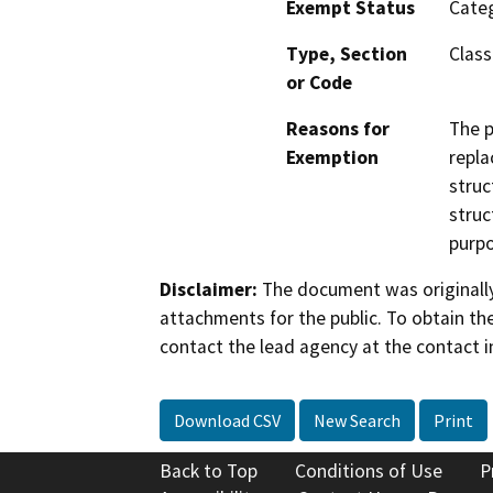
Exempt Status
Categ
Type, Section
Class
or Code
Reasons for
The p
Exemption
repla
struc
struc
purpo
Disclaimer:
The document was originally
attachments for the public. To obtain th
contact the lead agency at the contact i
Download CSV
New Search
Print
Back to Top
Conditions of Use
P