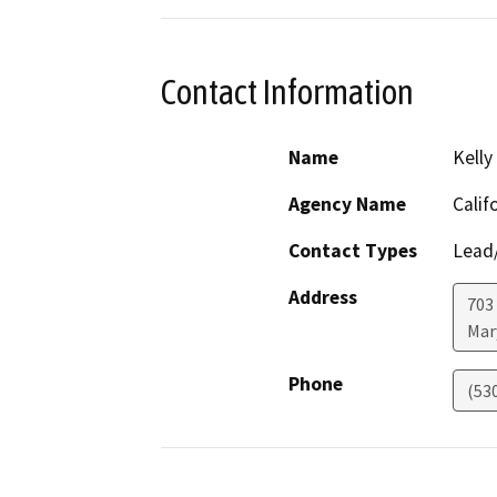
Contact Information
Name
Kelly
Agency Name
Calif
Contact Types
Lead/
Address
703
Mar
Phone
(53