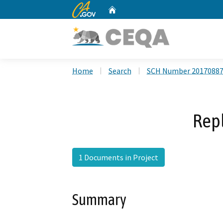
CA.gov
Home
Custom Google Search
Home
Search
SCH Number 2017088
Rep
1 Documents in Project
Summary