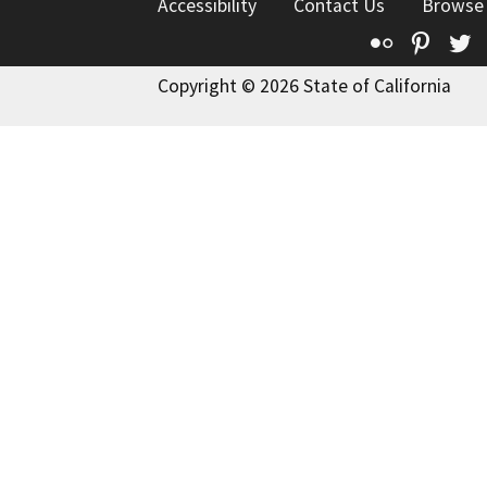
Accessibility
Contact Us
Browse
Flickr
Pinte
T
Copyright © 2026 State of California