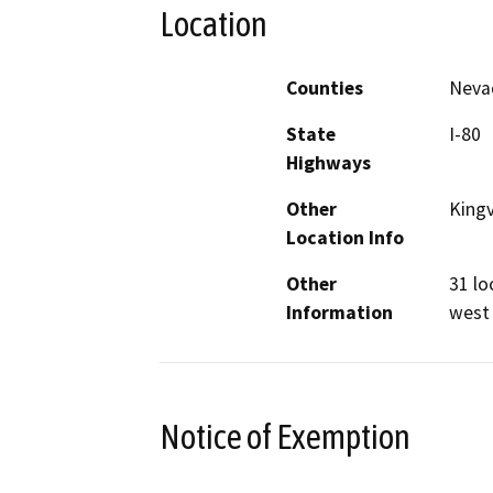
Location
Counties
Neva
State
I-80
Highways
Other
Kingv
Location Info
Other
31 lo
Information
west 
Notice of Exemption