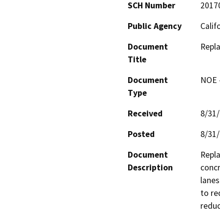
SCH Number
2017
Public Agency
Calif
Document
Repl
Title
Document
NOE -
Type
Received
8/31
Posted
8/31
Document
Repla
Description
concr
lanes
to re
reduc