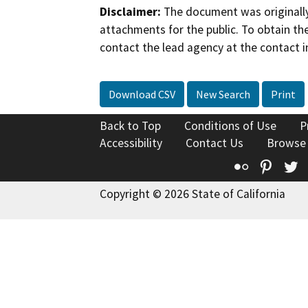
Disclaimer:
The document was originally
attachments for the public. To obtain th
contact the lead agency at the contact i
Download CSV
New Search
Print
Back to Top
Conditions of Use
P
Accessibility
Contact Us
Browse
Flickr
Pinte
T
Copyright © 2026 State of California