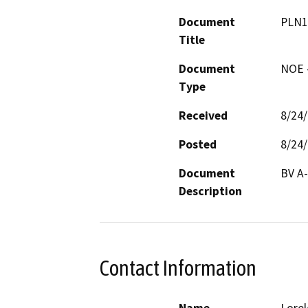
Document
PLN1
Title
Document
NOE -
Type
Received
8/24
Posted
8/24
Document
BV A-
Description
Contact Information