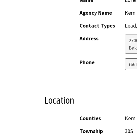
Name
Lorel
Agency Name
Kern
Contact Types
Lead/
Address
2700
Bak
Phone
(66
Location
Counties
Kern
Township
30S