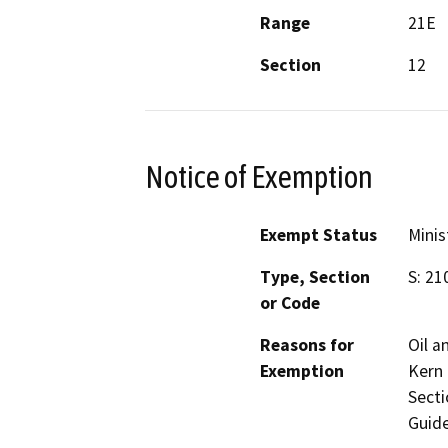
Range
21E
Section
12
Notice of Exemption
Exempt Status
Minis
Type, Section
S: 21
or Code
Reasons for
Oil a
Exemption
Kern 
Secti
Guide