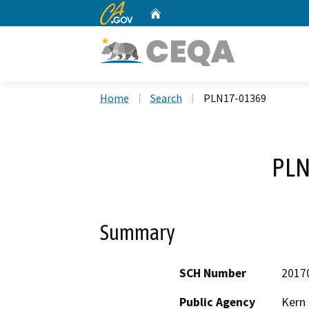
CA.gov
Home
Custom Google Search
Home
Search
PLN17-01369
PLN
Summary
SCH Number
2017
Public Agency
Kern