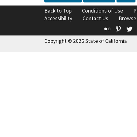
Back to Top
Conditions of Use
P
Accessibility
Contact Us
Browse
Flickr
Pinte
T
Copyright © 2026 State of California