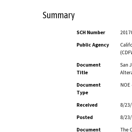
Summary
SCH Number
2017
Public Agency
Calif
(CDF
Document
San J
Title
Alter
Document
NOE -
Type
Received
8/23
Posted
8/23
Document
The C