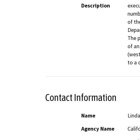
Description
execu
numbe
of th
Depar
The p
of an
(west
Contact Information
Name
Linda
Agency Name
Calif