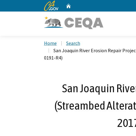
CA.gov
Home
Custom Google Search
Home
Search
San Joaquin River Erosion Repair Proj
0191-R4)
San Joaquin River
(Streambed Altera
201