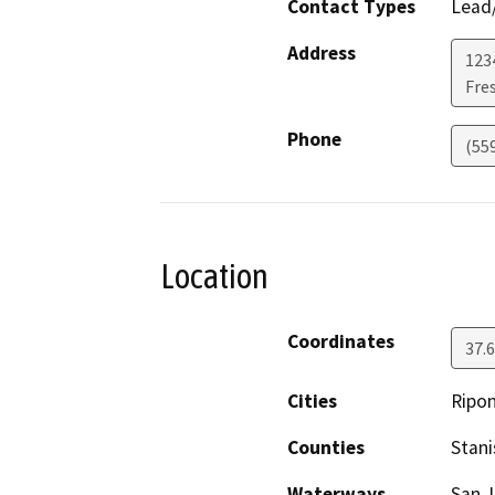
Contact Types
Lead/
Address
123
Fre
Phone
(55
Location
Coordinates
37.
Cities
Ripo
Counties
Stani
Waterways
San J