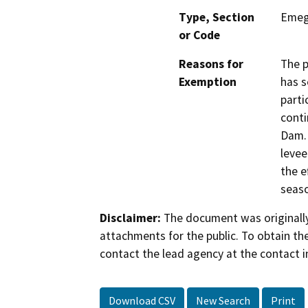
Type, Section
Emeg
or Code
Reasons for
The p
Exemption
has s
parti
conti
Dam. 
levee
the e
seas
Disclaimer:
The document was originally
attachments for the public. To obtain th
contact the lead agency at the contact i
Download CSV
New Search
Print