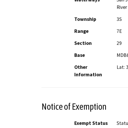
River
Township
3S
Range
7E
Section
29
Base
MDB
Other
Lat: 
Information
Notice of Exemption
Exempt Status
Stat