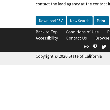
contact the lead agency at the contact i
Download CSV
New Search
Print
Back to Top
Conditions of Use
P
Accessibility
Contact Us
Browse
Flickr
Pinte
T
Copyright © 2026 State of California