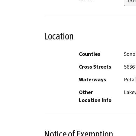
(91
Location
Counties
Son
Cross Streets
5636 
Waterways
Petal
Other
Lakev
Location Info
Notice of Exemption