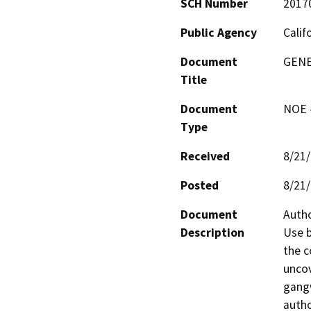
SCH Number
2017
Public Agency
Calif
Document
GENE
Title
Document
NOE -
Type
Received
8/21
Posted
8/21
Document
Autho
Description
Use b
the c
uncov
gangw
autho