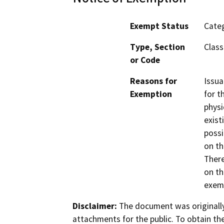
Exempt Status
Categ
Type, Section
Class 
or Code
Reasons for
Issua
Exemption
for t
physi
exist
possi
on th
There
on th
exemp
Disclaimer:
The document was originally
attachments for the public. To obtain th