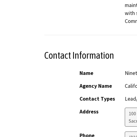
maint
with 
Comm
Contact Information
Name
Ninet
Agency Name
Calif
Contact Types
Lead/
Address
100
Sac
Phone