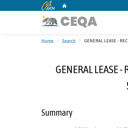
CA.gov
Home
Custom Google Search
Home
Search
GENERAL LEASE - REC
GENERAL LEASE - 
Summary