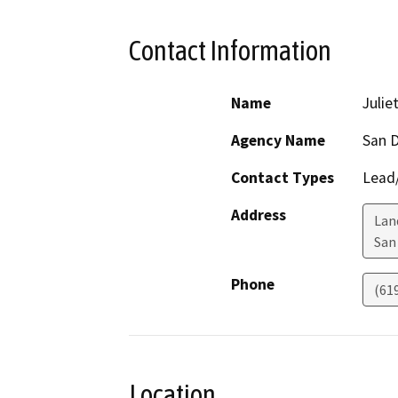
Contact Information
Name
Julie
Agency Name
San D
Contact Types
Lead/
Address
Lan
San
Phone
(61
Location