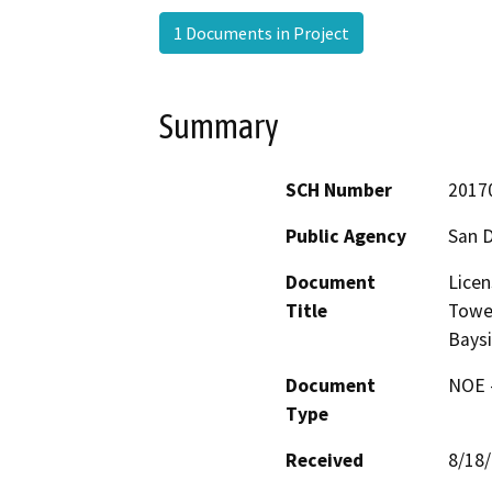
1 Documents in Project
Summary
SCH Number
2017
Public Agency
San D
Document
Licen
Title
Towe
Bays
Document
NOE -
Type
Received
8/18