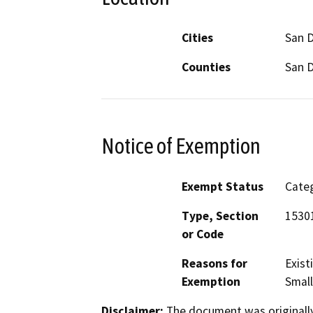
Cities
San 
Counties
San 
Notice of Exemption
Exempt Status
Categ
Type, Section
15301
or Code
Reasons for
Exist
Exemption
Small
Disclaimer:
The document was originally