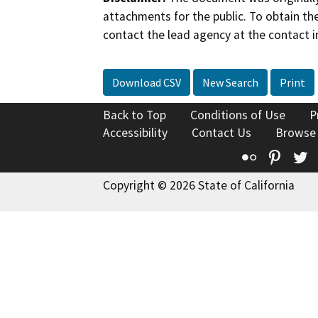
attachments for the public. To obtain th
contact the lead agency at the contact i
Download CSV
New Search
Print
Back to Top
Conditions of Use
P
Accessibility
Contact Us
Browse
Flickr
Pinte
T
Copyright © 2026 State of California