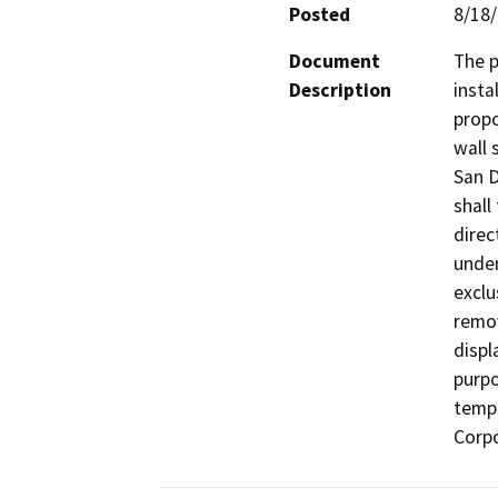
Posted
8/18
Document
The p
Description
insta
propo
wall 
San D
shall
direc
under
exclu
remov
displ
purpo
temp
Corpo