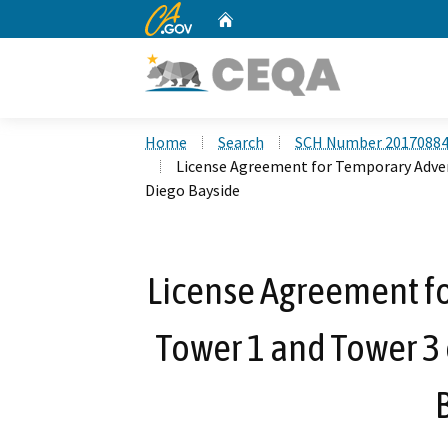
CA.gov
Home
Custom Google Search
Home
Search
SCH Number 2017088
License Agreement for Temporary Adver
Diego Bayside
License Agreement fo
Tower 1 and Tower 3