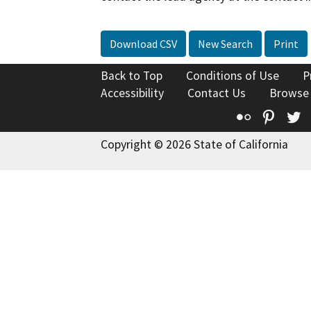
Download CSV
New Search
Print
Back to Top
Conditions of Use
P
Accessibility
Contact Us
Browse
Flickr
Pinte
T
Copyright © 2026 State of California