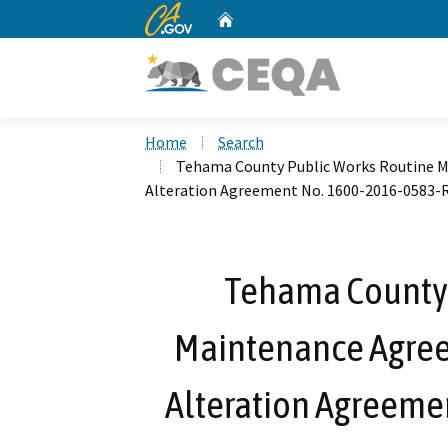
CA.gov
Home
Custom Google Search
Home
Search
Tehama County Public Works Routine 
Alteration Agreement No. 1600-2016-0583-
Tehama County 
Maintenance Agree
Alteration Agreeme