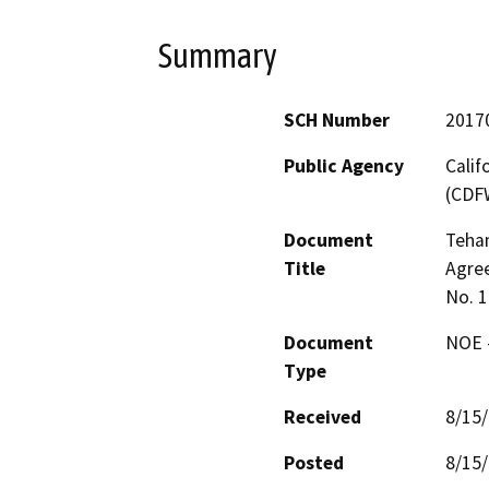
Summary
SCH Number
2017
Public Agency
Calif
(CDF
Document
Teha
Title
Agre
No. 
Document
NOE -
Type
Received
8/15
Posted
8/15