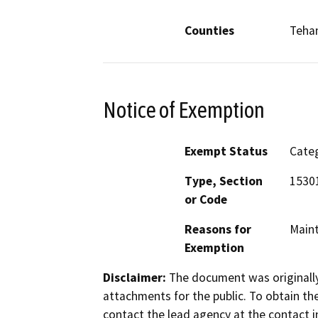
Counties
Teha
Notice of Exemption
Exempt Status
Categ
Type, Section
15301
or Code
Reasons for
Maint
Exemption
Disclaimer:
The document was originally
attachments for the public. To obtain th
contact the lead agency at the contact i