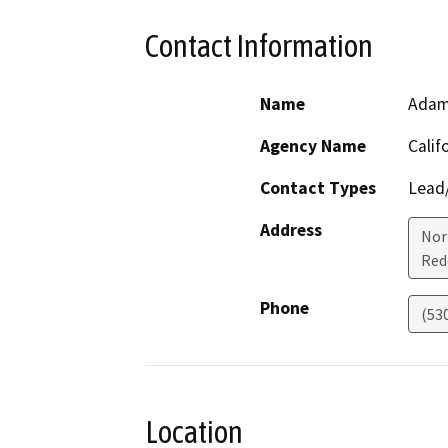
Contact Information
Name
Adam
Agency Name
Calif
Contact Types
Lead/
Address
Nor
Red
Phone
(53
Location