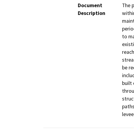
Document
The p
Description
withi
maint
perio
to ma
exist
reach
strea
be re
inclu
built
throu
struc
paths
levee