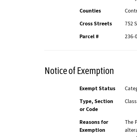
Counties
Cont
Cross Streets
752 S
Parcel #
236-
Notice of Exemption
Exempt Status
Categ
Type, Section
Class
or Code
Reasons for
The P
Exemption
alter