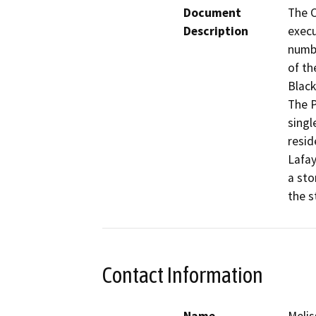
Document
The C
Description
execu
numbe
of th
Black
The P
singl
resid
Lafay
a sto
Contact Information