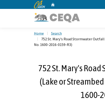
CA.gov
Home
Custom Google Search
Home
Search
752 St. Mary's Road Stormwater Outfal
No. 1600-2016-0159-R3)
752 St. Mary's Road 
(Lake or Streambed
1600-2