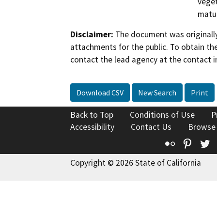
veget
matur
Disclaimer:
The document was originally
attachments for the public. To obtain th
contact the lead agency at the contact i
Download CSV
New Search
Print
Back to Top
Conditions of Use
P
Accessibility
Contact Us
Browse
Flickr
Pinte
T
Copyright © 2026 State of California