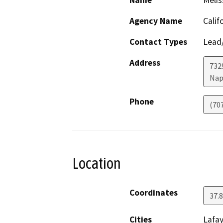
Name
Melis
Agency Name
Calif
Contact Types
Lead/
Address
7329
Nap
Phone
(70
Location
Coordinates
37.
Cities
Lafa