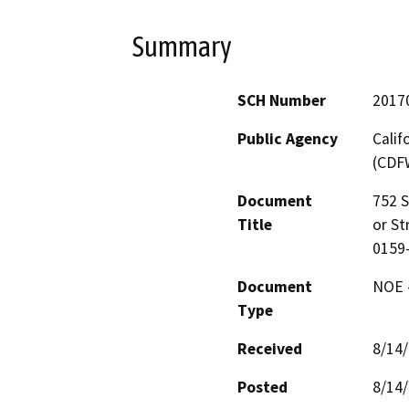
Summary
SCH Number
2017
Public Agency
Calif
(CDF
Document
752 S
Title
or St
0159
Document
NOE -
Type
Received
8/14
Posted
8/14