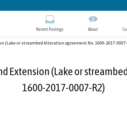
Skip
to
Main
Content
Recent Postings
About
Co
on (Lake or streambed Alteration agreement No. 1600-2017-0007
nd Extension (Lake or streambed
1600-2017-0007-R2)