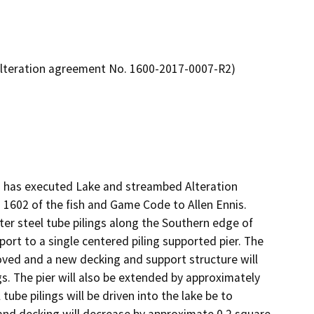
Alteration agreement No. 1600-2017-0007-R2)
) has executed Lake and streambed Alteration 
602 of the fish and Game Code to Allen Ennis. 

ter steel tube pilings along the Southern edge of 
port to a single centered piling supported pier. The 
oved and a new decking and support structure will 
gs. The pier will also be extended by approximately 
tube pilings will be driven into the lake be to 
and decking will decrease by approximate 0.2 square 