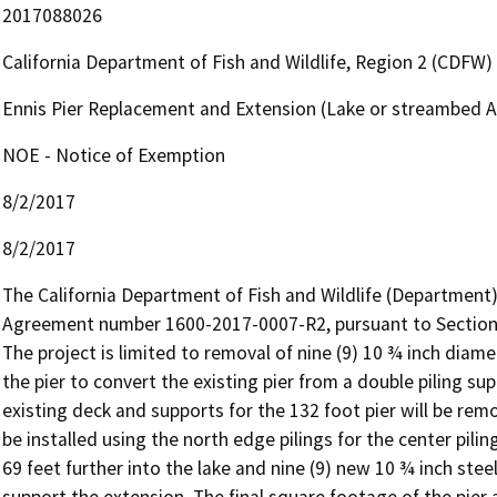
2017088026
California Department of Fish and Wildlife, Region 2 (CDFW)
Ennis Pier Replacement and Extension (Lake or streambed 
NOE - Notice of Exemption
8/2/2017
8/2/2017
The California Department of Fish and Wildlife (Department
Agreement number 1600-2017-0007-R2, pursuant to Section 1
The project is limited to removal of nine (9) 10 ¾ inch diame
the pier to convert the existing pier from a double piling sup
existing deck and supports for the 132 foot pier will be rem
be installed using the north edge pilings for the center pilin
69 feet further into the lake and nine (9) new 10 ¾ inch steel 
support the extension. The final square footage of the pier 