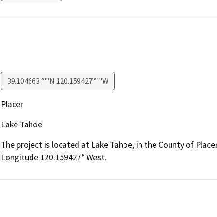
39.104663 °'"N 120.159427 °'"W
Placer
Lake Tahoe
The project is located at Lake Tahoe, in the County of Placer
Longitude 120.159427° West.