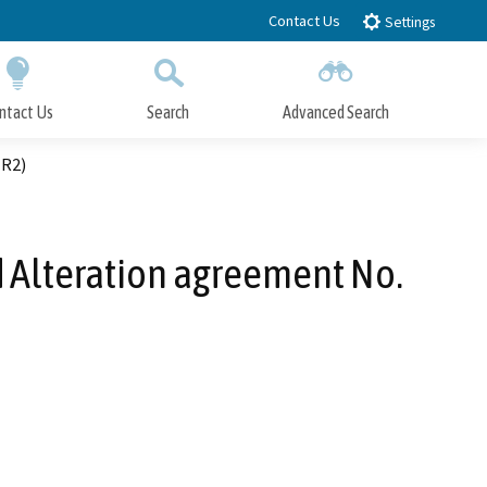
Contact Us
Settings
ntact Us
Search
Advanced Search
Submit
Close Search
-R2)
 Alteration agreement No.