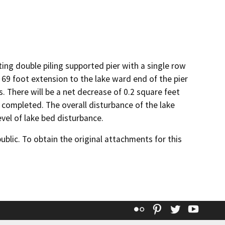
ting double piling supported pier with a single row
 69 foot extension to the lake ward end of the pier
. There will be a net decrease of 0.2 square feet
 completed. The overall disturbance of the lake
vel of lake bed disturbance.
lic. To obtain the original attachments for this
Flickr
Pinterest
Twitter
YouT