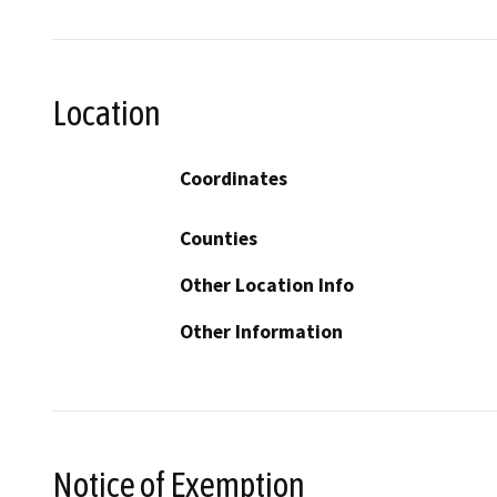
Location
Coordinates
Counties
Other Location Info
Other Information
Notice of Exemption