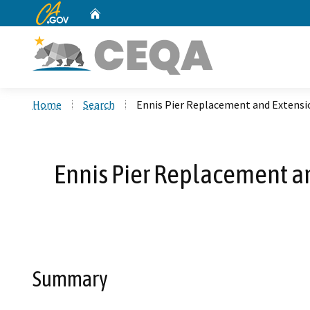
CA.gov
Home
Custom Google Search
Home
Search
Ennis Pier Replacement and Extensi
Ennis Pier Replacement a
Summary