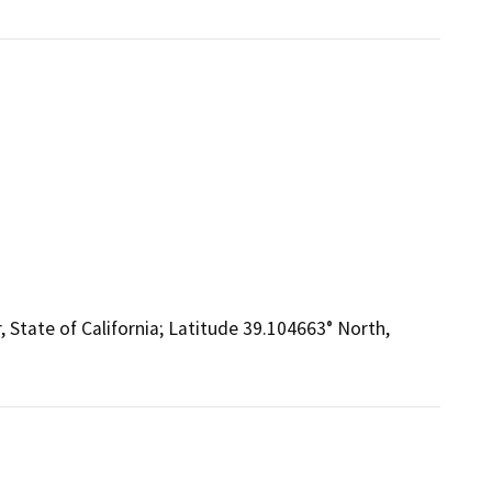
, State of California; Latitude 39.104663° North,