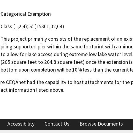
Categorical Exemption
Class (1,2,4); S: (15301,02,04)
This project primarily consists of the replacement of an exis
piling supported pier within the same footprint with a minor
to allow for lake access during extreme low lake water levels
(265 square feet to 264.8 square feet) once the extension is
bottom upon completion will be 10% less than the current le
 CEQAnet had the capability to host attachments for the pub
act information listed above.
Accessibility
Contact Us
Browse Documents