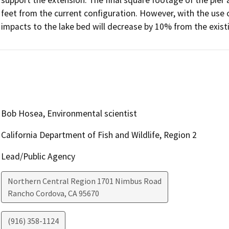
feet from the current configuration. However, with the use of 
Bob Hosea, Environmental scientist
California Department of Fish and Wildlife, Region 2
Lead/Public Agency
Northern Central Region 1701 Nimbus Road
Rancho Cordova
,
CA
95670
(916) 358-1124