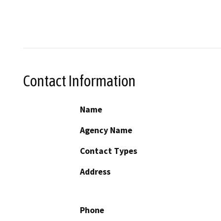
Contact Information
Name
Agency Name
Contact Types
Address
Phone