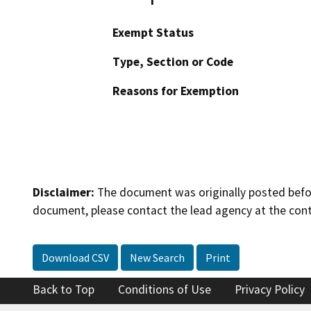
Exempt Status
Type, Section or Code
Reasons for Exemption
Disclaimer:
The document was originally posted before
document, please contact the lead agency at the cont
Download CSV
New Search
Print
Back to Top
Conditions of Use
Privacy Policy