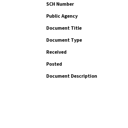
SCH Number
Public Agency
Document Title
Document Type
Received
Posted
Document Description