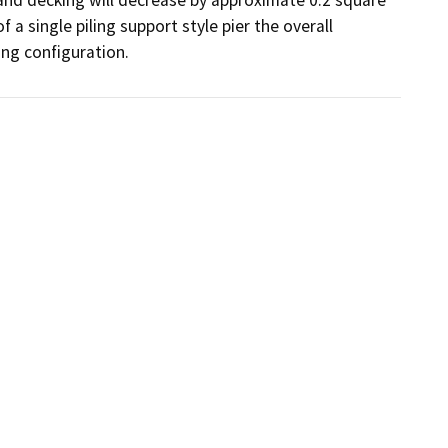
a single piling support style pier the overall 