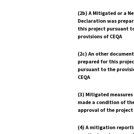
(2b) A Mitigated or a N
Declaration was prepar
this project pursuant t
provisions of CEQA
(2c) An other document
prepared for this proje
pursuant to the provisi
CEQA
(3) Mitigated measures
made a condition of th
approval of the project
(4) A mitigation reporti