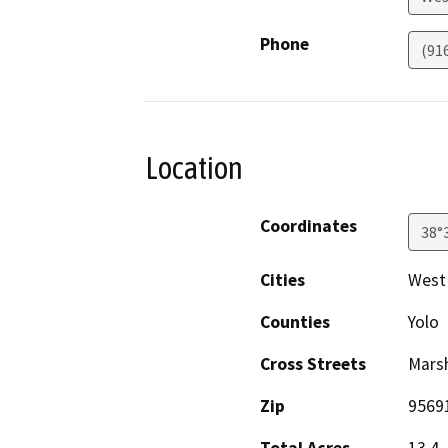
Phone
(91
Location
Coordinates
38°
Cities
West
Counties
Yolo
Cross Streets
Marsh
Zip
9569