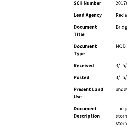
SCH Number
2017
Lead Agency
Recla
Document
Bridg
Title
Document
NOD -
Type
Received
3/15
Posted
3/15
Present Land
unde
Use
Document
The p
Description
storm
storm