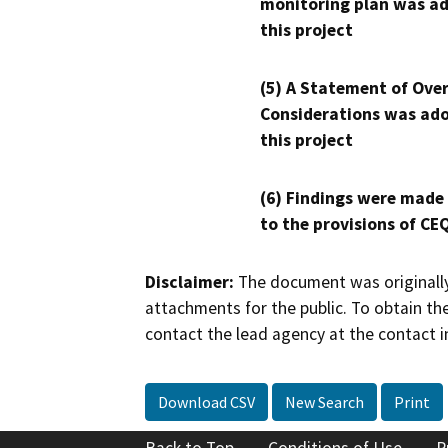
monitoring plan was ad
this project
(5) A Statement of Over
Considerations was ado
this project
(6) Findings were made
to the provisions of CE
Disclaimer:
The document was originally
attachments for the public. To obtain th
contact the lead agency at the contact i
Download CSV
New Search
Print
Back to Top
Conditions of Use
P