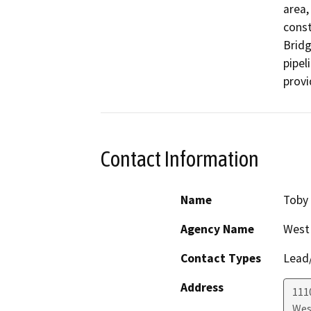
area,
const
Bridg
pipel
provi
Contact Information
Name
Toby
Agency Name
West
Contact Types
Lead/
Address
111
Wes