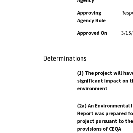
Agency
Approving
Resp
Agency Role
Approved On
3/15
Determinations
(1) The project will hav
significant impact on t
environment
(2a) An Environmental 
Report was prepared fo
project pursuant to the
provisions of CEQA