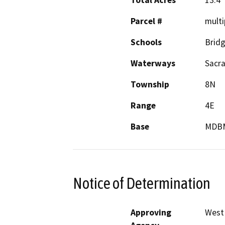
Total Acres
13.4
Parcel #
multi
Schools
Bridg
Waterways
Sacr
Township
8N
Range
4E
Base
MDB
Notice of Determination
Approving
West