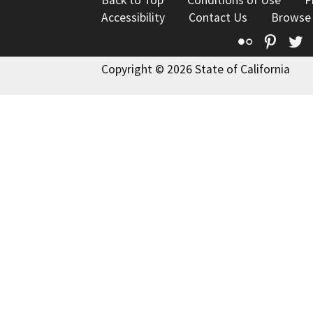
Accessibility
Contact Us
Browse
Flickr
Pinte
T
Copyright © 2026 State of California