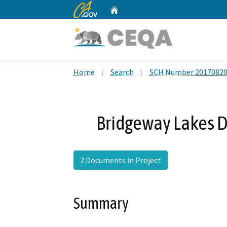
CA.gov
Home
Custom Google Search
Home
Search
SCH Number 2017082
Bridgeway Lakes D
2 Documents in Project
Summary