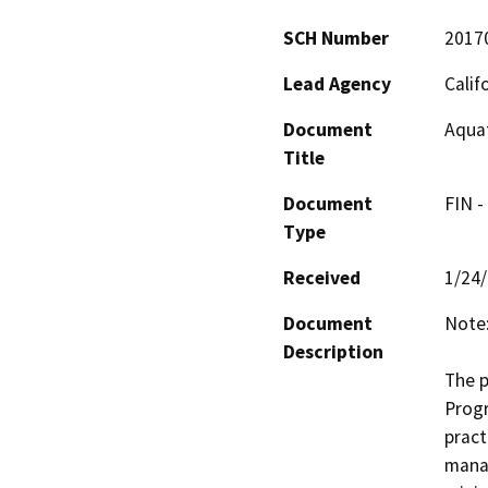
SCH Number
2017
Lead Agency
Calif
Document
Aquat
Title
Document
FIN -
Type
Received
1/24
Document
Note:
Description
The p
Progr
pract
manag