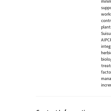
minim
suppo
works
contr
plant
Suisu
AIPCP
integ
herbi
biolo
treat
facto
manag
incre