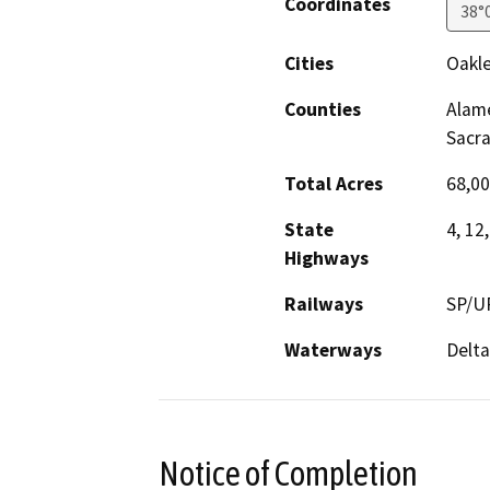
Coordinates
38°
Cities
Oakle
Counties
Alame
Sacr
Total Acres
68,00
State
4, 12,
Highways
Railways
SP/UP
Waterways
Delta
Notice of Completion