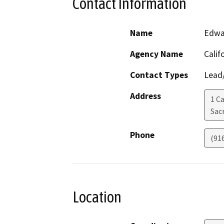
Contact Information
Name
Edwa
Agency Name
Calif
Contact Types
Lead/
Address
1 Ca
Sac
Phone
(91
Location