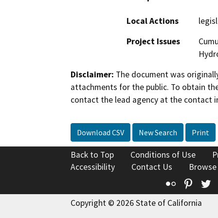
Local Actions
legis
Project Issues
Cumul
Hydro
Disclaimer:
The document was originally
attachments for the public. To obtain th
contact the lead agency at the contact i
Download CSV
New Search
Print
Back to Top
Conditions of Use
P
Accessibility
Contact Us
Browse
Flickr
Pinte
T
Copyright © 2026 State of California