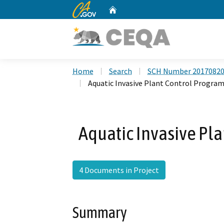
CA.gov
Home
Custom Google Search
Home
Search
SCH Number 2017082
Aquatic Invasive Plant Control Progra
Aquatic Invasive Pla
4 Documents in Project
Summary