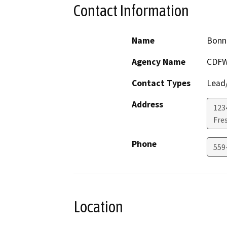
Contact Information
Name
Bonn
Agency Name
CDF
Contact Types
Lead/
Address
1234
Fre
Phone
559
Location