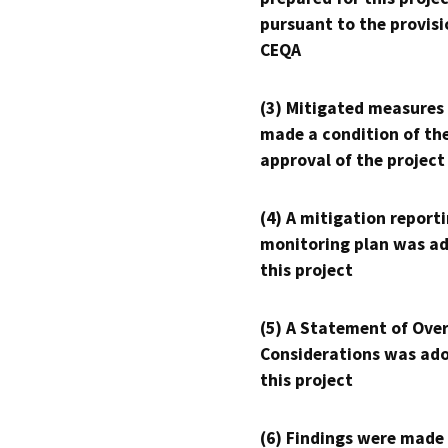
pursuant to the provisi
CEQA
(3) Mitigated measures
made a condition of th
approval of the project
(4) A mitigation reporti
monitoring plan was ad
this project
(5) A Statement of Over
Considerations was ado
this project
(6) Findings were made