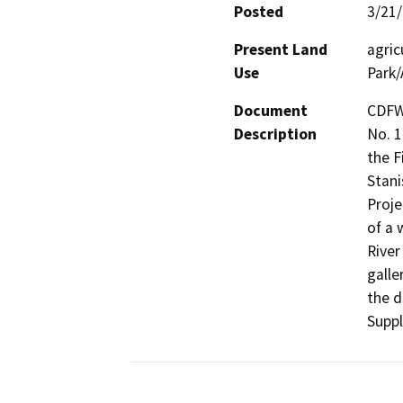
Posted
3/21
Present Land
agric
Use
Park/
Document
CDFW
Description
No. 1
the F
Stani
Proje
of a 
River
galle
the d