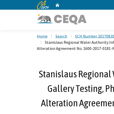
CA.gov
Home
Custom Google Search
Home
Search
SCH Number 2017082
Stanislaus Regional Water Authority Inf
Alteration Agreement No. 1600-2017-0181-
Stanislaus Regional W
Gallery Testing, P
Alteration Agreeme