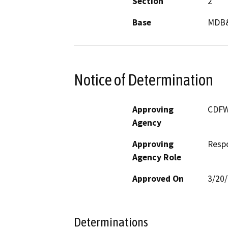
Section
2
Base
MDB
Notice of Determination
Approving
CDF
Agency
Approving
Resp
Agency Role
Approved On
3/20
Determinations