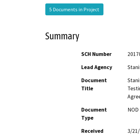
5 Documents in Project
Summary
SCH Number
2017
Lead Agency
Stani
Document
Stani
Title
Testi
Agre
Document
NOD -
Type
Received
3/21