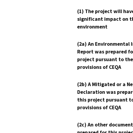
(1) The project will hav
significant impact on t
environment
(2a) An Environmental 
Report was prepared fo
project pursuant to the
provisions of CEQA
(2b) A Mitigated or a N
Declaration was prepar
this project pursuant t
provisions of CEQA
(2c) An other document
prepared for this proje