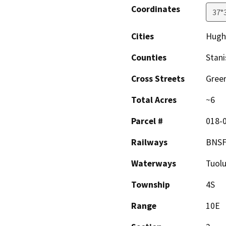
Coordinates
37°
Cities
Hughs
Counties
Stani
Cross Streets
Greer
Total Acres
~6
Parcel #
018-0
Railways
BNS
Waterways
Tuol
Township
4S
Range
10E