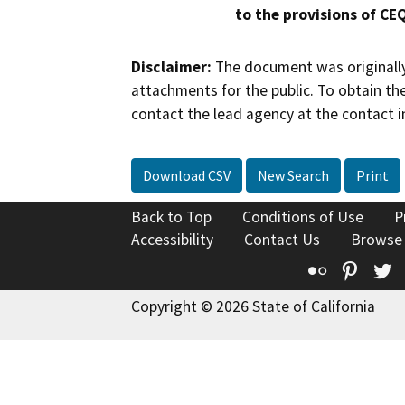
to the provisions of CE
Disclaimer:
The document was originally
attachments for the public. To obtain th
contact the lead agency at the contact i
Download CSV
New Search
Print
Back to Top
Conditions of Use
P
Accessibility
Contact Us
Browse
Flickr
Pinte
T
Copyright © 2026 State of California