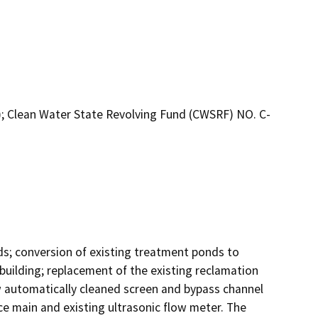
; Clean Water State Revolving Fund (CWSRF) NO. C-
s; conversion of existing treatment ponds to 
uilding; replacement of the existing reclamation 
 automatically cleaned screen and bypass channel 
e main and existing ultrasonic flow meter. The 