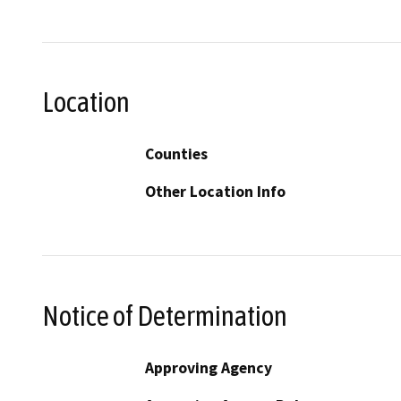
Location
Counties
Other Location Info
Notice of Determination
Approving Agency