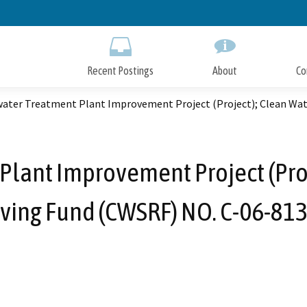
Skip
to
Main
Content
Recent Postings
About
Co
ater Treatment Plant Improvement Project (Project); Clean Wat
lant Improvement Project (Proj
ving Fund (CWSRF) NO. C-06-81