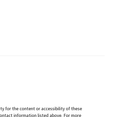
y for the content or accessibility of these
contact information listed above. For more