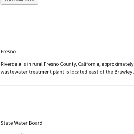
Fresno
Riverdale is in rural Fresno County, California, approximatel
wastewater treatment plant is located east of the Brawley A
State Water Board