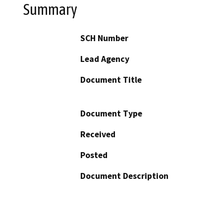
Summary
SCH Number
Lead Agency
Document Title
Document Type
Received
Posted
Document Description