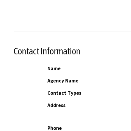
Contact Information
Name
Agency Name
Contact Types
Address
Phone