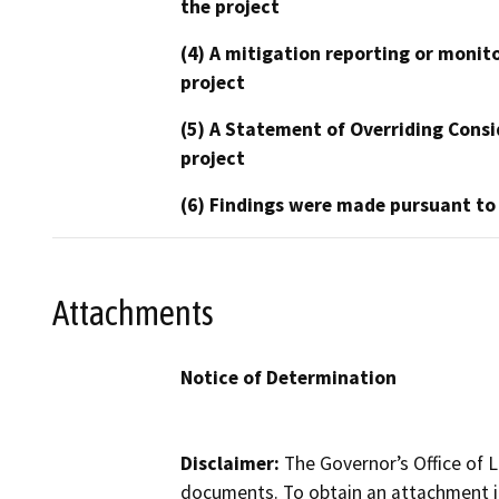
the project
(4) A mitigation reporting or monit
project
(5) A Statement of Overriding Consi
project
(6) Findings were made pursuant to
Attachments
Notice of Determination
Disclaimer:
The Governor’s Office of L
documents. To obtain an attachment in