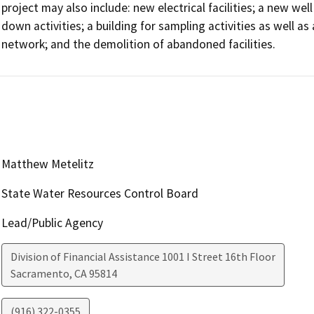
project may also include: new electrical facilities; a new wel
down activities; a building for sampling activities as well a
network; and the demolition of abandoned facilities.
Matthew Metelitz
State Water Resources Control Board
Lead/Public Agency
Division of Financial Assistance 1001 I Street 16th Floor
Sacramento
,
CA
95814
(916) 322-0355