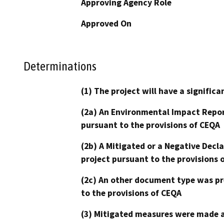
Approving Agency Role
Approved On
Determinations
(1) The project will have a signifi
(2a) An Environmental Impact Repor
pursuant to the provisions of CEQA
(2b) A Mitigated or a Negative Decl
project pursuant to the provisions 
(2c) An other document type was pr
to the provisions of CEQA
(3) Mitigated measures were made a