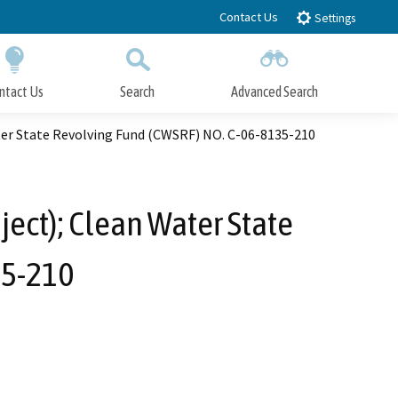
Contact Us
Settings
ntact Us
Search
Advanced Search
Submit
Close Search
er State Revolving Fund (CWSRF) NO. C-06-8135-210
ect); Clean Water State
35-210