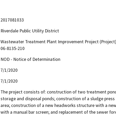
2017081033
Riverdale Public Utility District
Wastewater Treatment Plant Improvement Project (Project)
06-8135-210
NOD - Notice of Determination
7/1/2020
7/1/2020
The project consists of: construction of two treatment pond
storage and disposal ponds; construction of a sludge press b
area; construction of a new headworks structure with a new
with a manual bar screen; and replacement of the sewer forc