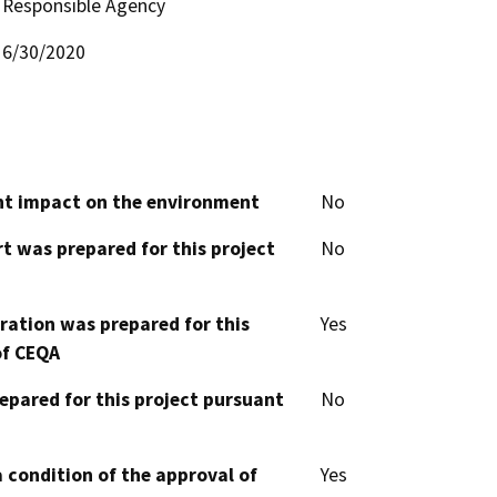
Responsible Agency
6/30/2020
cant impact on the environment
No
t was prepared for this project
No
aration was prepared for this
Yes
of CEQA
epared for this project pursuant
No
 condition of the approval of
Yes