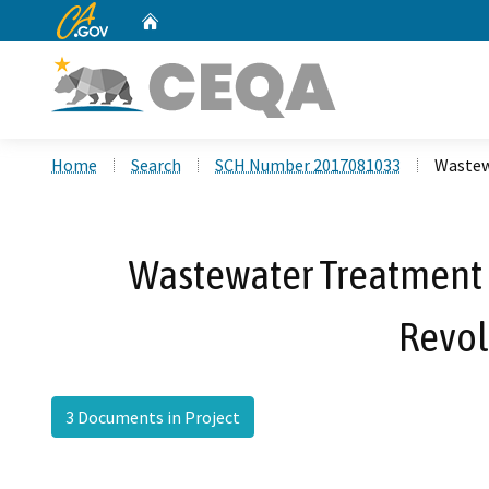
CA.gov
Home
Custom Google Search
Home
Search
SCH Number 2017081033
Wastew
Wastewater Treatment P
Revol
3 Documents in Project