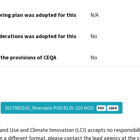
oring plan was adopted for this
N/A
derations was adopted for this
No
 the provisions of CEQA
No
2017081033_Riverdale PUD 8135-210 NOD
PDF
166 K
and Use and Climate Innovation (LCI) accepts no responsibilit
 a different format, please contact the lead agency at the 