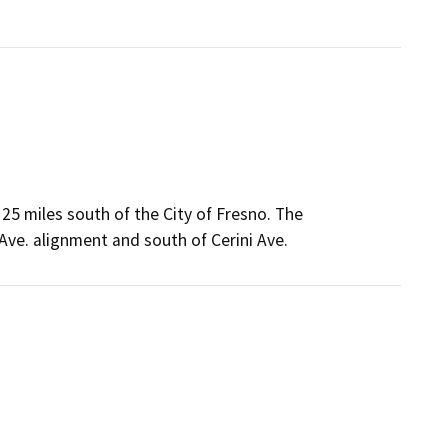
y 25 miles south of the City of Fresno. The
ve. alignment and south of Cerini Ave.