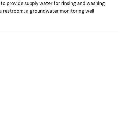
l to provide supply water for rinsing and washing 
s a restroom; a groundwater monitoring well 