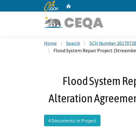
CA.gov
Home
Custom Google Search
Home
Search
SCH Number 2017072
Flood System Repair Project (Streambe
Flood System Rep
Alteration Agreeme
4 Documents in Project