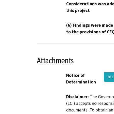
Considerations was ado
this project
(6) Findings were made
to the provisions of CE
Attachments
Notice of
201
Determination
Disclaimer:
The Governor
(LCI) accepts no responsib
documents. To obtain an 