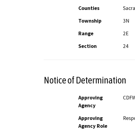
Counties
Sacr
Township
3N
Range
2E
Section
24
Notice of Determination
Approving
CDF
Agency
Approving
Resp
Agency Role