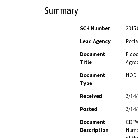
Summary
SCH Number
2017
Lead Agency
Recla
Document
Flood
Title
Agre
Document
NOD -
Type
Received
3/14
Posted
3/14
Document
CDFW
Description
Numbe