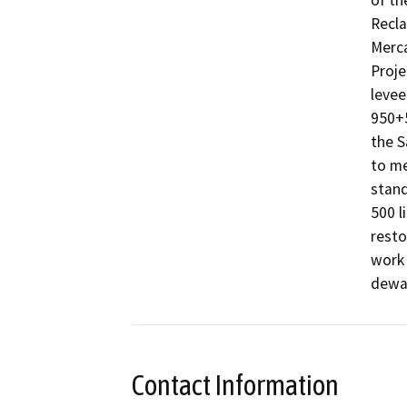
of th
Recla
Merca
Proje
levee
950+5
the S
to me
stand
500 l
resto
work 
dewat
Contact Information