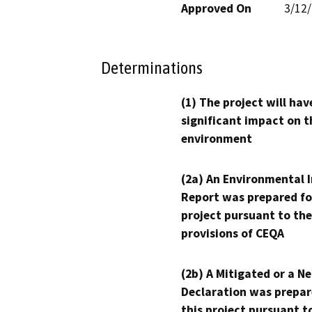
Approved On
3/12
Determinations
(1) The project will hav
significant impact on t
environment
(2a) An Environmental 
Report was prepared fo
project pursuant to the
provisions of CEQA
(2b) A Mitigated or a N
Declaration was prepar
this project pursuant t