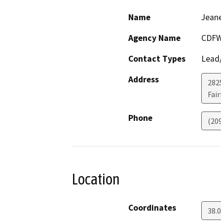
Name
Jeane
Agency Name
CDF
Contact Types
Lead/
Address
2825
Fair
Phone
(20
Location
Coordinates
38.