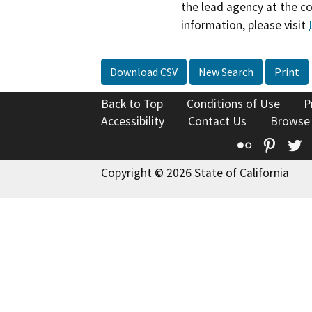
the lead agency at the c
information, please visit
Download CSV
New Search
Print
Back to Top
Conditions of Use
P
Accessibility
Contact Us
Browse
Flickr
Pinte
T
Copyright © 2026 State of California