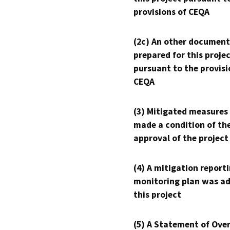
provisions of CEQA
(2c) An other document
prepared for this proje
pursuant to the provisi
CEQA
(3) Mitigated measures
made a condition of th
approval of the project
(4) A mitigation reporti
monitoring plan was ad
this project
(5) A Statement of Over