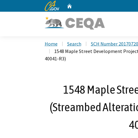
CA.gov
Home
Custom Google Search
Home
Search
SCH Number 2017072
1548 Maple Street Development Proje
40041-R3)
1548 Maple Stre
(Streambed Alterat
4