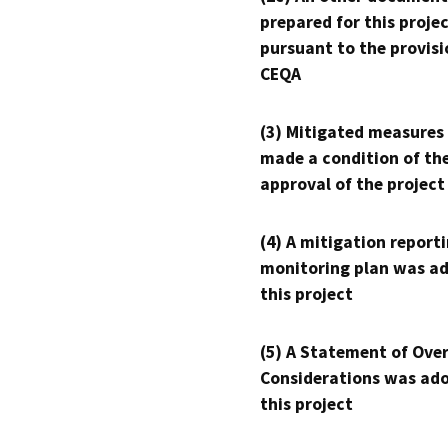
prepared for this proje
pursuant to the provisi
CEQA
(3) Mitigated measures
made a condition of th
approval of the project
(4) A mitigation reporti
monitoring plan was ad
this project
(5) A Statement of Over
Considerations was ado
this project