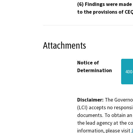
(6) Findings were made
to the provisions of CE
Attachments
Notice of
Determination
400
Disclaimer:
The Governor
(LCI) accepts no responsib
documents. To obtain an 
the lead agency at the c
information, please visit