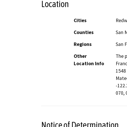
Location
Cities
Redw
Counties
San 
Regions
San F
Other
The p
Location Info
Franc
1548 
Mateo
-122.
070, 
Notice of Determination