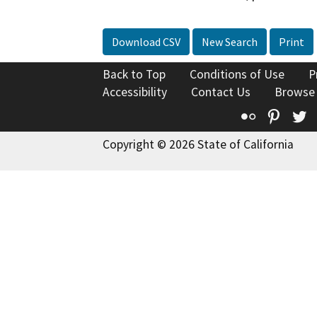
Download CSV
New Search
Print
Back to Top
Conditions of Use
P
Accessibility
Contact Us
Browse
Flickr
Pinte
T
Copyright © 2026 State of California