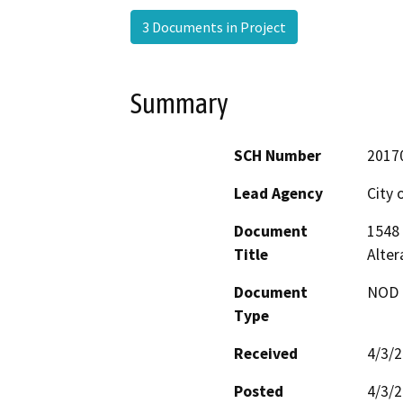
3 Documents in Project
Summary
SCH Number
2017
Lead Agency
City 
Document
1548 
Title
Alte
Document
NOD -
Type
Received
4/3/
Posted
4/3/