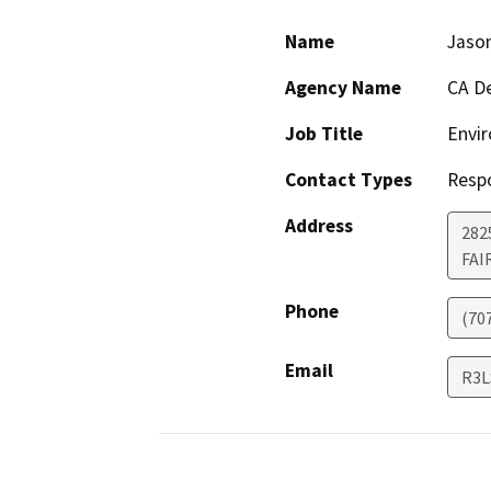
Name
Jaso
Agency Name
CA De
Job Title
Envir
Contact Types
Resp
Address
2825
FAI
Phone
(70
Email
R3L