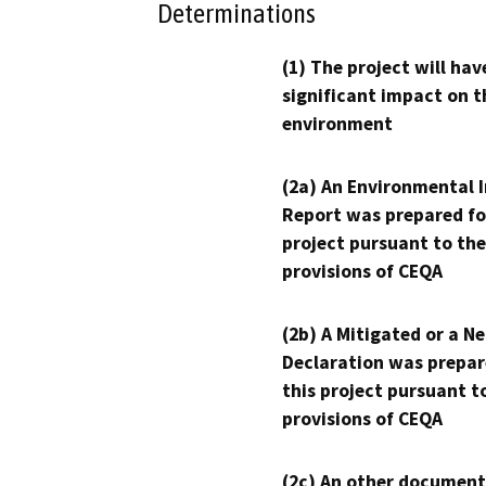
Determinations
(1) The project will hav
significant impact on t
environment
(2a) An Environmental 
Report was prepared fo
project pursuant to the
provisions of CEQA
(2b) A Mitigated or a N
Declaration was prepar
this project pursuant t
provisions of CEQA
(2c) An other document