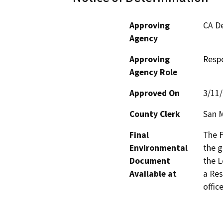
Approving
CA De
Agency
Approving
Resp
Agency Role
Approved On
3/11
County Clerk
San 
Final
The F
Environmental
the g
Document
the L
Available at
a Res
office