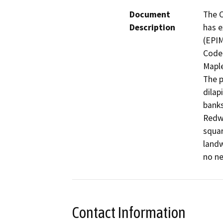
Document
The C
Description
has e
(EPIM
Code 
Maple
The p
dilap
banks
Redwo
squar
landw
no ne
Contact Information