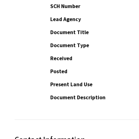
SCH Number
Lead Agency
Document Title
Document Type
Received
Posted
Present Land Use
Document Description