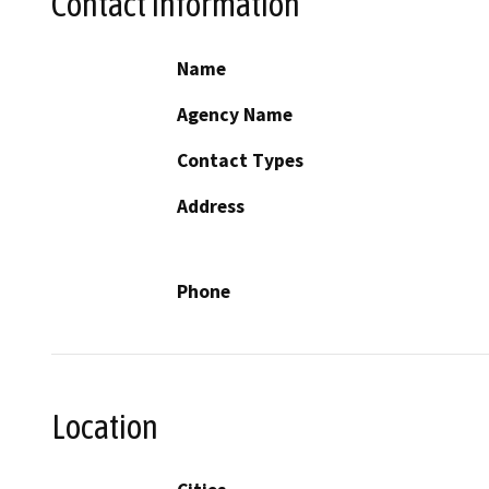
Contact Information
Name
Agency Name
Contact Types
Address
Phone
Location