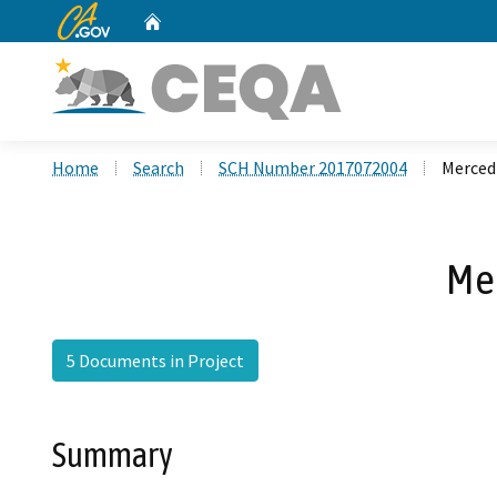
CA.gov
Home
Custom Google Search
Home
Search
SCH Number 2017072004
Merced 
Mer
5 Documents in Project
Summary