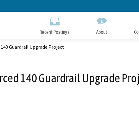
Skip
to
Main
Content
Recent Postings
About
Co
140 Guardrail Upgrade Project
ced 140 Guardrail Upgrade Pro