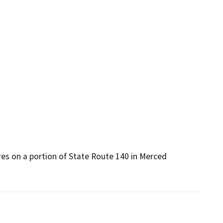
es on a portion of State Route 140 in Merced 