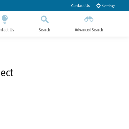
Contact Us
Settings
ntact Us
Search
Advanced Search
Submit
Close Search
ject