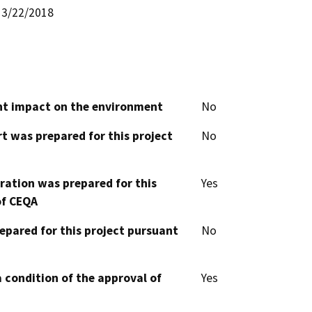
3/22/2018
cant impact on the environment
No
t was prepared for this project
No
aration was prepared for this
Yes
of CEQA
epared for this project pursuant
No
 condition of the approval of
Yes