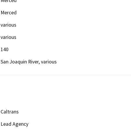
Merced
Merced
various
various
140
San Joaquin River, various
Caltrans
Lead Agency