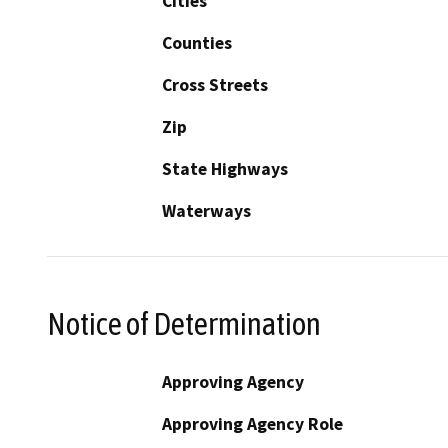
Cities
Counties
Cross Streets
Zip
State Highways
Waterways
Notice of Determination
Approving Agency
Approving Agency Role