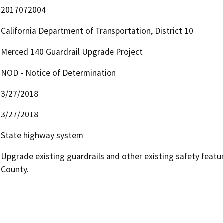
2017072004
California Department of Transportation, District 10
Merced 140 Guardrail Upgrade Project
NOD - Notice of Determination
3/27/2018
3/27/2018
State highway system
Upgrade existing guardrails and other existing safety featur
County.