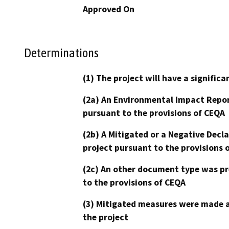
Approved On
Determinations
(1) The project will have a signifi
(2a) An Environmental Impact Repor
pursuant to the provisions of CEQA
(2b) A Mitigated or a Negative Decl
project pursuant to the provisions 
(2c) An other document type was pr
to the provisions of CEQA
(3) Mitigated measures were made a
the project