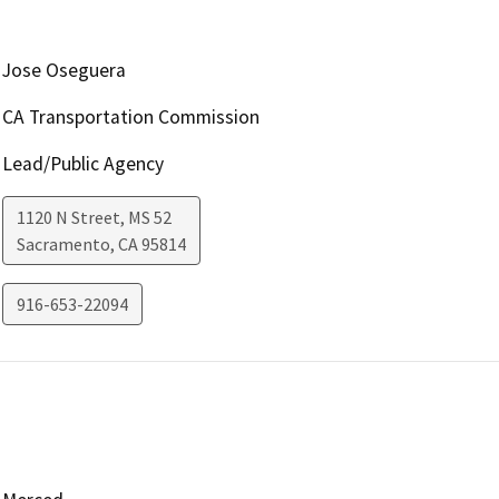
Jose Oseguera
CA Transportation Commission
Lead/Public Agency
1120 N Street, MS 52
Sacramento
,
CA
95814
916-653-22094