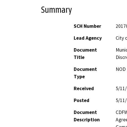
Summary
SCH Number
2017
Lead Agency
City 
Document
Munic
Title
Discr
Document
NOD -
Type
Received
5/11
Posted
5/11
Document
CDFW 
Description
Agree