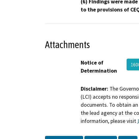
(6) Findings were made
to the provisions of CE
Attachments
Notice of
160
Determination
Disclaimer:
The Governor
(LCI) accepts no responsib
documents. To obtain an 
the lead agency at the c
information, please visit