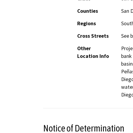
Counties
San 
Regions
South
Cross Streets
See b
Other
Proje
Location Info
bank 
basin
Peñas
Diego
water
Diego
Notice of Determination