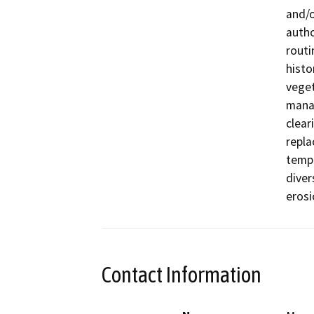
and/o
autho
routi
histo
veget
manag
clear
repla
tempo
diver
erosi
Contact Information