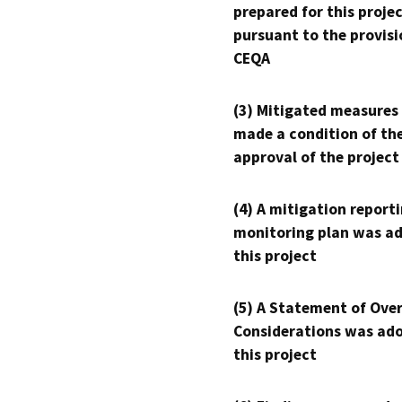
prepared for this proje
pursuant to the provisi
CEQA
(3) Mitigated measures
made a condition of th
approval of the project
(4) A mitigation reporti
monitoring plan was ad
this project
(5) A Statement of Over
Considerations was ado
this project