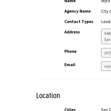
Name
Myra
Agency Name
City 
Contact Types
Lead/
Address
948
San
Phone
(61
Email
myr
Location
Cities
San 