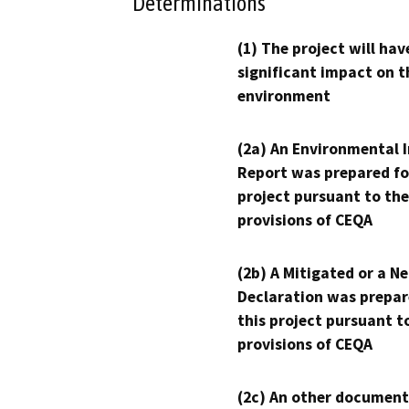
Determinations
(1) The project will hav
significant impact on t
environment
(2a) An Environmental 
Report was prepared fo
project pursuant to the
provisions of CEQA
(2b) A Mitigated or a N
Declaration was prepar
this project pursuant t
provisions of CEQA
(2c) An other document