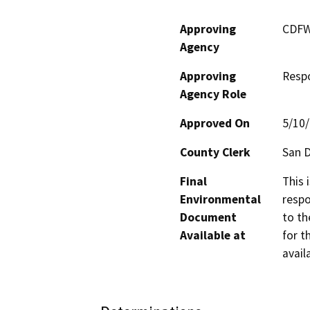
Approving
CDF
Agency
Approving
Resp
Agency Role
Approved On
5/10
County Clerk
San 
Final
This 
Environmental
respo
Document
to th
Available at
for t
avail