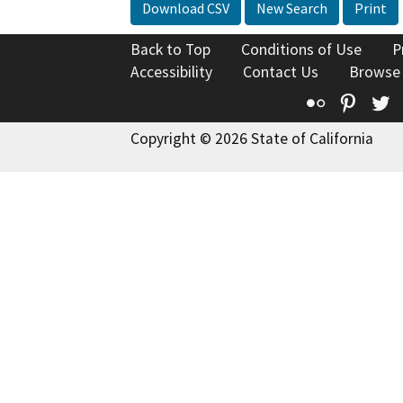
Download CSV
New Search
Print
Back to Top
Conditions of Use
P
Accessibility
Contact Us
Browse
Flickr
Pinte
T
Copyright © 2026 State of California