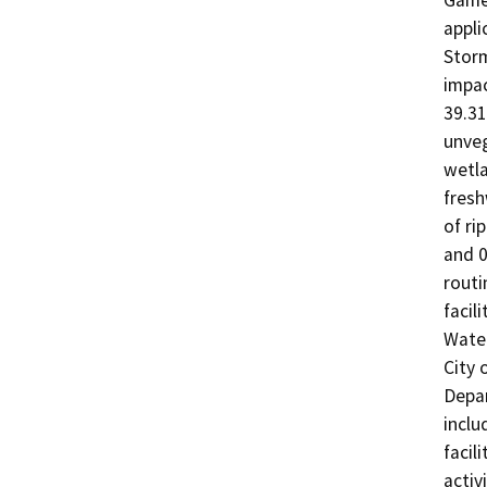
Game 
appli
Storm
impac
39.31
unveg
wetla
fresh
of ri
and 0
routi
facil
Water
City 
Depa
inclu
facil
activ