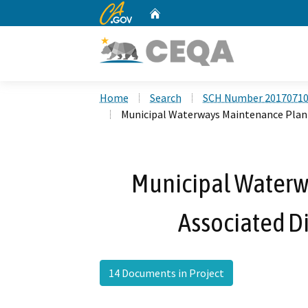
CA.gov
Home
Custom Google Search
Home
Search
SCH Number 2017071
Municipal Waterways Maintenance Plan 
Municipal Waterw
Associated Di
14 Documents in Project