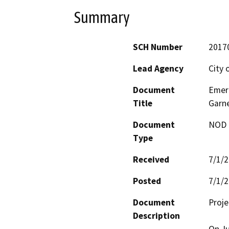
Summary
SCH Number
2017
Lead Agency
City 
Document
Emer
Title
Garne
Document
NOD -
Type
Received
7/1/
Posted
7/1/
Document
Proje
Description