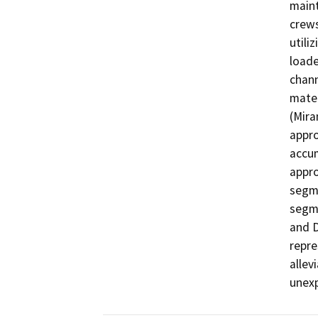
maint
crews
utili
loade
chann
mater
(Mira
appro
accum
appro
segme
segme
and D
repre
allev
unexp