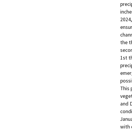
preci
inche
2024,
ensur
chann
the t
secon
1st t
preci
emerg
possi
This 
veget
and D
condi
Janua
with 