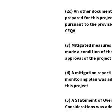
(2c) An other document
prepared for this proje
pursuant to the provisi
CEQA
(3) Mitigated measures
made a condition of th
approval of the project
(4) A mitigation reporti
monitoring plan was ad
this project
(5) A Statement of Over
Considerations was ado