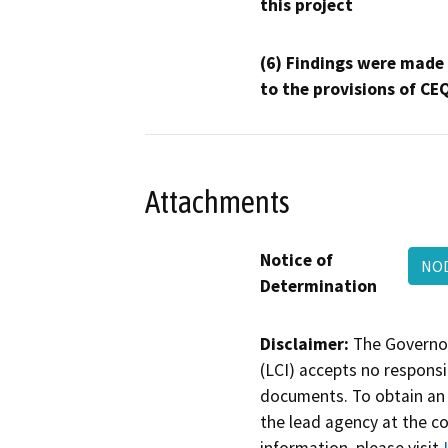
this project
(6) Findings were made
to the provisions of CE
Attachments
Notice of
NOD
Determination
Disclaimer:
The Governor
(LCI) accepts no responsib
documents. To obtain an 
the lead agency at the c