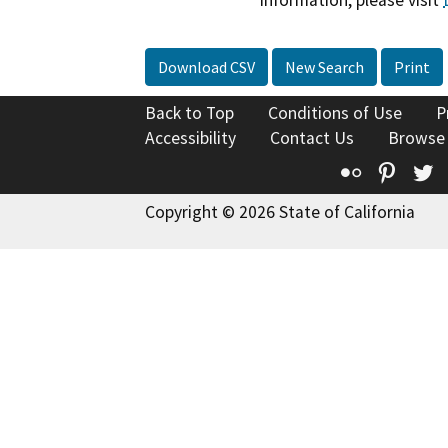
information, please visit
Download CSV
New Search
Print
Back to Top
Conditions of Use
P
Accessibility
Contact Us
Browse
Flickr
Pinte
T
Copyright © 2026 State of California