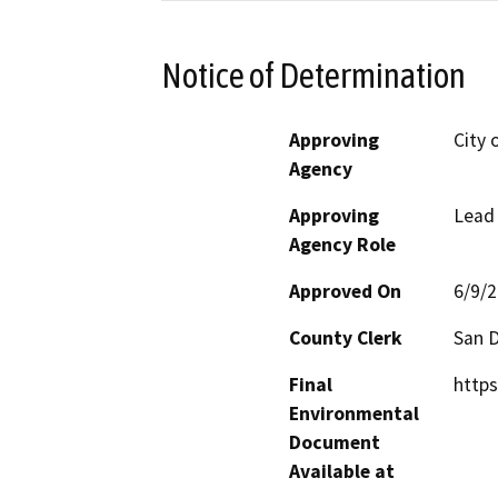
Notice of Determination
Approving
City 
Agency
Approving
Lead
Agency Role
Approved On
6/9/
County Clerk
San 
Final
https
Environmental
Document
Available at