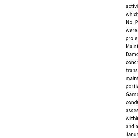
activ
which
No. P
were 
proje
Maint
Damon
concr
trans
maint
porti
Garne
condu
asses
withi
and a
Janua