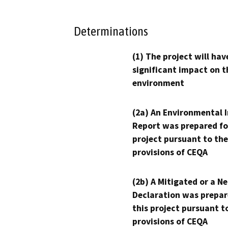
Determinations
(1) The project will hav
significant impact on t
environment
(2a) An Environmental 
Report was prepared fo
project pursuant to the
provisions of CEQA
(2b) A Mitigated or a N
Declaration was prepar
this project pursuant t
provisions of CEQA