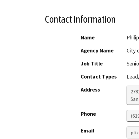
Contact Information
Name
Philip
Agency Name
City 
Job Title
Senio
Contact Types
Lead/
Address
278
San
Phone
(61
Email
pli