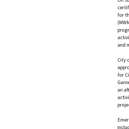
On Ju
certi
for t
(MWMP
progr
activ
and m
City 
appro
for C
Garne
an af
activ
proje
Emerg
inclu