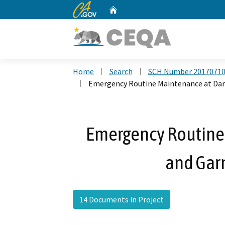
CA.gov
Home
Custom Google Search
Home
Search
SCH Number 2017071
Emergency Routine Maintenance at Dam
Emergency Routine
and Gar
14 Documents in Project