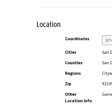
Location
Coordinates
32°
Cities
San 
Counties
San 
Regions
Cityw
Zip
9210
Other
Garne
Location Info