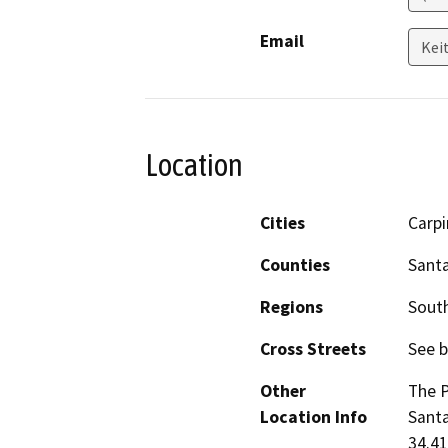
Email
Kei
Location
Cities
Carpi
Counties
Sant
Regions
South
Cross Streets
See b
Other
The P
Location Info
Santa
34.41