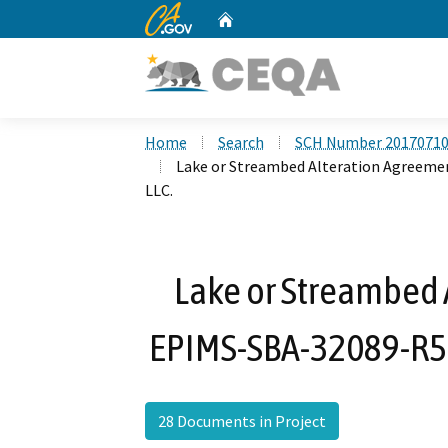
CA.gov
Home
Custom Google Search
Home
Search
SCH Number 2017071
Lake or Streambed Alteration Agreemen
LLC.
Lake or Streambed 
EPIMS-SBA-32089-R5 f
28 Documents in Project