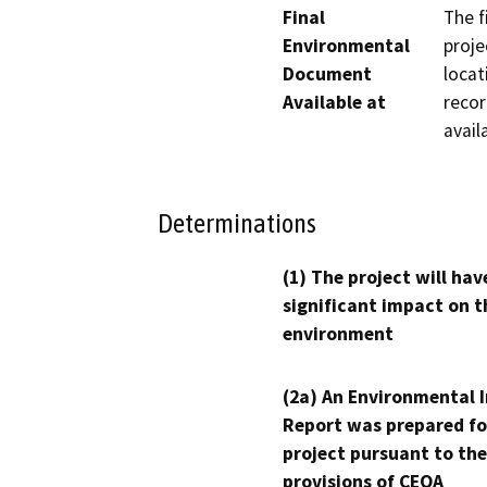
Final
The f
Environmental
proje
Document
locat
Available at
recor
avail
Determinations
(1) The project will hav
significant impact on t
environment
(2a) An Environmental 
Report was prepared fo
project pursuant to the
provisions of CEQA