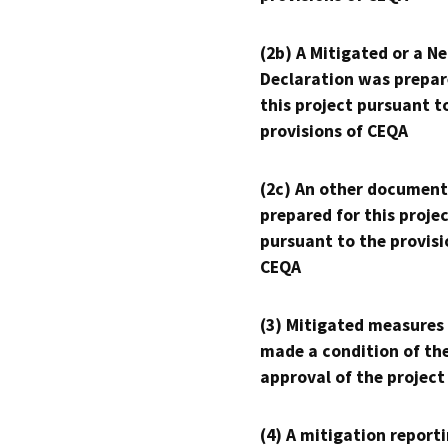
(2b) A Mitigated or a N
Declaration was prepar
this project pursuant t
provisions of CEQA
(2c) An other document
prepared for this proje
pursuant to the provisi
CEQA
(3) Mitigated measures
made a condition of th
approval of the project
(4) A mitigation reporti