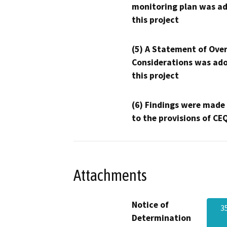
monitoring plan was ad
this project
(5) A Statement of Over
Considerations was ado
this project
(6) Findings were made
to the provisions of CE
Attachments
Notice of
3
Determination