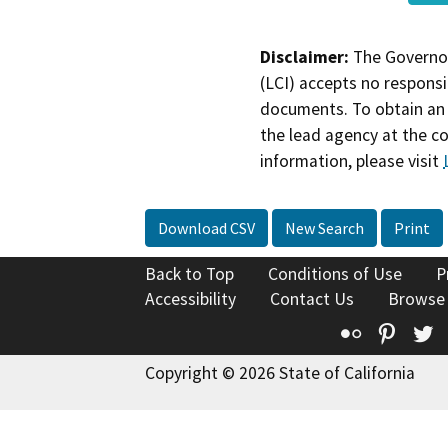
Disclaimer:
The Governor
(LCI) accepts no responsib
documents. To obtain an 
the lead agency at the c
information, please visit
Download CSV
New Search
Print
Back to Top
Conditions of Use
P
Accessibility
Contact Us
Browse
Flickr
Pinte
T
Copyright © 2026 State of California