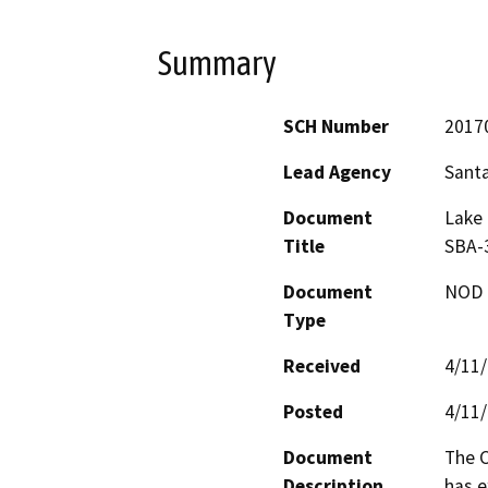
Summary
SCH Number
2017
Lead Agency
Sant
Document
Lake 
Title
SBA-3
Document
NOD -
Type
Received
4/11
Posted
4/11
Document
The C
Description
has e