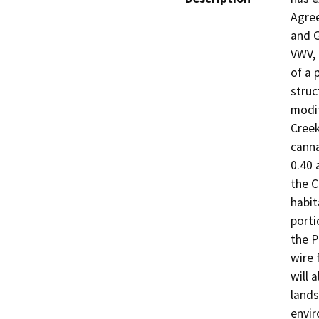
Agree
and G
VWV, 
of a 
struc
modif
Creek
canna
0.40 
the C
habit
porti
the P
wire 
will 
lands
envir