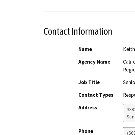
Contact Information
Name
Keith
Agency Name
Calif
Regi
Job Title
Senio
Contact Types
Resp
Address
388
San
Phone
(56