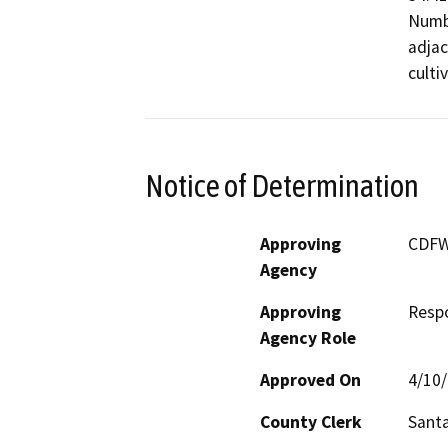
Numbe
adjac
culti
Notice of Determination
Approving
CDF
Agency
Approving
Resp
Agency Role
Approved On
4/10
County Clerk
Sant