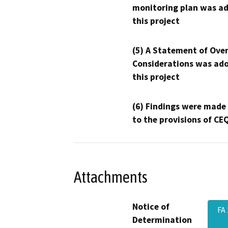
monitoring plan was ad
this project
(5) A Statement of Over
Considerations was ado
this project
(6) Findings were made
to the provisions of CE
Attachments
Notice of
FA
Determination