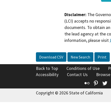
Disclaimer:
The Governor
(LCI) accepts no responsib
documents. To obtain an 
the lead agency at the c
information, please visit
Download CSV
New Search
Print
Back to Top
Conditions of Use
P
Accessibility
Contact Us
Browse
Flickr
Pinte
T
Copyright © 2026 State of California