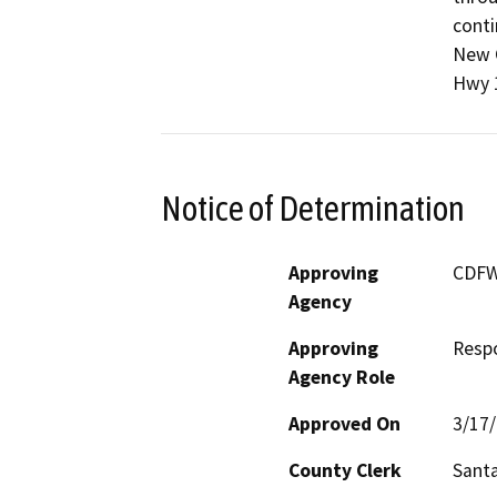
conti
New C
Hwy 
Notice of Determination
Approving
CDF
Agency
Approving
Resp
Agency Role
Approved On
3/17
County Clerk
Sant