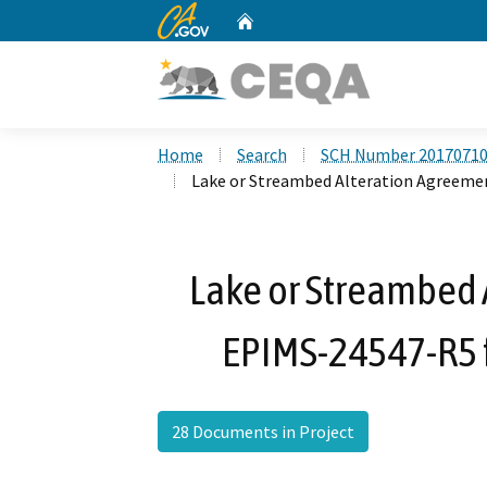
CA.gov
Home
Custom Google Search
Home
Search
SCH Number 2017071
Lake or Streambed Alteration Agreemen
Lake or Streambed 
EPIMS-24547-R5 f
28 Documents in Project