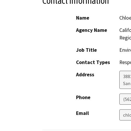
Contact Information
Name
Chlo
Agency Name
Calif
Regi
Job Title
Envir
Contact Types
Resp
Address
388
San
Phone
(56
Email
chl