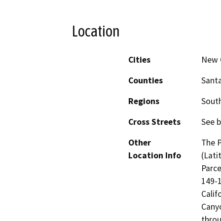
Location
Cities
New 
Counties
Sant
Regions
South
Cross Streets
See b
Other
The P
Location Info
(Lati
Parce
149-1
Calif
Canyo
throu