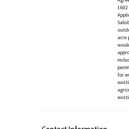
Agree
1602 
Appli
Salis
outdo
acre 
would
appro
inclu
perim
for e
exist
agric
exist