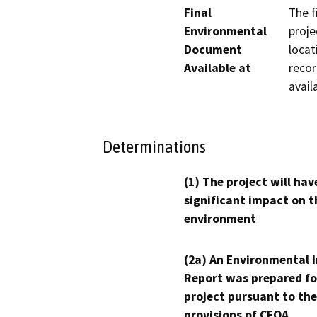
Final
The f
Environmental
proje
Document
locat
Available at
recor
avail
Determinations
(1) The project will hav
significant impact on t
environment
(2a) An Environmental 
Report was prepared fo
project pursuant to the
provisions of CEQA