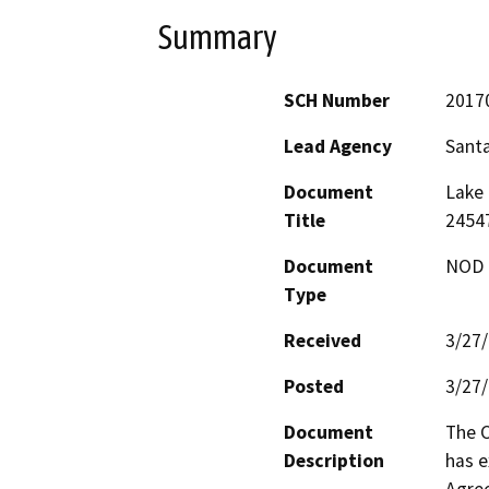
Summary
SCH Number
2017
Lead Agency
Sant
Document
Lake 
Title
24547
Document
NOD -
Type
Received
3/27
Posted
3/27
Document
The C
Description
has e