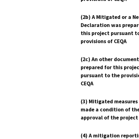
(2b) A Mitigated or a N
Declaration was prepar
this project pursuant t
provisions of CEQA
(2c) An other document
prepared for this proje
pursuant to the provisi
CEQA
(3) Mitigated measures
made a condition of th
approval of the project
(4) A mitigation reporti