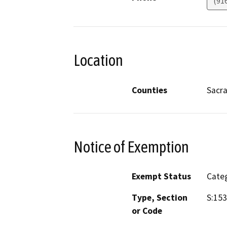
(91
Location
Counties
Sacr
Notice of Exemption
Exempt Status
Categ
Type, Section
S:153
or Code