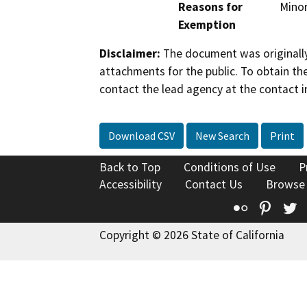
Reasons for
Minor
Exemption
Disclaimer:
The document was originally
attachments for the public. To obtain th
contact the lead agency at the contact i
Download CSV
New Search
Print
Back to Top
Conditions of Use
P
Accessibility
Contact Us
Browse
Flickr
Pinte
T
Copyright © 2026 State of California