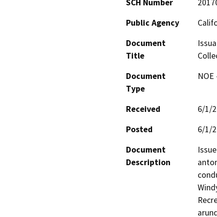
SCH Number
2017
Public Agency
Calif
Document
Issua
Title
Colle
Document
NOE -
Type
Received
6/1/
Posted
6/1/
Document
Issue
Description
antom
condu
Windy
Recre
arund