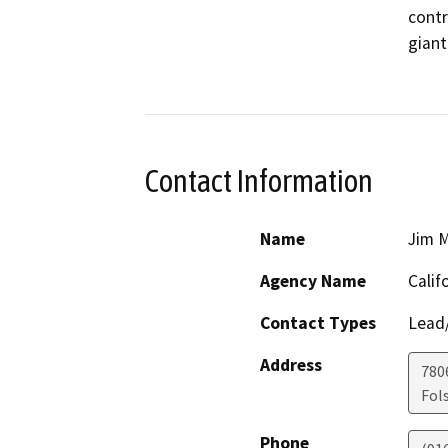
contr
giant
Contact Information
Name
Jim M
Agency Name
Calif
Contact Types
Lead/
Address
780
Fol
Phone