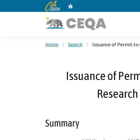
CA.gov
Home
Custom Google Search
Home
Search
Issuance of Permit to 
Issuance of Perm
Research 
Summary