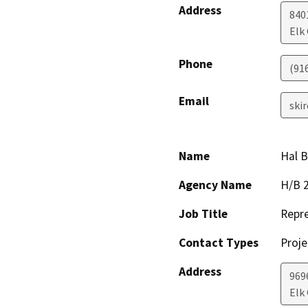
Address
840
Elk
Phone
(91
Email
ski
Name
Hal 
Agency Name
H/B 2
Job Title
Repre
Contact Types
Proje
Address
969
Elk