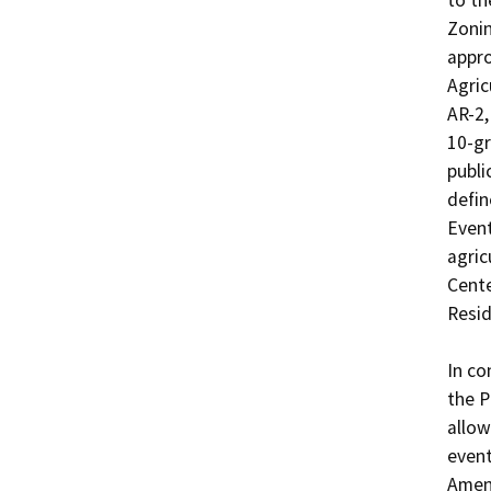
to th
Zonin
appro
Agric
AR-2,
10-gr
publi
defin
Event
agric
Cente
Resid
In co
the P
allow
event
Amen