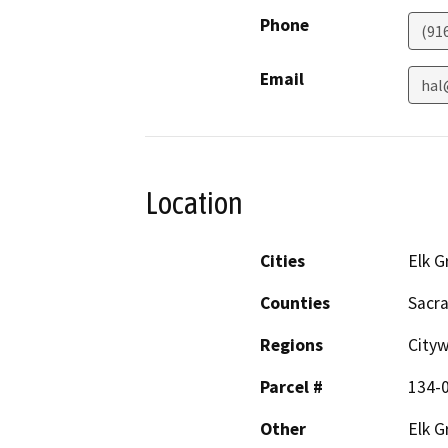
Phone
(91
Email
hal
Location
Cities
Elk G
Counties
Sacr
Regions
City
Parcel #
134-
Other
Elk G