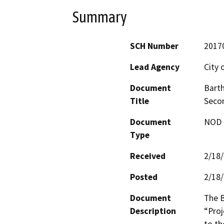
Summary
SCH Number
2017
Lead Agency
City 
Document
Bart
Title
Seco
Document
NOD -
Type
Received
2/18
Posted
2/18
Document
The 
Description
“Proj