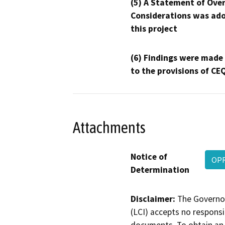
(5) A Statement of Over
Considerations was ado
this project
(6) Findings were made
to the provisions of CE
Attachments
Notice of
OPR
Determination
Disclaimer:
The Governor
(LCI) accepts no responsib