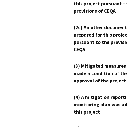
this project pursuant t
provisions of CEQA
(2c) An other document
prepared for this proje
pursuant to the provisi
CEQA
(3) Mitigated measures
made a condition of th
approval of the project
(4) A mitigation reporti
monitoring plan was ad
this project