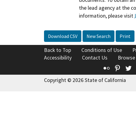
documents. To obtain an 
the lead agency at the c
information, please visit
Download CSV
New Search
Print
Back to Top
Conditions of Use
P
Accessibility
Contact Us
Browse
Flickr
Pinte
T
Copyright © 2026 State of California