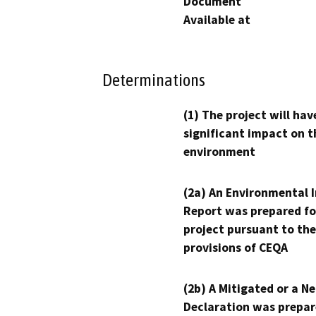
Document
Available at
Determinations
(1) The project will hav
significant impact on t
environment
(2a) An Environmental 
Report was prepared fo
project pursuant to the
provisions of CEQA
(2b) A Mitigated or a N
Declaration was prepar