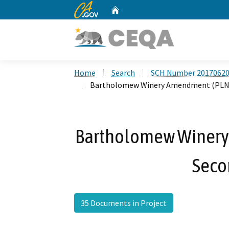
CA.gov
Home
Custom Google Search
Home
Search
SCH Number 2017062
Bartholomew Winery Amendment (PLNG
Bartholomew Winer
Seco
35 Documents in Project