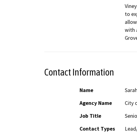
Viney
to ex
allow
with 
Contact Information
Name
Sarah
Agency Name
City 
Job Title
Senio
Contact Types
Lead/