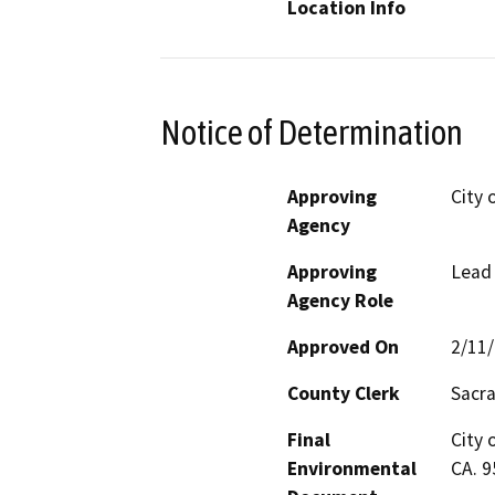
Location Info
Notice of Determination
Approving
City 
Agency
Approving
Lead
Agency Role
Approved On
2/11
County Clerk
Sacr
Final
City 
Environmental
CA. 