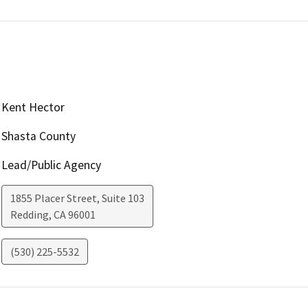
Kent Hector
Shasta County
Lead/Public Agency
1855 Placer Street, Suite 103
Redding
,
CA
96001
(530) 225-5532