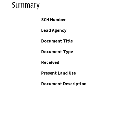
Summary
SCH Number
Lead Agency
Document Title
Document Type
Received
Present Land Use
Document Description