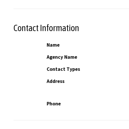
Contact Information
Name
Agency Name
Contact Types
Address
Phone