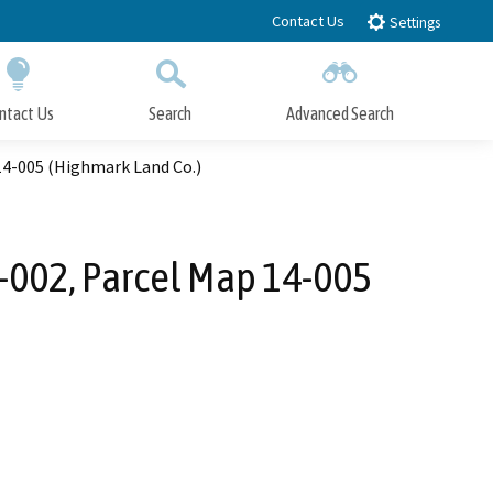
Contact Us
Settings
ntact Us
Search
Advanced Search
Submit
Close Search
4-005 (Highmark Land Co.)
002, Parcel Map 14-005