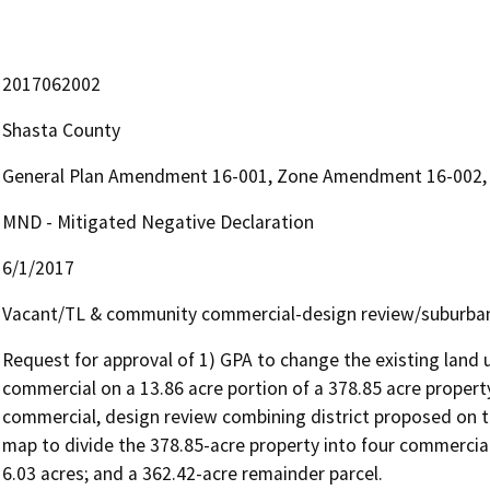
2017062002
Shasta County
General Plan Amendment 16-001, Zone Amendment 16-002, P
MND - Mitigated Negative Declaration
6/1/2017
Vacant/TL & community commercial-design review/suburban
Request for approval of 1) GPA to change the existing land 
commercial on a 13.86 acre portion of a 378.85 acre prope
commercial, design review combining district proposed on th
map to divide the 378.85-acre property into four commercial p
6.03 acres; and a 362.42-acre remainder parcel.