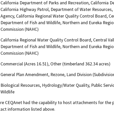
California Department of Parks and Recreation, California D
California Highway Patrol, Department of Water Resources, O
Agency, California Regional Water Quality Control Board, Ce
Department of Fish and Wildlife, Northern and Eureka Regio
Commission (NAHC)
California Regional Water Quality Control Board, Central Va
Department of Fish and Wildlife, Northern and Eureka Regio
Commission (NAHC)
Commercial (Acres 16.51), Other (timberland 362.34 acres)
General Plan Amendment, Rezone, Land Division (Subdivision
Biological Resources, Hydrology/Water Quality, Public Servi
Wildlife
 CEQAnet had the capability to host attachments for the pub
act information listed above.