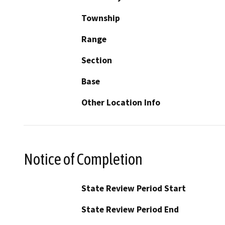
Township
Range
Section
Base
Other Location Info
Notice of Completion
State Review Period Start
State Review Period End