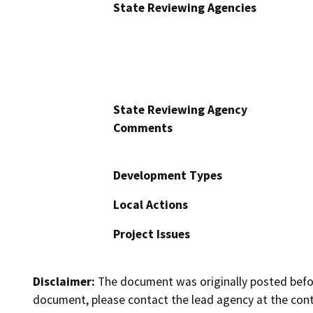
State Reviewing Agencies
State Reviewing Agency
Comments
Development Types
Local Actions
Project Issues
Disclaimer:
The document was originally posted before
document, please contact the lead agency at the cont