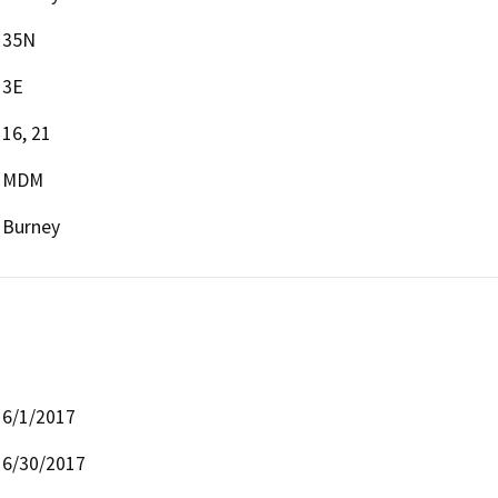
35N
3E
16, 21
MDM
Burney
6/1/2017
6/30/2017