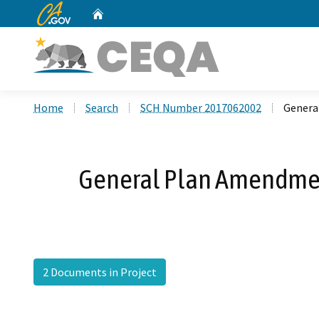
CA.gov
Home
Custom Google Search
Home
Search
SCH Number 2017062002
Genera
General Plan Amendmen
2 Documents in Project