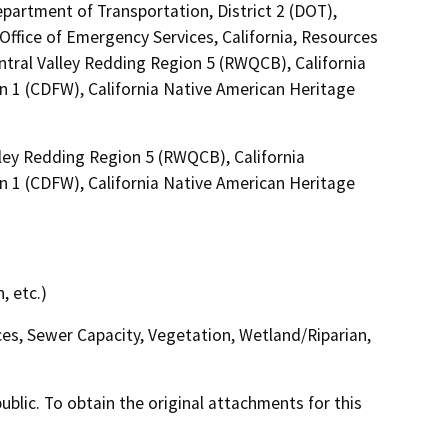
epartment of Transportation, District 2 (DOT),
ffice of Emergency Services, California, Resources
ntral Valley Redding Region 5 (RWQCB), California
n 1 (CDFW), California Native American Heritage
lley Redding Region 5 (RWQCB), California
n 1 (CDFW), California Native American Heritage
, etc.)
ces, Sewer Capacity, Vegetation, Wetland/Riparian,
lic. To obtain the original attachments for this