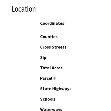
Location
Coordinates
Counties
Cross Streets
Zip
Total Acres
Parcel #
State Highways
Schools
Waterways