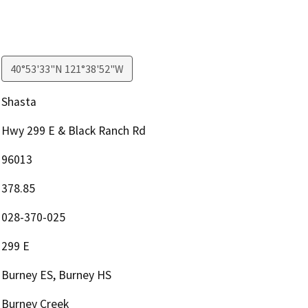
40°53'33"N 121°38'52"W
Shasta
Hwy 299 E & Black Ranch Rd
96013
378.85
028-370-025
299 E
Burney ES, Burney HS
Burney Creek