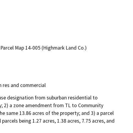
arcel Map 14-005 (Highmark Land Co.)
 res and commercial
use designation from suburban residential to 
rty; 2) a zone amendment from TL to Community 
e same 13.86 acres of the property; and 3) a parcel 
arcels being 1.27 acres, 1.38 acres, 7.75 acres, and 