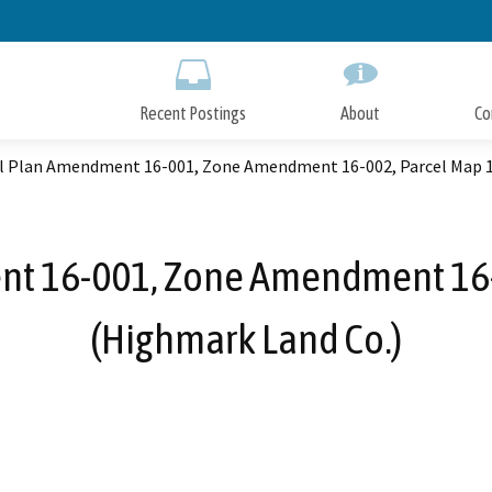
Skip
to
Main
Content
Recent Postings
About
Co
l Plan Amendment 16-001, Zone Amendment 16-002, Parcel Map 1
t 16-001, Zone Amendment 16-
(Highmark Land Co.)