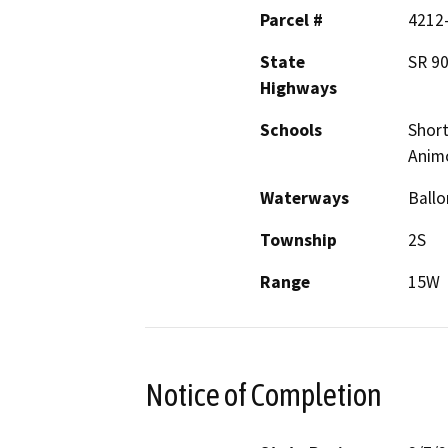
Parcel #
4212-
State
SR 90
Highways
Schools
Short
Anim
Waterways
Ballo
Township
2S
Range
15W
Notice of Completion