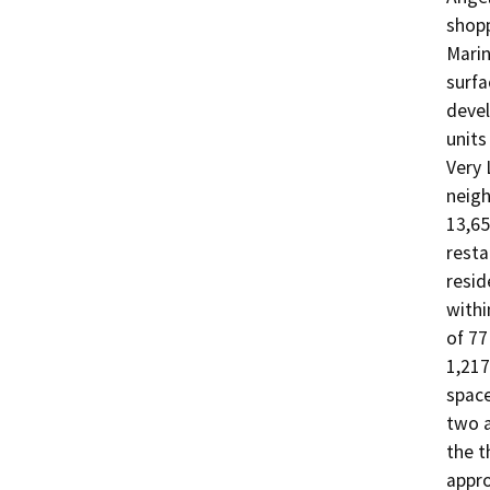
shopp
Marin
surfa
devel
units
Very 
neigh
13,65
resta
resid
withi
of 77
1,217
space
two a
the t
appro