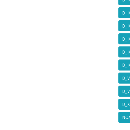
D_I
D_I
D_
D_
D_
D_
D_V
D_
NO