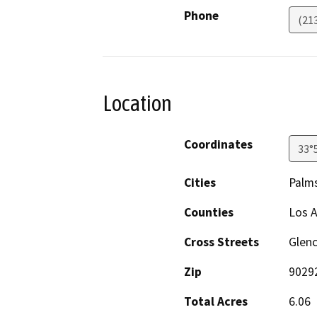
Phone
(21
Location
Coordinates
33°
Cities
Palms
Counties
Los 
Cross Streets
Glenc
Zip
9029
Total Acres
6.06