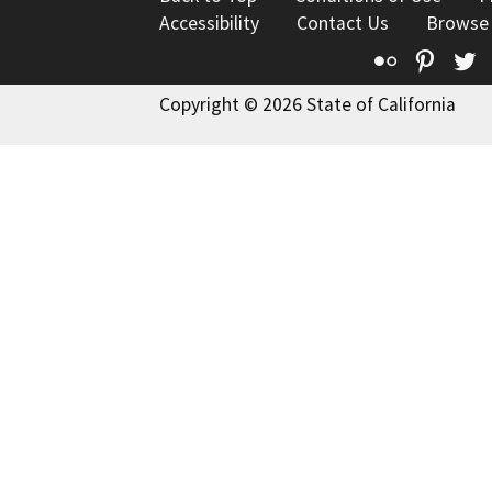
Accessibility
Contact Us
Browse
Flickr
Pinte
T
Copyright © 2026 State of California