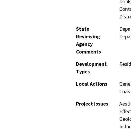
Drink
Contr
Distr
State
Depar
Reviewing
Depar
Agency
Comments
Development
Resid
Types
Local Actions
Gener
Coast
Project Issues
Aesth
Effec
Geolo
Induc