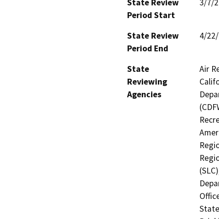
State Review
3/7/
Period Start
State Review
4/22
Period End
State
Air R
Reviewing
Calif
Agencies
Depar
(CDFW
Recre
Ameri
Regio
Regio
(SLC)
Depa
Offic
State