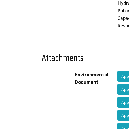
Hydro
Publi
Capac
Resou
Attachments
Environmental
Ap
Document
Ap
Ap
Ap
Ap