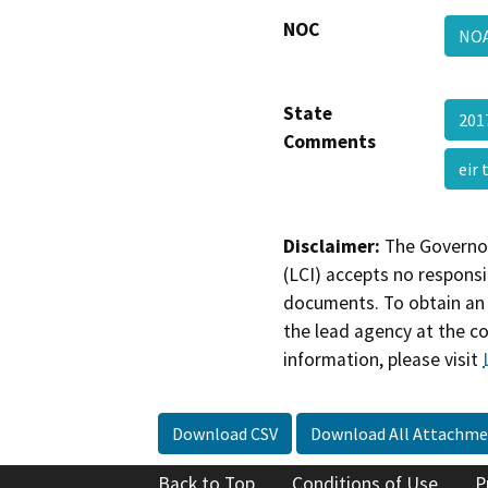
NOC
NO
State
201
Comments
eir
Disclaimer:
The Governor
(LCI) accepts no responsib
documents. To obtain an 
the lead agency at the c
information, please visit
Download CSV
Download All Attachme
Back to Top
Conditions of Use
P