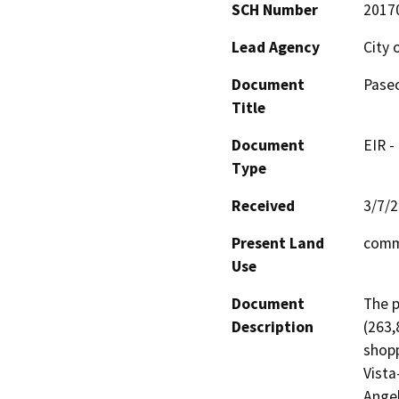
SCH Number
2017
Lead Agency
City 
Document
Paseo
Title
Document
EIR -
Type
Received
3/7/
Present Land
comm
Use
Document
The p
Description
(263,
shopp
Vista
Angel