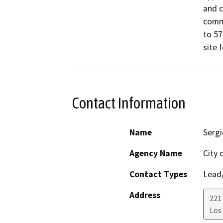
and c
comme
to 57
site 
Contact Information
Name
Sergi
Agency Name
City 
Contact Types
Lead/
Address
221
Los