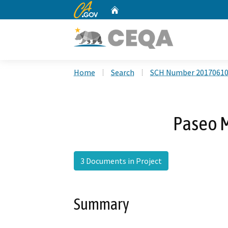
CA.gov
Home
Custom Google Search
Home
Search
SCH Number 2017061
Paseo M
3 Documents in Project
Summary