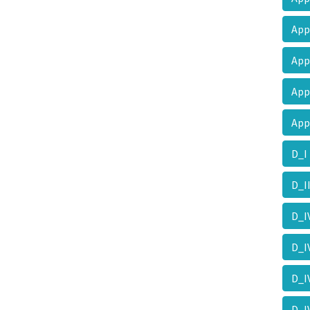
Ap
Ap
Ap
Ap
D_
D_I
D_
D_
D_
D_