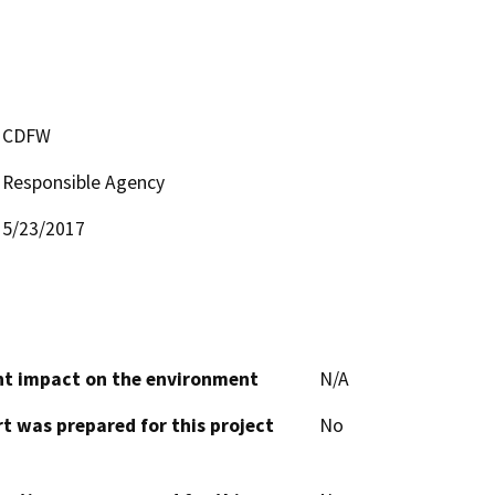
CDFW
Responsible Agency
5/23/2017
cant impact on the environment
N/A
t was prepared for this project
No