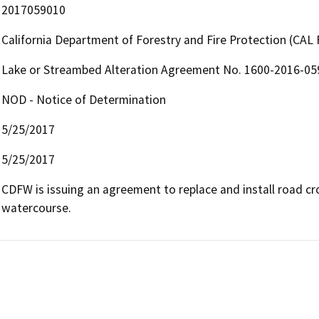
2017059010
California Department of Forestry and Fire Protection (CAL 
Lake or Streambed Alteration Agreement No. 1600-2016-0
NOD - Notice of Determination
5/25/2017
5/25/2017
CDFW is issuing an agreement to replace and install road cros
watercourse.