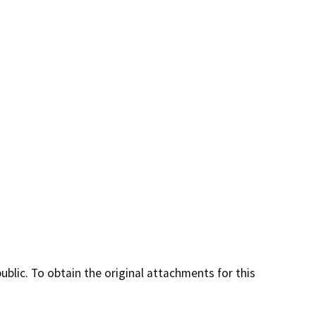
lic. To obtain the original attachments for this