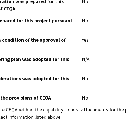
aration was prepared for this
No
of CEQA
epared for this project pursuant
No
 condition of the approval of
Yes
oring plan was adopted for this
N/A
derations was adopted for this
No
 the provisions of CEQA
No
 CEQAnet had the capability to host attachments for the pub
act information listed above.