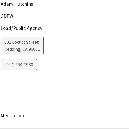
Adam Hutchins
CDFW
Lead/Public Agency
601 Locust Street
Redding
,
CA
96001
(707) 964-1980
Mendocino