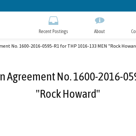
Skip
to
Main
Content
Recent Postings
About
Co
ement No. 1600-2016-0595-R1 for THP 1016-133 MEN "Rock Howar
ion Agreement No. 1600-2016-05
"Rock Howard"