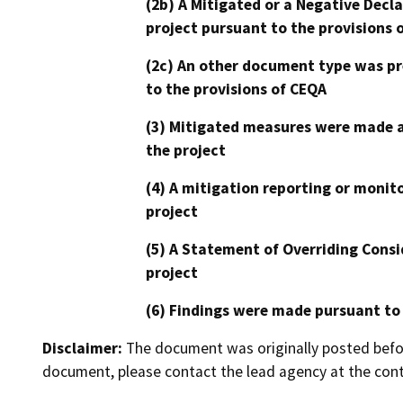
(2b) A Mitigated or a Negative Decl
project pursuant to the provisions 
(2c) An other document type was pr
to the provisions of CEQA
(3) Mitigated measures were made a
the project
(4) A mitigation reporting or monit
project
(5) A Statement of Overriding Consi
project
(6) Findings were made pursuant to
Disclaimer:
The document was originally posted before
document, please contact the lead agency at the cont