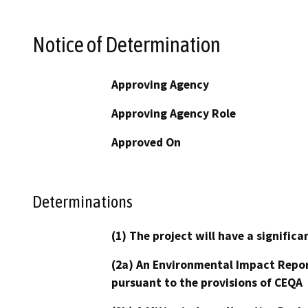
Notice of Determination
Approving Agency
Approving Agency Role
Approved On
Determinations
(1) The project will have a signifi
(2a) An Environmental Impact Repor
pursuant to the provisions of CEQA