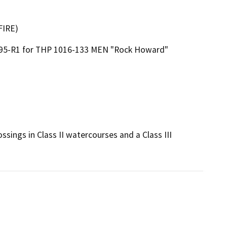
FIRE)
595-R1 for THP 1016-133 MEN "Rock Howard"
sings in Class II watercourses and a Class III 