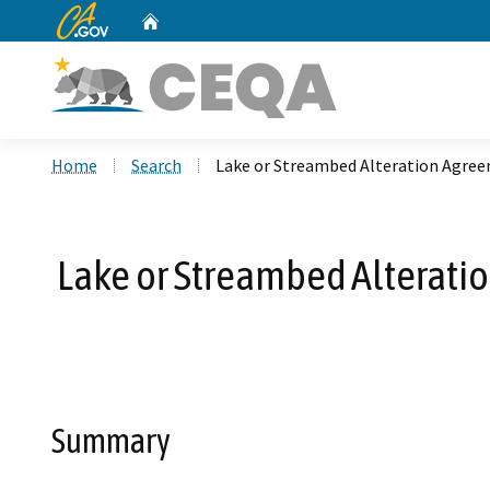
CA.gov
Home
Custom Google Search
Home
Search
Lake or Streambed Alteration Agre
Lake or Streambed Alterat
Summary