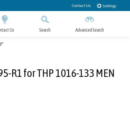
Contact Us
Settings
ntact Us
Search
Advanced Search
Submit
Close Search
d"
95-R1 for THP 1016-133 MEN