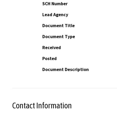
SCH Number
Lead Agency
Document Title
Document Type
Received
Posted
Document Description
Contact Information