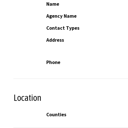
Name
Agency Name
Contact Types
Address
Phone
Location
Counties